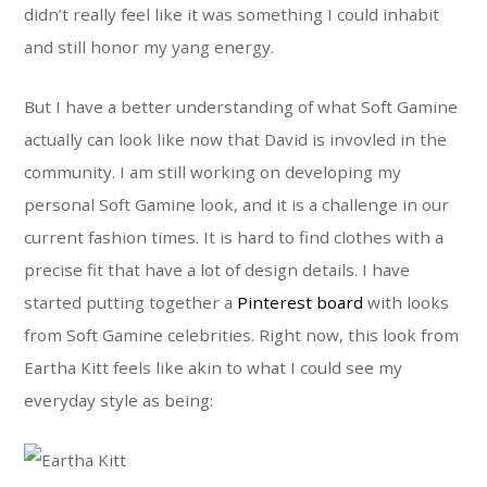
didn’t really feel like it was something I could inhabit
and still honor my yang energy.
But I have a better understanding of what Soft Gamine
actually can look like now that David is invovled in the
community. I am still working on developing my
personal Soft Gamine look, and it is a challenge in our
current fashion times. It is hard to find clothes with a
precise fit that have a lot of design details. I have
started putting together a
Pinterest board
with looks
from Soft Gamine celebrities. Right now, this look from
Eartha Kitt feels like akin to what I could see my
everyday style as being: