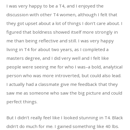
I was very happy to be a T4, and I enjoyed the
discussion with other T4 women, although I felt that
they got upset about a lot of things I don’t care about. I
figured that boldness showed itself more strongly in
me than being reflective and still. I was very happy
living in T4 for about two years, as I completed a
masters degree, and I did very well and I felt like
people were seeing me for who I was–a bold, analytical
person who was more introverted, but could also lead.
I actually had a classmate give me feedback that they
saw me as someone who saw the big picture and could
perfect things.
But I didn’t really feel like I looked stunning in T4. Black
didn’t do much for me. I gained something like 40 lbs.