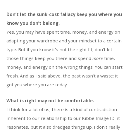
Don’t let the sunk-cost fallacy keep you where you
know you don’t belong.
Yes, you may have spent time, money, and energy on
adapting your wardrobe and your mindset to a certain
type. But if you know it’s not the right fit, don’t let
those things keep you there and spend
more
time,
money, and energy on the wrong things. You can start
fresh. And as I said above, the past wasn’t a waste; it
got you where you are today.
What is right may not be comfortable.
I think for a lot of us, there is a kind of contradiction
inherent to our relationship to our Kibbe Image ID–it
resonates, but it also dredges things up. I don’t really