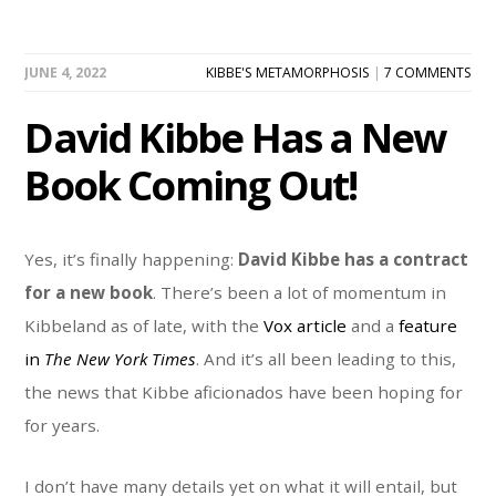
JUNE 4, 2022
KIBBE'S METAMORPHOSIS
|
7 COMMENTS
David Kibbe Has a New
Book Coming Out!
Yes, it’s finally happening:
David Kibbe has a contract
for a new book
. There’s been a lot of momentum in
Kibbeland as of late, with the
Vox article
and a
feature
in
The New York Times
. And it’s all been leading to this,
the news that Kibbe aficionados have been hoping for
for years.
I don’t have many details yet on what it will entail, but