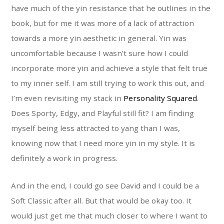
have much of the yin resistance that he outlines in the
book, but for me it was more of a lack of attraction
towards a more yin aesthetic in general. Yin was
uncomfortable because I wasn’t sure how I could
incorporate more yin and achieve a style that felt true
to my inner self. I am still trying to work this out, and
I’m even revisiting my stack in
Personality Squared
.
Does Sporty, Edgy, and Playful still fit? I am finding
myself being less attracted to yang than I was,
knowing now that I need more yin in my style. It is
definitely a work in progress.
And in the end, I could go see David and I could be a
Soft Classic after all. But that would be okay too. It
would just get me that much closer to where I want to