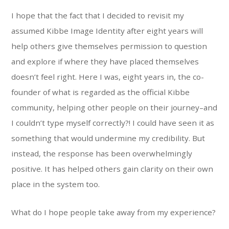
I hope that the fact that I decided to revisit my
assumed Kibbe Image Identity after eight years will
help others give themselves permission to question
and explore if where they have placed themselves
doesn’t feel right. Here I was, eight years in, the co-
founder of what is regarded as the official Kibbe
community, helping other people on their journey–and
I couldn’t type myself correctly?! I could have seen it as
something that would undermine my credibility. But
instead, the response has been overwhelmingly
positive. It has helped others gain clarity on their own
place in the system too.
What do I hope people take away from my experience?