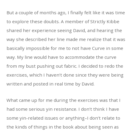
But a couple of months ago, I finally felt like it was time
to explore these doubts. A member of Strictly Kibbe
shared her experience seeing David, and hearing the
way she described her line made me realize that it was
basically impossible for me to not have Curve in some
way. My line would have to accommodate the curve
from my bust pushing out fabric. I decided to redo the
exercises, which I haven’t done since they were being
written and posted in real time by David.
What came up for me during the exercises was that I
had some serious yin resistance. I don’t think I have
some yin-related issues or anything–I don’t relate to
the kinds of things in the book about being seen as