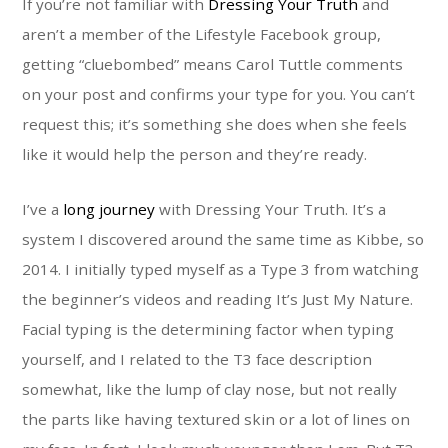
If you’re not familiar with
Dressing Your Truth
and
aren’t a member of the Lifestyle Facebook group,
getting “cluebombed” means Carol Tuttle comments
on your post and confirms your type for you. You can’t
request this; it’s something she does when she feels
like it would help the person and they’re ready.
I’ve a
long journey
with Dressing Your Truth. It’s a
system I discovered around the same time as Kibbe, so
2014. I initially typed myself as a Type 3 from watching
the beginner’s videos and reading It’s Just My Nature.
Facial typing is the determining factor when typing
yourself, and I related to the T3 face description
somewhat, like the lump of clay nose, but not really
the parts like having textured skin or a lot of lines on