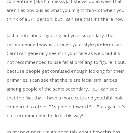
concentrate (aka I’m messy). It shows up in ways that
aren’t as obvious as what you might think of when you
think of a 3/1 person, but I can see that it’s there now.
Just a note about figuring out your secondary: the
recommended way is through your style preferences.
Carol can generally see it in your face as well, but it’s
not recommended to use facial profiling to figure it out,
because people get confused enough looking for their
primaries! I can see that there are facial similarities
among people of the same secondary, i.e., I can see
that the fact that I have a more cute and youthful look
compared to other T3s points toward S1. But again, it’s
not recommended to do it this way!
In my next post, I’m going to talk about how this has