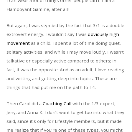
I can wear a lot of things other people can’t–I am a
Flamboyant Gamine, after all!
But again, I was stymied by the fact that 3/1 is a double
extrovert energy. I wouldn’t say I was
obviously high
movement
as a child. I spent a lot of time doing quiet,
solitary activities, and while I may move loudly, I wasn’t
talkative or especially active compared to others; in
fact, it was the opposite. And as an adult, I love reading
and writing and getting deep into topics. These are
things that had put me on the path to T4.
Then Carol did a
Coaching Call
with the 1/3 expert,
Jeny, and Anna K. I don’t want to get too into what they
said, since it’s only for Lifestyle members, but it made
me realize that if you’re one of these types, you might