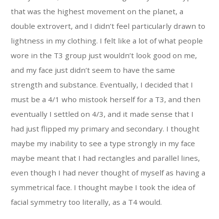
that was the highest movement on the planet, a
double extrovert, and I didn’t feel particularly drawn to
lightness in my clothing. I felt like a lot of what people
wore in the T3 group just wouldn’t look good on me,
and my face just didn’t seem to have the same
strength and substance. Eventually, I decided that I
must be a 4/1 who mistook herself for a T3, and then
eventually I settled on 4/3, and it made sense that I
had just flipped my primary and secondary. I thought
maybe my inability to see a type strongly in my face
maybe meant that I had rectangles and parallel lines,
even though I had never thought of myself as having a
symmetrical face. I thought maybe I took the idea of
facial symmetry too literally, as a T4 would.