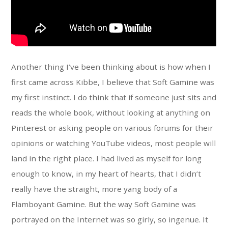
Another thing I’ve been thinking about is how when I
first came across Kibbe, I believe that Soft Gamine was
my first instinct. I do think that if someone just sits and
reads the whole book, without looking at anything on
Pinterest or asking people on various forums for their
opinions or watching YouTube videos, most people will
land in the right place. I had lived as myself for long
enough to know, in my heart of hearts, that I didn’t
really have the straight, more yang body of a
Flamboyant Gamine. But the way Soft Gamine was
portrayed on the Internet was so girly, so ingenue. It