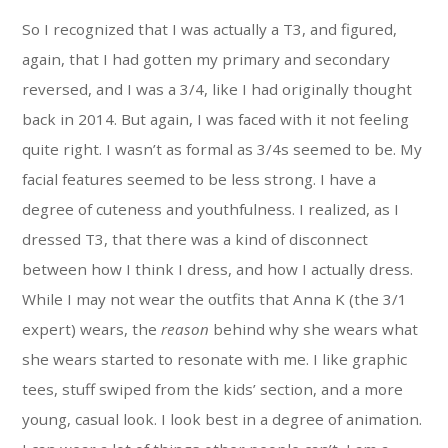
So I recognized that I was actually a T3, and figured,
again, that I had gotten my primary and secondary
reversed, and I was a 3/4, like I had originally thought
back in 2014. But again, I was faced with it not feeling
quite right. I wasn’t as formal as 3/4s seemed to be. My
facial features seemed to be less strong. I have a
degree of cuteness and youthfulness. I realized, as I
dressed T3, that there was a kind of disconnect
between how I think I dress, and how I actually dress.
While I may not wear the outfits that Anna K (the 3/1
expert) wears, the
reason
behind why she wears what
she wears started to resonate with me. I like graphic
tees, stuff swiped from the kids’ section, and a more
young, casual look. I look best in a degree of animation.