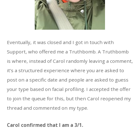
Eventually, it was closed and I got in touch with
Support, who offered me a Truthbomb. A Truthbomb
is where, instead of Carol randomly leaving a comment,
it’s a structured experience where you are asked to
post on a specific date and people are asked to guess
your type based on facial profiling. I accepted the offer
to join the queue for this, but then Carol reopened my
thread and commented on my type.
Carol confirmed that I am a 3/1.