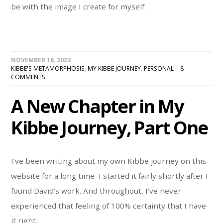
be with the image I create for myself.
NOVEMBER 16, 2022
KIBBE'S METAMORPHOSIS
,
MY KIBBE JOURNEY
,
PERSONAL
|
8
COMMENTS
A New Chapter in My
Kibbe Journey, Part One
I’ve been writing about my own Kibbe journey on this
website for a long time–I started it fairly shortly after I
found David’s work. And throughout, I’ve never
experienced that feeling of 100% certainty that I have
it right.