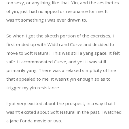
too sexy, or anything like that. Yin, and the aesthetics
of yin, just had no appeal or resonance for me. It
wasn’t something I was ever drawn to.
So when I got the sketch portion of the exercises, I
first ended up with Width and Curve and decided to
move to Soft Natural. This was still a yang space. It felt
safe. It accommodated Curve, and yet it was still
primarily yang. There was a relaxed simplicity of line
that appealed to me. It wasn’t yin enough so as to
trigger my yin resistance.
I got very excited about the prospect, in a way that I
wasn’t excited about Soft Natural in the past. I watched
a Jane Fonda movie or two.