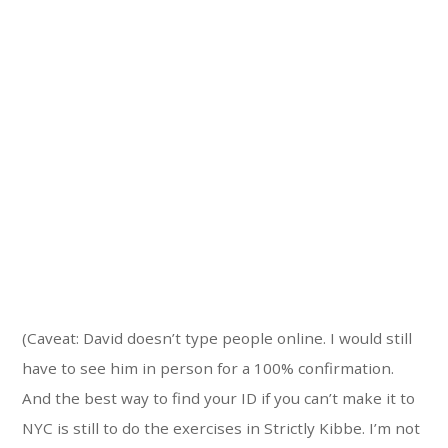
(Caveat: David doesn’t type people online. I would still
have to see him in person for a 100% confirmation.
And the best way to find your ID if you can’t make it to
NYC is still to do the exercises in Strictly Kibbe. I’m not