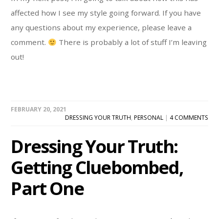
affected how I see my style going forward. If you have
any questions about my experience, please leave a
comment.
There is probably a lot of stuff I’m leaving
out!
FEBRUARY 20, 2021
DRESSING YOUR TRUTH
,
PERSONAL
|
4 COMMENTS
Dressing Your Truth:
Getting Cluebombed,
Part One