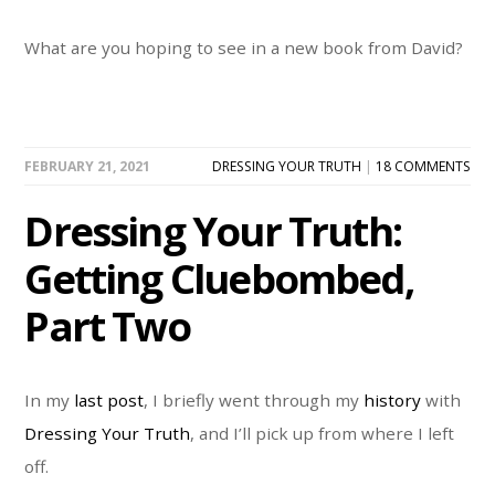
What are you hoping to see in a new book from David?
FEBRUARY 21, 2021
DRESSING YOUR TRUTH
|
18 COMMENTS
Dressing Your Truth:
Getting Cluebombed,
Part Two
In my
last post
, I briefly went through my
history
with
Dressing Your Truth
, and I’ll pick up from where I left
off.