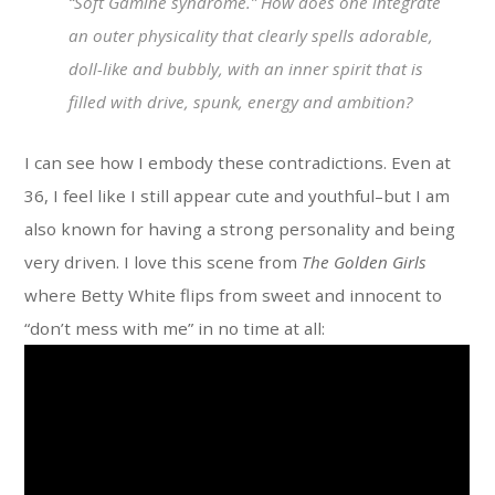
“Soft Gamine syndrome.” How does one integrate
an outer physicality that clearly spells adorable,
doll-like and bubbly, with an inner spirit that is
filled with drive, spunk, energy and ambition?
I can see how I embody these contradictions. Even at
36, I feel like I still appear cute and youthful–but I am
also known for having a strong personality and being
very driven. I love this scene from
The Golden Girls
where Betty White flips from sweet and innocent to
“don’t mess with me” in no time at all: