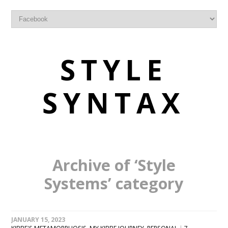
STYLE
SYNTAX
Archive of ‘Style
Systems’ category
JANUARY 15, 2023