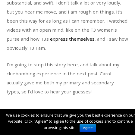
substantial, and swift. I don’t talk a lot or very loudly,
but you hear me move, and I am rough on things. It’s
been this way for as long as I can remember. I watched
videos with an open mind, like on the T3 women’s
purse and how T3s
express themselves
, and I saw how
obviously T3 I am.
I’m going to stop this story here, and talk about my
cluebombing experience in the next post. Carol
actually gave me both my primary and secondary
types, so I’d love to hear your guesses!
We use cookies to ensure that we give you the best experience on our
website. Click "Agree" to agree to the use of cookies and to continue
OCTOBER 26, 2020
browsing this site.
Agree
COLOR
,
DAVID ZYLA
,
MY COLOR JOURNEY
,
PERSONAL
|
13 COMMENTS