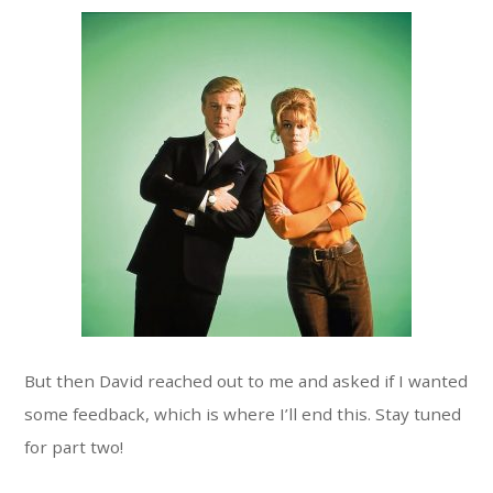
But then David reached out to me and asked if I wanted
some feedback, which is where I’ll end this. Stay tuned
for part two!