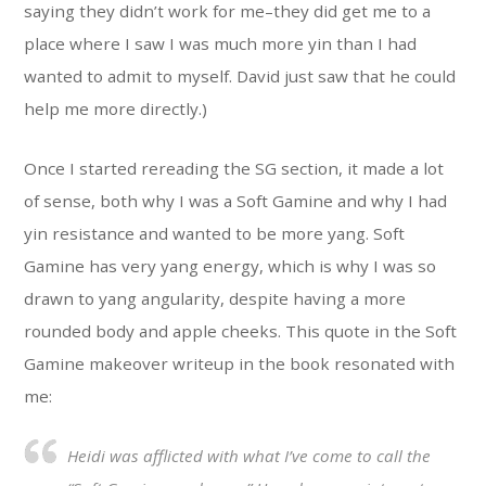
saying they didn’t work for me–they did get me to a
place where I saw I was much more yin than I had
wanted to admit to myself. David just saw that he could
help me more directly.)
Once I started rereading the SG section, it made a lot
of sense, both why I was a Soft Gamine and why I had
yin resistance and wanted to be more yang. Soft
Gamine has very yang energy, which is why I was so
drawn to yang angularity, despite having a more
rounded body and apple cheeks. This quote in the Soft
Gamine makeover writeup in the book resonated with
me:
Heidi was afflicted with what I’ve come to call the