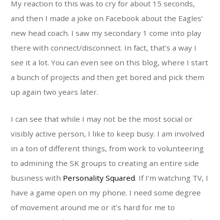
My reaction to this was to cry for about 15 seconds,
and then I made a joke on Facebook about the Eagles’
new head coach. I saw my secondary 1 come into play
there with connect/disconnect. In fact, that’s a way I
see it a lot. You can even see on this blog, where I start
a bunch of projects and then get bored and pick them
up again two years later.
I can see that while I may not be the most social or
visibly active person, I like to keep busy. I am involved
in a ton of different things, from work to volunteering
to admining the SK groups to creating an entire side
business with
Personality Squared
. If I’m watching TV, I
have a game open on my phone. I need some degree
of movement around me or it’s hard for me to