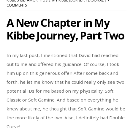
KIBBE'S METAMORPHOSIS
,
MY KIBBE JOURNEY
,
PERSONAL
|
7
COMMENTS
A New Chapter in My
Kibbe Journey, Part Two
In my last post, I mentioned that David had reached
out to me and offered his guidance. Of course, I took
him up on this generous offer! After some back and
forth, he let me know that he could really only see two
potential IDs for me based on my physicality: Soft
Classic or Soft Gamine. And based on everything he
knew about me, he thought that Soft Gamine would be
the more likely of the two. Also, I definitely had Double
Curve!