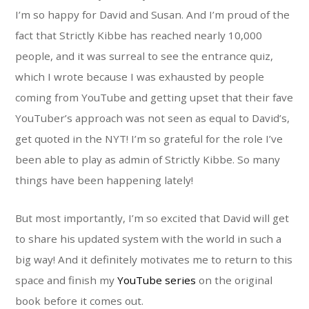
I’m so happy for David and Susan. And I’m proud of the
fact that Strictly Kibbe has reached nearly 10,000
people, and it was surreal to see the entrance quiz,
which I wrote because I was exhausted by people
coming from YouTube and getting upset that their fave
YouTuber’s approach was not seen as equal to David’s,
get quoted in the NYT! I’m so grateful for the role I’ve
been able to play as admin of Strictly Kibbe. So many
things have been happening lately!
But most importantly, I’m so excited that David will get
to share his updated system with the world in such a
big way! And it definitely motivates me to return to this
space and finish my
YouTube series
on the original
book before it comes out.