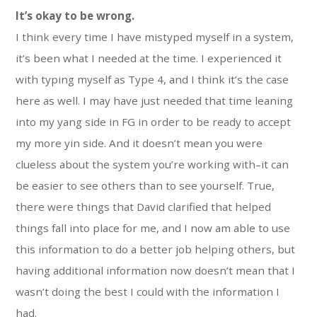
It’s okay to be wrong.
I think every time I have mistyped myself in a system,
it’s been what I needed at the time. I experienced it
with typing myself as Type 4, and I think it’s the case
here as well. I may have just needed that time leaning
into my yang side in FG in order to be ready to accept
my more yin side. And it doesn’t mean you were
clueless about the system you’re working with–it can
be easier to see others than to see yourself. True,
there were things that David clarified that helped
things fall into place for me, and I now am able to use
this information to do a better job helping others, but
having additional information now doesn’t mean that I
wasn’t doing the best I could with the information I
had.