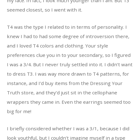
my face. In fact, I look much younger than I am. But T3
seemed closest, so I went with it.
T4 was the type I related to in terms of personality. I
knew I had to had some degree of introversion there,
and I loved T4 colors and clothing. Your style
preferences clue you in to your secondary, so I figured
I was a 3/4. But I never truly settled into it. I didn’t want
to dress T3. I was way more drawn to T4 patterns, for
instance, and I’d buy items from the Dressing Your
Truth store, and they’d just sit in the cellophane
wrappers they came in. Even the earrings seemed too
big for me!
I briefly considered whether I was a 3/1, because I did
look youthful, but I couldn’t imagine myself in a type