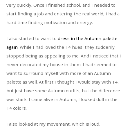
very quickly. Once I finished school, and I needed to
start finding a job and entering the real world, I had a
hard time finding motivation and energy.
I also started to want to
dress in the Autumn palette
again
. While I had loved the T4 hues, they suddenly
stopped being as appealing to me. And I noticed that I
never decorated my house in them. I had seemed to
want to surround myself with more of an Autumn
palette as well. At first I thought I would stay with T4,
but just have some Autumn outfits, but the difference
was stark. I came alive in Autumn; I looked dull in the
T4 colors.
I also looked at my movement, which is loud,