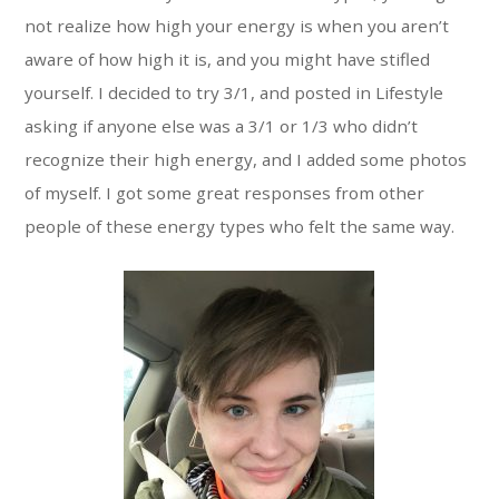
not realize how high your energy is when you aren’t
aware of how high it is, and you might have stifled
yourself. I decided to try 3/1, and posted in Lifestyle
asking if anyone else was a 3/1 or 1/3 who didn’t
recognize their high energy, and I added some photos
of myself. I got some great responses from other
people of these energy types who felt the same way.