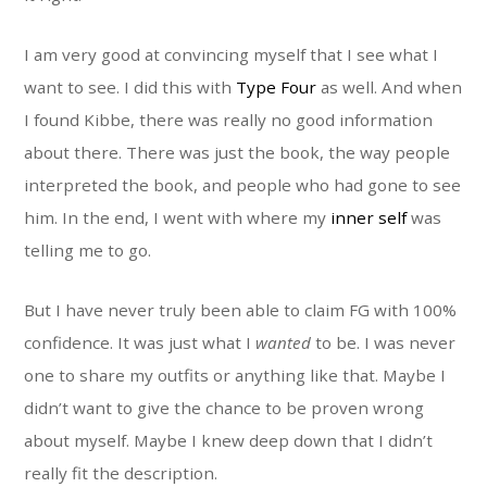
I am very good at convincing myself that I see what I
want to see. I did this with
Type Four
as well. And when
I found Kibbe, there was really no good information
about there. There was just the book, the way people
interpreted the book, and people who had gone to see
him. In the end, I went with where my
inner self
was
telling me to go.
But I have never truly been able to claim FG with 100%
confidence. It was just what I
wanted
to be. I was never
one to share my outfits or anything like that. Maybe I
didn’t want to give the chance to be proven wrong
about myself. Maybe I knew deep down that I didn’t
really fit the description.