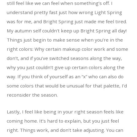
still feel like we can feel when something’s off. I
understand pretty fast just how wrong Light Spring
was for me, and Bright Spring just made me feel tired.
My autumn self couldn’t keep up Bright Spring all day!
Things just begin to make sense when you’re in the
right colors: Why certain makeup color work and some
don’t, and if you’ve switched seasons along the way,
why you just couldn’t give up certain colors along the
way. If you think of yourself as an “x” who can also do
some colors that would be unusual for that palette, I’d
reconsider the season.
Lastly, I feel like being in your right season feels like
coming home. It’s hard to explain, but you just feel
right. Things work, and don’t take adjusting. You can