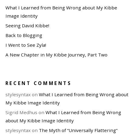
What I Learned from Being Wrong about My Kibbe
Image Identity
Seeing David Kibbe!
Back to Blogging
I Went to See Zyla!
A New Chapter in My Kibbe Journey, Part Two
RECENT COMMENTS
stylesyntax
on
What I Learned from Being Wrong about
My Kibbe Image Identity
Sigrid Medhus
on
What I Learned from Being Wrong
about My Kibbe Image Identity
stylesyntax
on
The Myth of “Universally Flattering”