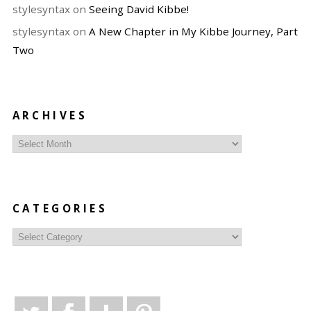
stylesyntax
on
Seeing David Kibbe!
stylesyntax
on
A New Chapter in My Kibbe Journey, Part
Two
ARCHIVES
Archives
CATEGORIES
Categories