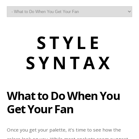
STYLE
SYNTAX
What to Do When You
Get Your Fan
Once you get your palette, it’s time to see how the