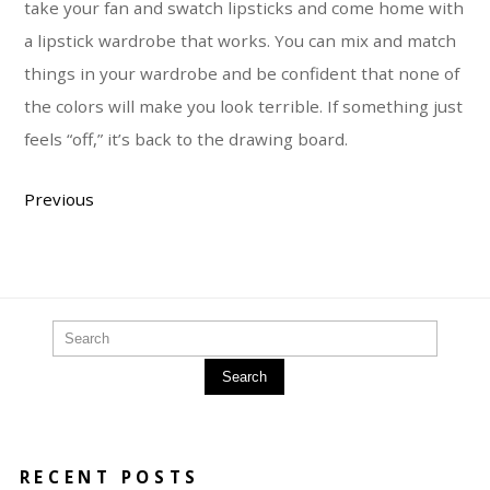
take your fan and swatch lipsticks and come home with
a lipstick wardrobe that works. You can mix and match
things in your wardrobe and be confident that none of
the colors will make you look terrible. If something just
feels “off,” it’s back to the drawing board.
Previous
Search
RECENT POSTS