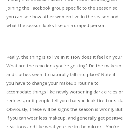
joining the Facebook group specific to the season so
you can see how other women live in the season and
what the season looks like on a draped person.
Really, the thing is to live in it. How does it feel on you?
What are the reactions you’re getting? Do the makeup
and clothes seem to naturally fall into place? Note if
you have to change your makeup routine to
accomodate things like newly worsening dark circles or
redness, or if people tell you that you look tired or sick.
Obviously, these will be signs the season is wrong. But
if you can wear less makeup, and generally get positive
reactions and like what you see in the mirror… You’re