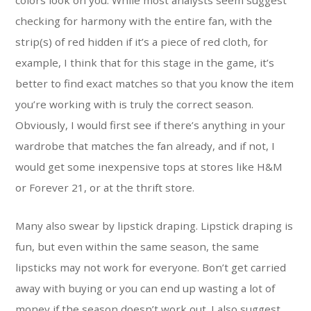
colors look on you. While most analysts seem suggest
checking for harmony with the entire fan, with the
strip(s) of red hidden if it’s a piece of red cloth, for
example, I think that for this stage in the game, it’s
better to find exact matches so that you know the item
you’re working with is truly the correct season.
Obviously, I would first see if there’s anything in your
wardrobe that matches the fan already, and if not, I
would get some inexpensive tops at stores like H&M
or Forever 21, or at the thrift store.
Many also swear by lipstick draping. Lipstick draping is
fun, but even within the same season, the same
lipsticks may not work for everyone. Вon’t get carried
away with buying or you can end up wasting a lot of
money if the season doesn’t work out. I also suggest