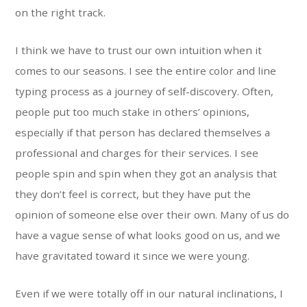
on the right track.
I think we have to trust our own intuition when it
comes to our seasons. I see the entire color and line
typing process as a journey of self-discovery. Often,
people put too much stake in others’ opinions,
especially if that person has declared themselves a
professional and charges for their services. I see
people spin and spin when they got an analysis that
they don’t feel is correct, but they have put the
opinion of someone else over their own. Many of us do
have a vague sense of what looks good on us, and we
have gravitated toward it since we were young.
Even if we were totally off in our natural inclinations, I