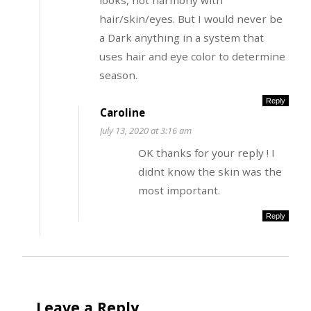
looks, not harmony with
hair/skin/eyes. But I would never be
a Dark anything in a system that
uses hair and eye color to determine
season.
Reply
Caroline
July 13, 2020 at 3:16 am
OK thanks for your reply ! I
didnt know the skin was the
most important.
Reply
Leave a Reply