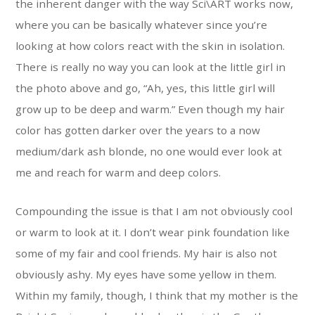
the inherent danger with the way Sci\ART works now,
where you can be basically whatever since you’re
looking at how colors react with the skin in isolation.
There is really no way you can look at the little girl in
the photo above and go, “Ah, yes, this little girl will
grow up to be deep and warm.” Even though my hair
color has gotten darker over the years to a now
medium/dark ash blonde, no one would ever look at
me and reach for warm and deep colors.
Compounding the issue is that I am not obviously cool
or warm to look at it. I don’t wear pink foundation like
some of my fair and cool friends. My hair is also not
obviously ashy. My eyes have some yellow in them.
Within my family, though, I think that my mother is the