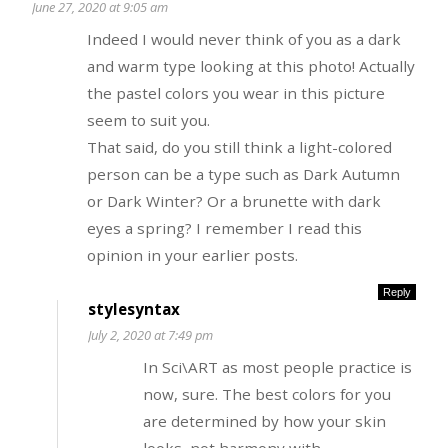
June 27, 2020 at 9:05 am
Indeed I would never think of you as a dark
and warm type looking at this photo! Actually
the pastel colors you wear in this picture
seem to suit you.
That said, do you still think a light-colored
person can be a type such as Dark Autumn
or Dark Winter? Or a brunette with dark
eyes a spring? I remember I read this
opinion in your earlier posts.
Reply
stylesyntax
July 2, 2020 at 7:49 pm
In Sci\ART as most people practice is
now, sure. The best colors for you
are determined by how your skin