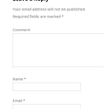
Your email address will not be published.
Required fields are marked
*
Comment
Name
*
Email
*