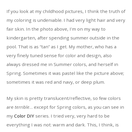
If you look at my childhood pictures, I think the truth of
my coloring is undeniable. I had very light hair and very
fair skin. In the photo above, I’m on my way to
kindergarten, after spending summer outside in the
pool. That is as “tan” as I get. My mother, who has a
very finely tuned sense for color and design, also
always dressed me in Summer colors, and herself in
Spring. Sometimes it was pastel like the picture above;
sometimes it was red and navy, or deep plum.
My skin is pretty translucent/reflective, so few colors
are
terrible
… except for Spring colors, as you can see in
my
Color DIY
series. I tried very, very hard to be
everything I was not: warm and dark. This, I think, is