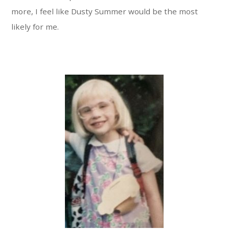
more, I feel like Dusty Summer would be the most
likely for me.