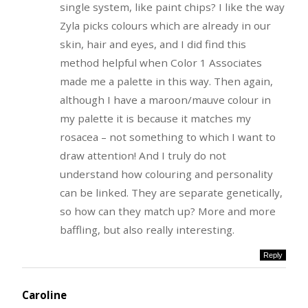
single system, like paint chips? I like the way
Zyla picks colours which are already in our
skin, hair and eyes, and I did find this
method helpful when Color 1 Associates
made me a palette in this way. Then again,
although I have a maroon/mauve colour in
my palette it is because it matches my
rosacea – not something to which I want to
draw attention! And I truly do not
understand how colouring and personality
can be linked. They are separate genetically,
so how can they match up? More and more
baffling, but also really interesting.
Reply
Caroline