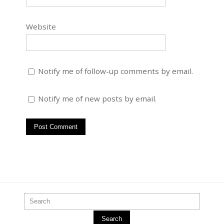
Website
Notify me of follow-up comments by email.
Notify me of new posts by email.
Search