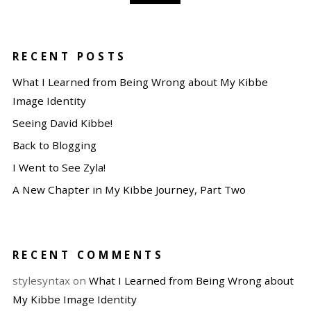
RECENT POSTS
What I Learned from Being Wrong about My Kibbe
Image Identity
Seeing David Kibbe!
Back to Blogging
I Went to See Zyla!
A New Chapter in My Kibbe Journey, Part Two
RECENT COMMENTS
stylesyntax
on
What I Learned from Being Wrong about
My Kibbe Image Identity