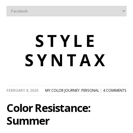
STYLE
SYNTAX
FEBRUARY 8, 2020
MY COLOR JOURNEY
,
PERSONAL
|
4 COMMENTS
Color Resistance:
Summer