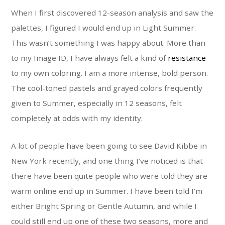
When I first discovered 12-season analysis and saw the
palettes, I figured I would end up in Light Summer.
This wasn’t something I was happy about. More than
to my Image ID, I have always felt a kind of
resistance
to my own coloring. I am a more intense, bold person.
The cool-toned pastels and grayed colors frequently
given to Summer, especially in 12 seasons, felt
completely at odds with my identity.
A lot of people have been going to see David Kibbe in
New York recently, and one thing I’ve noticed is that
there have been quite people who were told they are
warm online end up in Summer. I have been told I’m
either Bright Spring or Gentle Autumn, and while I
could still end up one of these two seasons, more and