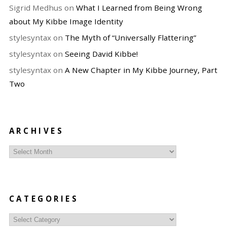
Sigrid Medhus
on
What I Learned from Being Wrong
about My Kibbe Image Identity
stylesyntax
on
The Myth of “Universally Flattering”
stylesyntax
on
Seeing David Kibbe!
stylesyntax
on
A New Chapter in My Kibbe Journey, Part
Two
ARCHIVES
Archives
CATEGORIES
Categories