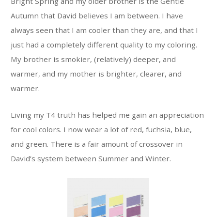
Bright Spring and my older brother is the Gentle
Autumn that David believes I am between. I have
always seen that I am cooler than they are, and that I
just had a completely different quality to my coloring.
My brother is smokier, (relatively) deeper, and
warmer, and my mother is brighter, clearer, and
warmer.
Living my T4 truth has helped me gain an appreciation
for cool colors. I now wear a lot of red, fuchsia, blue,
and green. There is a fair amount of crossover in
David’s system between Summer and Winter.