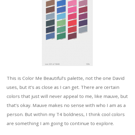
This is Color Me Beautiful’s palette, not the one David
uses, but it’s as close as I can get. There are certain
colors that just will never appeal to me, like mauve, but
that’s okay. Mauve makes no sense with who I am as a
person. But within my T4 boldness, I think cool colors
are something I am going to continue to explore.