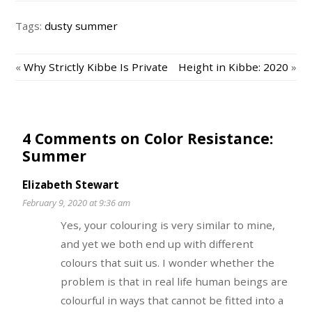
Tags:
dusty summer
«
Why Strictly Kibbe Is Private
Height in Kibbe: 2020
»
4 Comments on Color Resistance:
Summer
Elizabeth Stewart
February 9, 2020 at 9:36 am
Yes, your colouring is very similar to mine,
and yet we both end up with different
colours that suit us. I wonder whether the
problem is that in real life human beings are
colourful in ways that cannot be fitted into a