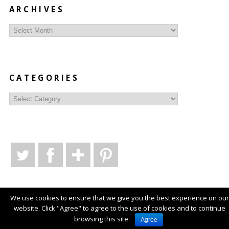
ARCHIVES
Archives
CATEGORIES
Categories
We use cookies to ensure that we give you the best experience on our
website. Click "Agree" to agree to the use of cookies and to continue
© Copyright
Style Syntax
2026
. Powered by
WordPress
.
browsing this site.
Agree