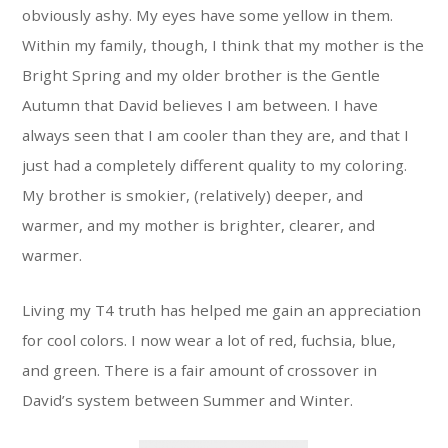
obviously ashy. My eyes have some yellow in them.
Within my family, though, I think that my mother is the
Bright Spring and my older brother is the Gentle
Autumn that David believes I am between. I have
always seen that I am cooler than they are, and that I
just had a completely different quality to my coloring.
My brother is smokier, (relatively) deeper, and
warmer, and my mother is brighter, clearer, and
warmer.
Living my T4 truth has helped me gain an appreciation
for cool colors. I now wear a lot of red, fuchsia, blue,
and green. There is a fair amount of crossover in
David’s system between Summer and Winter.