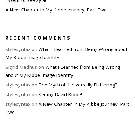
I Went to See Zyla!
A New Chapter in My Kibbe Journey, Part Two
RECENT COMMENTS
stylesyntax
on
What I Learned from Being Wrong about
My Kibbe Image Identity
Sigrid Medhus
on
What I Learned from Being Wrong
about My Kibbe Image Identity
stylesyntax
on
The Myth of “Universally Flattering”
stylesyntax
on
Seeing David Kibbe!
stylesyntax
on
A New Chapter in My Kibbe Journey, Part
Two