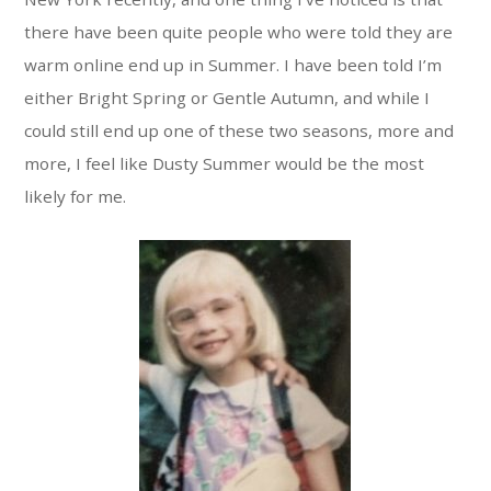
there have been quite people who were told they are
warm online end up in Summer. I have been told I’m
either Bright Spring or Gentle Autumn, and while I
could still end up one of these two seasons, more and
more, I feel like Dusty Summer would be the most
likely for me.