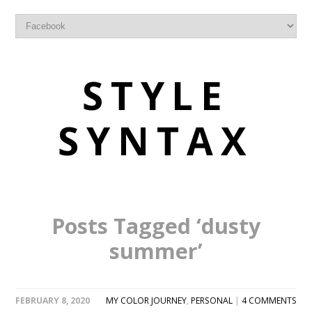
STYLE
SYNTAX
Posts Tagged ‘dusty
summer’
FEBRUARY 8, 2020
MY COLOR JOURNEY
,
PERSONAL
|
4 COMMENTS