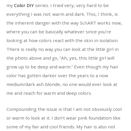
my
Color DIY
series. I tried very, very hard to be
everything I was not: warm and dark. This, I think, is
the inherent danger with the way Sci\ART works now,
where you can be basically whatever since you’re
looking at how colors react with the skin in isolation.
There is really no way you can look at the little girl in
the photo above and go, “Ah, yes, this little girl will
grow up to be deep and warm.” Even though my hair
color has gotten darker over the years to a now
medium/dark ash blonde, no one would ever look at
me and reach for warm and deep colors.
Compounding the issue is that I am not obviously cool
or warm to look at it. I don’t wear pink foundation like
some of my fair and cool friends. My hair is also not