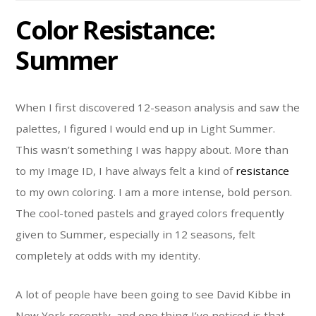
Color Resistance:
Summer
When I first discovered 12-season analysis and saw the
palettes, I figured I would end up in Light Summer.
This wasn’t something I was happy about. More than
to my Image ID, I have always felt a kind of
resistance
to my own coloring. I am a more intense, bold person.
The cool-toned pastels and grayed colors frequently
given to Summer, especially in 12 seasons, felt
completely at odds with my identity.
A lot of people have been going to see David Kibbe in
New York recently, and one thing I’ve noticed is that