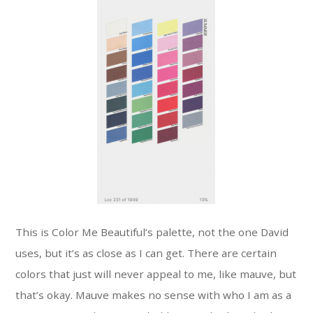
This is Color Me Beautiful’s palette, not the one David
uses, but it’s as close as I can get. There are certain
colors that just will never appeal to me, like mauve, but
that’s okay. Mauve makes no sense with who I am as a