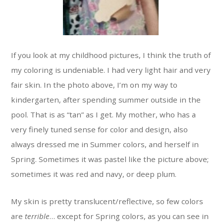
If you look at my childhood pictures, I think the truth of
my coloring is undeniable. I had very light hair and very
fair skin. In the photo above, I’m on my way to
kindergarten, after spending summer outside in the
pool. That is as “tan” as I get. My mother, who has a
very finely tuned sense for color and design, also
always dressed me in Summer colors, and herself in
Spring. Sometimes it was pastel like the picture above;
sometimes it was red and navy, or deep plum.
My skin is pretty translucent/reflective, so few colors
are
terrible
… except for Spring colors, as you can see in