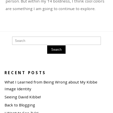
person. But within my T4 boldness, I think cool colors
are something I am going to continue to explore.
Search
RECENT POSTS
What I Learned from Being Wrong about My Kibbe
Image Identity
Seeing David Kibbe!
Back to Blogging