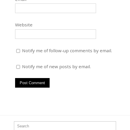
Website
Notify me of follow-up comments by email.
Notify me of new posts by email.