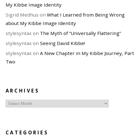
My Kibbe Image Identity
Sigrid Medhus
on
What I Learned from Being Wrong
about My Kibbe Image Identity
stylesyntax
on
The Myth of “Universally Flattering”
stylesyntax
on
Seeing David Kibbe!
stylesyntax
on
A New Chapter in My Kibbe Journey, Part
Two
ARCHIVES
Archives
CATEGORIES