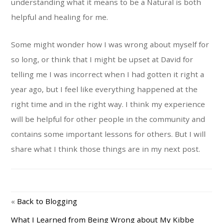
understanding what it means to be a Natural is both
helpful and healing for me.
Some might wonder how I was wrong about myself for
so long, or think that I might be upset at David for
telling me I was incorrect when I had gotten it right a
year ago, but I feel like everything happened at the
right time and in the right way. I think my experience
will be helpful for other people in the community and
contains some important lessons for others. But I will
share what I think those things are in my next post.
«
Back to Blogging
What I Learned from Being Wrong about My Kibbe