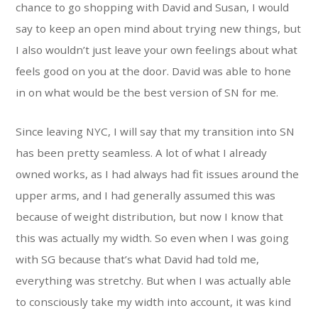
chance to go shopping with David and Susan, I would
say to keep an open mind about trying new things, but
I also wouldn’t just leave your own feelings about what
feels good on you at the door. David was able to hone
in on what would be the best version of SN for me.
Since leaving NYC, I will say that my transition into SN
has been pretty seamless. A lot of what I already
owned works, as I had always had fit issues around the
upper arms, and I had generally assumed this was
because of weight distribution, but now I know that
this was actually my width. So even when I was going
with SG because that’s what David had told me,
everything was stretchy. But when I was actually able
to consciously take my width into account, it was kind