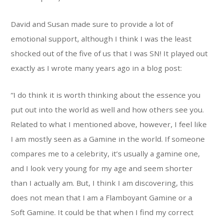
David and Susan made sure to provide a lot of
emotional support, although I think I was the least
shocked out of the five of us that I was SN! It played out
exactly as I wrote many years ago in a blog post:
“I do think it is worth thinking about the essence you
put out into the world as well and how others see you.
Related to what I mentioned above, however, I feel like
I am mostly seen as a Gamine in the world. If someone
compares me to a celebrity, it’s usually a gamine one,
and I look very young for my age and seem shorter
than I actually am. But, I think I am discovering, this
does not mean that I am a Flamboyant Gamine or a
Soft Gamine. It could be that when I find my correct