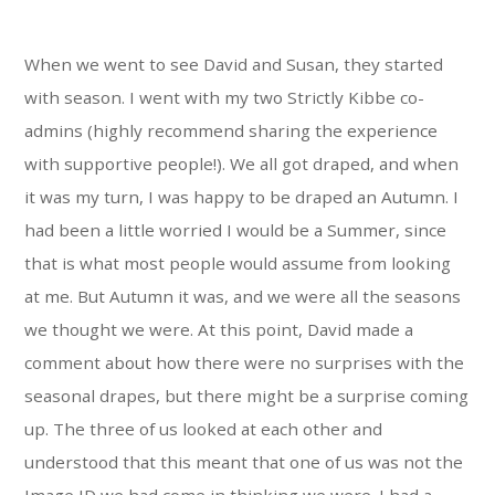
When we went to see David and Susan, they started
with season. I went with my two Strictly Kibbe co-
admins (highly recommend sharing the experience
with supportive people!). We all got draped, and when
it was my turn, I was happy to be draped an Autumn. I
had been a little worried I would be a Summer, since
that is what most people would assume from looking
at me. But Autumn it was, and we were all the seasons
we thought we were. At this point, David made a
comment about how there were no surprises with the
seasonal drapes, but there might be a surprise coming
up. The three of us looked at each other and
understood that this meant that one of us was not the