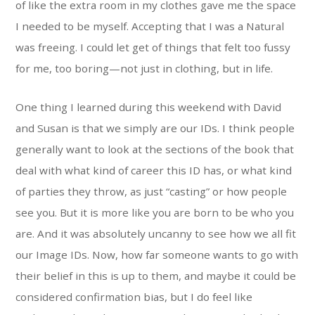
of like the extra room in my clothes gave me the space
I needed to be myself. Accepting that I was a Natural
was freeing. I could let get of things that felt too fussy
for me, too boring—not just in clothing, but in life.
One thing I learned during this weekend with David
and Susan is that we simply are our IDs. I think people
generally want to look at the sections of the book that
deal with what kind of career this ID has, or what kind
of parties they throw, as just “casting” or how people
see you. But it is more like you are born to be who you
are. And it was absolutely uncanny to see how we all fit
our Image IDs. Now, how far someone wants to go with
their belief in this is up to them, and maybe it could be
considered confirmation bias, but I do feel like