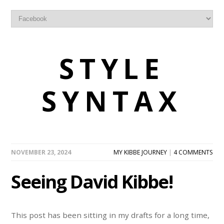
STYLE
SYNTAX
NOVEMBER 23, 2024
MY KIBBE JOURNEY
|
4 COMMENTS
Seeing David Kibbe!
This post has been sitting in my drafts for a long time,