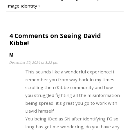
Image Identity
»
4 Comments on Seeing David
Kibbe!
M
December 29, 2024 at 3:22 pm
This sounds like a wonderful experience! I
remember you from way back in my times
scrolling the r/Kibbe community and how
you struggled fighting all the misinformation
being spread, it’s great you go to work with
David himself.
You being IDed as SN after identifying FG so
long has got me wondering, do you have any