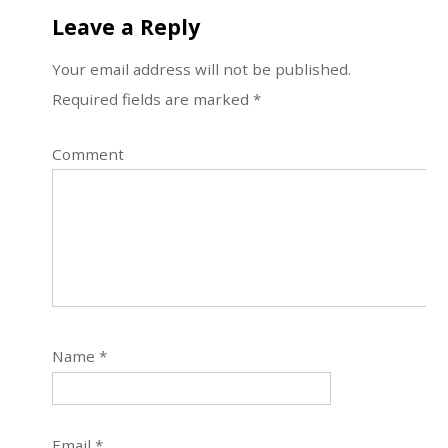
Leave a Reply
Your email address will not be published.
Required fields are marked
*
Comment
Name
*
Email
*