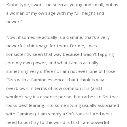
Kibbe type, I won’t be seen as young and small, but as
a woman of my own age with my full height and
power.”
Now, if someone actually is a Gamine, that’s a very
powerful, chic image for them. For me, I was
consistently seen that way because I wasn’t tapping
into my own power, and what I am is actually
something very different. I am not even one of those
“SNs with a Gamine essence” that I think is way
overblown in terms of how common it is (and I
wouldn’t say it’s essence per se, but rather an SN that
looks best leaning into some styling usually associated
with Gamines). I am simply a Soft Natural. And what I
need to portray to the world is that I am powerful