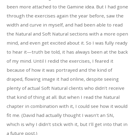
been more attached to the Gamine idea. But I had gone
through the exercises again the year before, saw the
width and curve in myself, and had been able to read
the Natural and Soft Natural sections with a more open
mind, and even get excited about it. So I was fully ready
to hear it—truth be told, it has always been at the back
of my mind. Until I redid the exercises, I feared it
because of how it was portrayed and the kind of
draped, flowing image it had online, despite seeing
plenty of actual Soft Natural clients who didn’t receive
that kind of thing at all. But when I read the Natural
chapter in combination with it, I could see how it would
fit me. (David had actually thought I wasn’t an SN,
which is why I didn’t stick with it, but I’ll get into that in
a future post.)