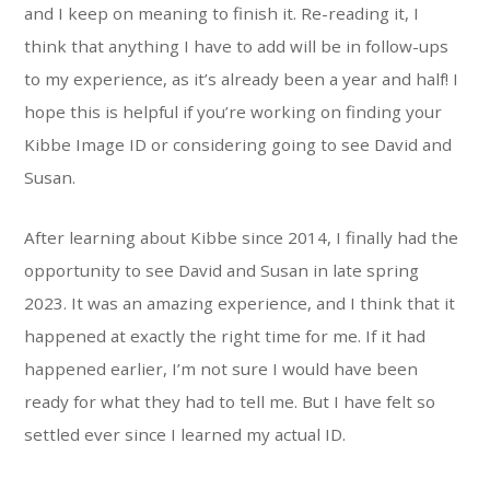
and I keep on meaning to finish it. Re-reading it, I
think that anything I have to add will be in follow-ups
to my experience, as it’s already been a year and half! I
hope this is helpful if you’re working on finding your
Kibbe Image ID or considering going to see David and
Susan.
After learning about Kibbe since 2014, I finally had the
opportunity to see David and Susan in late spring
2023. It was an amazing experience, and I think that it
happened at exactly the right time for me. If it had
happened earlier, I’m not sure I would have been
ready for what they had to tell me. But I have felt so
settled ever since I learned my actual ID.