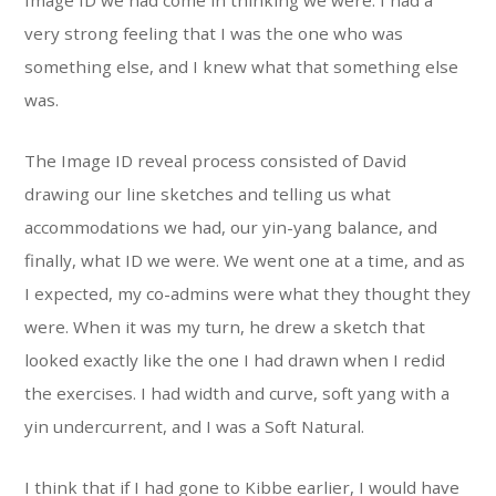
Image ID we had come in thinking we were. I had a
very strong feeling that I was the one who was
something else, and I knew what that something else
was.
The Image ID reveal process consisted of David
drawing our line sketches and telling us what
accommodations we had, our yin-yang balance, and
finally, what ID we were. We went one at a time, and as
I expected, my co-admins were what they thought they
were. When it was my turn, he drew a sketch that
looked exactly like the one I had drawn when I redid
the exercises. I had width and curve, soft yang with a
yin undercurrent, and I was a Soft Natural.
I think that if I had gone to Kibbe earlier, I would have