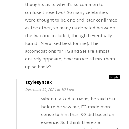
thoughts as to why it’s so common to
confuse those two? So many celebrities
were thought to be one and later confirmed
as the other, so many us debated between
the two (me included, though I eventually
found FN worked best for me). The
accomodations for FG and SN are almost
entirely opposite, how can we all mix them
up so badly?
Reply
stylesyntax
December 30, 2024 at 4:24 pm
When I talked to David, he said that
before he saw me, FG made more
sense to him than SG did based on
essence. So I think there’s a