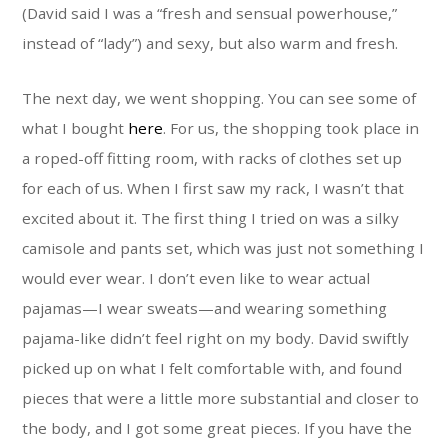
(David said I was a “fresh and sensual powerhouse,”
instead of “lady”) and sexy, but also warm and fresh.
The next day, we went shopping. You can see some of
what I bought
here
. For us, the shopping took place in
a roped-off fitting room, with racks of clothes set up
for each of us. When I first saw my rack, I wasn’t that
excited about it. The first thing I tried on was a silky
camisole and pants set, which was just not something I
would ever wear. I don’t even like to wear actual
pajamas—I wear sweats—and wearing something
pajama-like didn’t feel right on my body. David swiftly
picked up on what I felt comfortable with, and found
pieces that were a little more substantial and closer to
the body, and I got some great pieces. If you have the