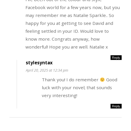
Facebook world for a few years now, but you
may remember me as Natalie Sparkle.. So
happy for you at getting to see David and
feeling settled in your ID. Would love to
know more. Congrats anyway, how
wonderful! Hope you are well. Natalie x
Reply
stylesyntax
April 20, 2025 at 12:34 pm
Thank you! I do remember
Good
luck with your novel; that sounds
very interesting!
Reply