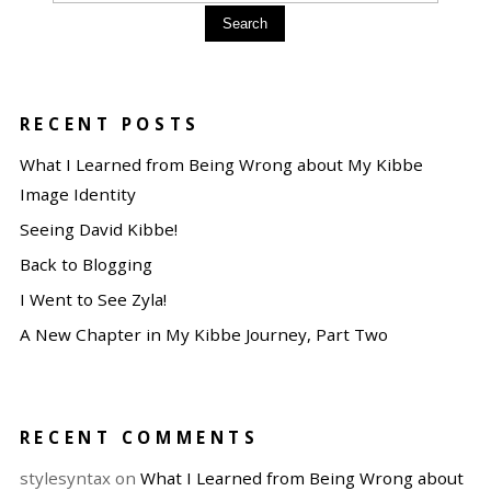
Search
RECENT POSTS
What I Learned from Being Wrong about My Kibbe
Image Identity
Seeing David Kibbe!
Back to Blogging
I Went to See Zyla!
A New Chapter in My Kibbe Journey, Part Two
RECENT COMMENTS
stylesyntax
on
What I Learned from Being Wrong about