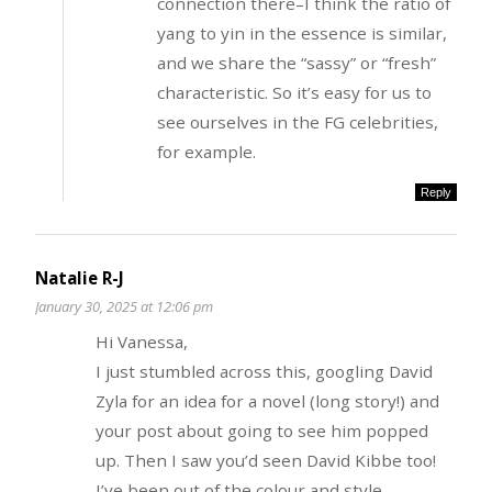
connection there–I think the ratio of
yang to yin in the essence is similar,
and we share the “sassy” or “fresh”
characteristic. So it’s easy for us to
see ourselves in the FG celebrities,
for example.
Reply
Natalie R-J
January 30, 2025 at 12:06 pm
Hi Vanessa,
I just stumbled across this, googling David
Zyla for an idea for a novel (long story!) and
your post about going to see him popped
up. Then I saw you’d seen David Kibbe too!
I’ve been out of the colour and style