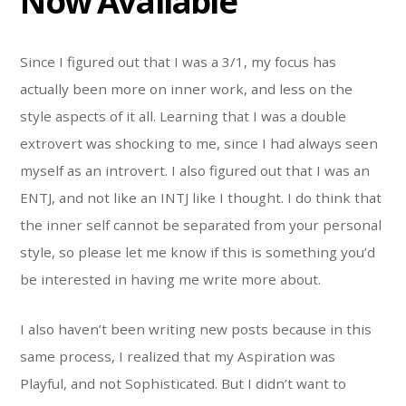
Now Available
Since I figured out that I was a 3/1, my focus has
actually been more on inner work, and less on the
style aspects of it all. Learning that I was a double
extrovert was shocking to me, since I had always seen
myself as an introvert. I also figured out that I was an
ENTJ, and not like an INTJ like I thought. I do think that
the inner self cannot be separated from your personal
style, so please let me know if this is something you’d
be interested in having me write more about.
I also haven’t been writing new posts because in this
same process, I realized that my Aspiration was
Playful, and not Sophisticated. But I didn’t want to