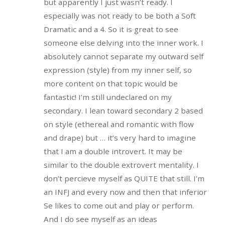
but apparently I just wasn’t ready. I
especially was not ready to be both a Soft
Dramatic and a 4. So it is great to see
someone else delving into the inner work. I
absolutely cannot separate my outward self
expression (style) from my inner self, so
more content on that topic would be
fantastic! I’m still undeclared on my
secondary. I lean toward secondary 2 based
on style (ethereal and romantic with flow
and drape) but … it’s very hard to imagine
that I am a double introvert. It may be
similar to the double extrovert mentality. I
don’t percieve myself as QUITE that still. I’m
an INFJ and every now and then that inferior
Se likes to come out and play or perform.
And I do see myself as an ideas