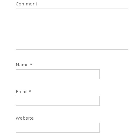
Comment
Name
*
Email
*
Website