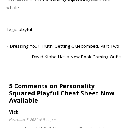
whole.
Tags:
playful
«
Dressing Your Truth: Getting Cluebombed, Part Two
David Kibbe Has a New Book Coming Out!
»
5 Comments on Personality
Squared Playful Cheat Sheet Now
Available
Vicki
November 7, 2021 at 9:11 pm