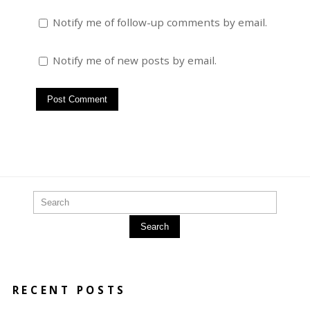
Notify me of follow-up comments by email.
Notify me of new posts by email.
Search
RECENT POSTS