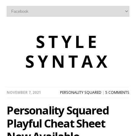
STYLE
SYNTAX
NOVEMBER 7, 2021
PERSONALITY SQUARED
|
5 COMMENTS
Personality Squared
Playful Cheat Sheet