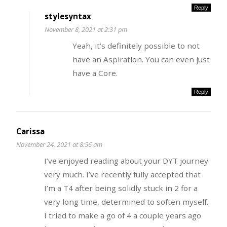
Reply
stylesyntax
November 8, 2021 at 2:31 pm
Yeah, it’s definitely possible to not
have an Aspiration. You can even just
have a Core.
Reply
Carissa
November 24, 2021 at 8:56 am
I’ve enjoyed reading about your DYT journey
very much. I’ve recently fully accepted that
I’m a T4 after being solidly stuck in 2 for a
very long time, determined to soften myself.
I tried to make a go of 4 a couple years ago