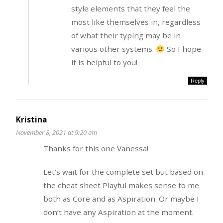
style elements that they feel the
most like themselves in, regardless
of what their typing may be in
various other systems.
So I hope
it is helpful to you!
Reply
Kristina
November 8, 2021 at 9:20 am
Thanks for this one Vanessa!
Let’s wait for the complete set but based on
the cheat sheet Playful makes sense to me
both as Core and as Aspiration. Or maybe I
don’t have any Aspiration at the moment.