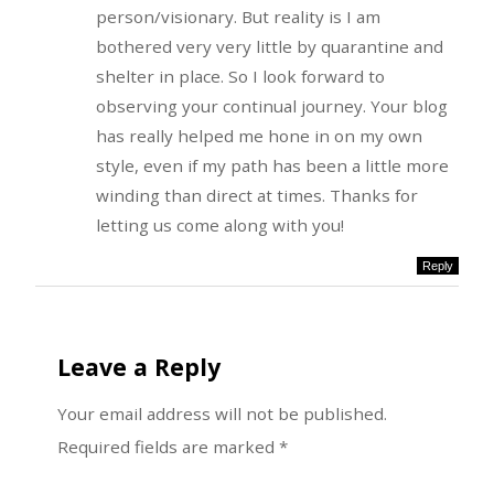
person/visionary. But reality is I am
bothered very very little by quarantine and
shelter in place. So I look forward to
observing your continual journey. Your blog
has really helped me hone in on my own
style, even if my path has been a little more
winding than direct at times. Thanks for
letting us come along with you!
Reply
Leave a Reply
Your email address will not be published.
Required fields are marked
*