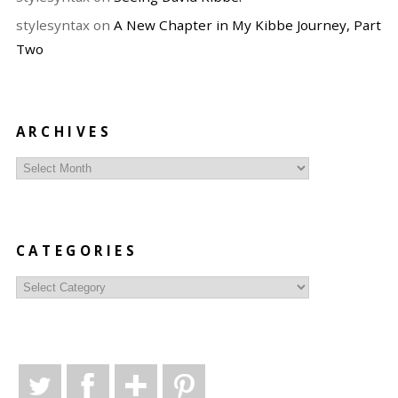
stylesyntax
on
A New Chapter in My Kibbe Journey, Part
Two
ARCHIVES
Archives
CATEGORIES
Categories