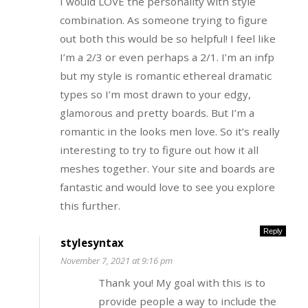
I would LOVE the personality with style
combination. As someone trying to figure
out both this would be so helpful! I feel like
I’m a 2/3 or even perhaps a 2/1. I’m an infp
but my style is romantic ethereal dramatic
types so I’m most drawn to your edgy,
glamorous and pretty boards. But I’m a
romantic in the looks men love. So it’s really
interesting to try to figure out how it all
meshes together. Your site and boards are
fantastic and would love to see you explore
this further.
Reply
stylesyntax
November 7, 2021 at 9:16 pm
Thank you! My goal with this is to
provide people a way to include the