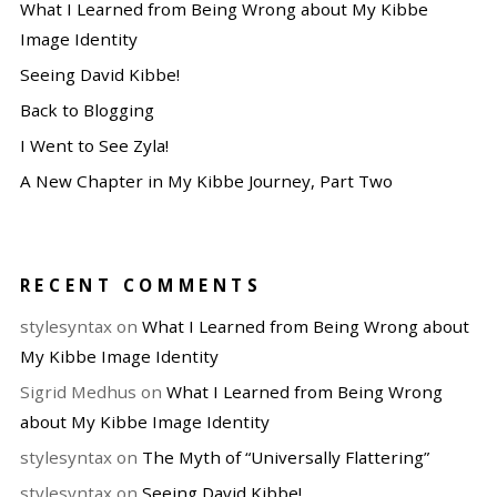
What I Learned from Being Wrong about My Kibbe
Image Identity
Seeing David Kibbe!
Back to Blogging
I Went to See Zyla!
A New Chapter in My Kibbe Journey, Part Two
RECENT COMMENTS
stylesyntax
on
What I Learned from Being Wrong about
My Kibbe Image Identity
Sigrid Medhus
on
What I Learned from Being Wrong
about My Kibbe Image Identity
stylesyntax
on
The Myth of “Universally Flattering”
stylesyntax
on
Seeing David Kibbe!