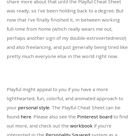
share more about that until the Playful Cheat Sheet
was ready, so I’ve been holding back to a degree. But
now that I’ve finally finished it, in between working
full-time from home (which really wears me out,
perhaps another sign of my double-extrovertedness!)
and also freelancing, and just generally being tired like
pretty much everyone else in the world right now.
Playful might appeal to you if you have a more
lighthearted, fun, colorful, and animated approach to
your
personal style
. The Playful Cheat Sheet can be
found
here
. Please also see the
Pinterest board
to find
out more, and check out the
workbook
if you’re
interested in the
Personality Squared
system as a