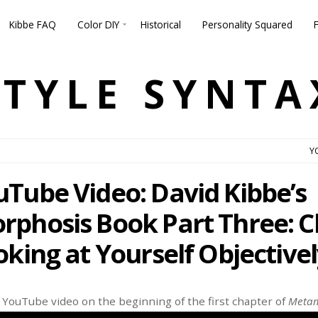
Kibbe FAQ
Color DIY
Historical
Personality Squared
STYLE SYNTA
Y
Tube Video: David Kibbe’s
phosis Book Part Three: C
king at Yourself Objectivel
w YouTube video on the beginning of the first chapter of
Metam