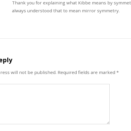
Thank you for explaining what Kibbe means by symmetri
always understood that to mean mirror symmetry.
eply
ress will not be published.
Required fields are marked
*