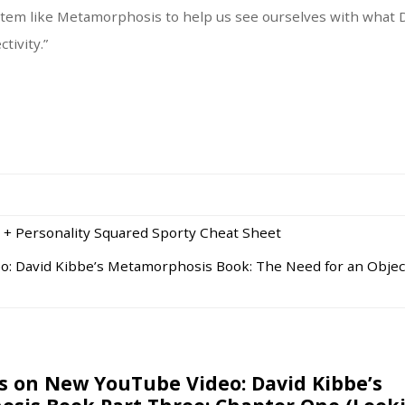
tem like Metamorphosis to help us see ourselves with what D
tivity.”
 + Personality Squared Sporty Cheat Sheet
: David Kibbe’s Metamorphosis Book: The Need for an Objec
 on New YouTube Video: David Kibbe’s