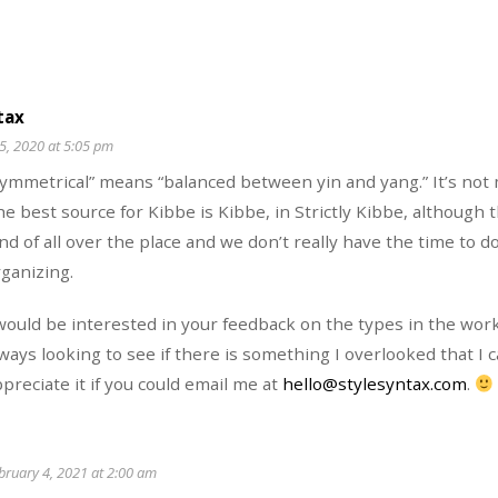
tax
5, 2020 at 5:05 pm
Symmetrical” means “balanced between yin and yang.” It’s not
e best source for Kibbe is Kibbe, in Strictly Kibbe, although 
nd of all over the place and we don’t really have the time to 
ganizing.
would be interested in your feedback on the types in the wor
ways looking to see if there is something I overlooked that I c
preciate it if you could email me at
hello@stylesyntax.com
.
bruary 4, 2021 at 2:00 am