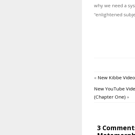
why we need a sys
“enlightened subjec
«
New Kibbe Video
New YouTube Video
(Chapter One)
»
3 Comments