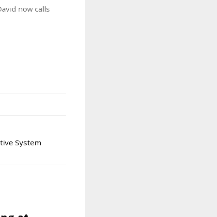
avid now calls
tive System