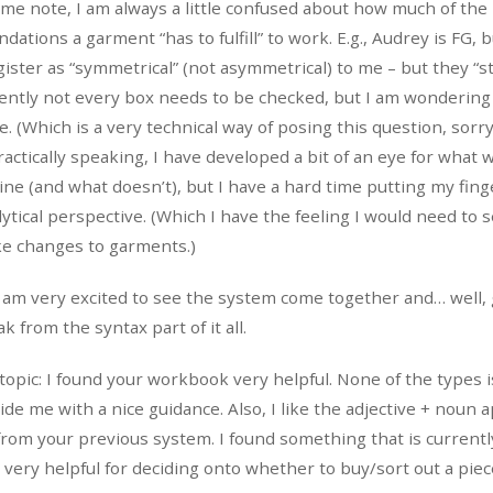
me note, I am always a little confused about how much of the
ations a garment “has to fulfill” to work. E.g., Audrey is FG, 
gister as “symmetrical” (not asymmetrical) to me – but they “st
ently not every box needs to be checked, but I am wonderin
. (Which is a very technical way of posing this question, sorry
ractically speaking, I have developed a bit of an eye for what
line (and what doesn’t), but I have a hard time putting my fing
ytical perspective. (Which I have the feeling I would need to 
e changes to garments.)
 am very excited to see the system come together and… well,
ak from the syntax part of it all.
 topic: I found your workbook very helpful. None of the types i
ide me with a nice guidance. Also, I like the adjective + noun
rom your previous system. I found something that is current
s very helpful for deciding onto whether to buy/sort out a piec