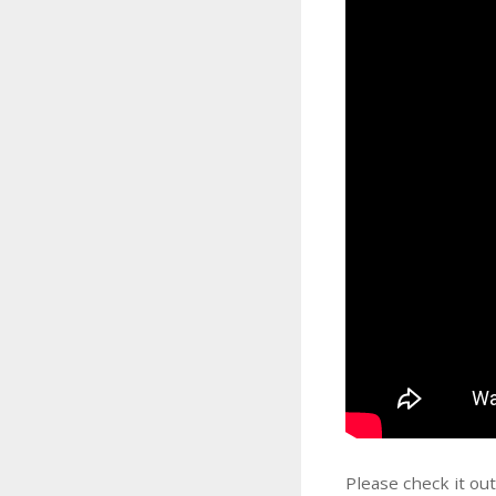
Please check it ou