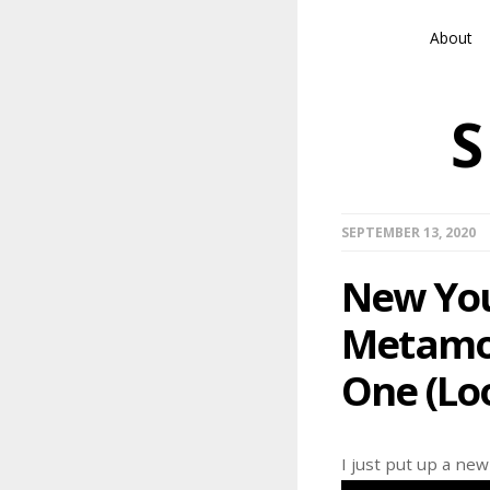
About
SEPTEMBER 13, 2020
New You
Metamor
One (Loo
I just put up a ne