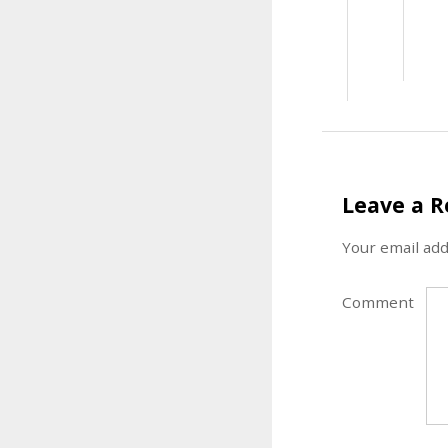
Leave a R
Your email add
Comment