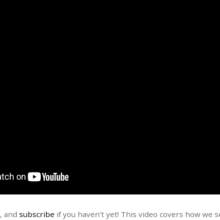
t, and
subscribe
if you haven’t yet! This video covers how we 