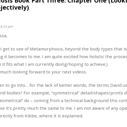
sis Book Part Three: Chapter One (Look
jectively)
 4:33 pm
ssa,
I get to see of Metamorphosis, beyond the body types that i
g it becomes to me. I am quite excited how holistic the process
it fits what I am currently doing/hoping to achieve.)
 much looking forward to your next videos.
an to go into… for the lack of better words, the terms David u
and bodies? For example, “symmetrical” detail/shapes/prints 
geometrical” do – coming from a technical background this con
use it’s pretty much the same to me. I am not aware of any ope
irectly from Kibbe, where it is explained.