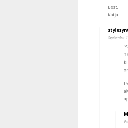
Best,
Katja
stylesyn
September 1
“
Th
ki
or
I 
al
ap
M
Fe