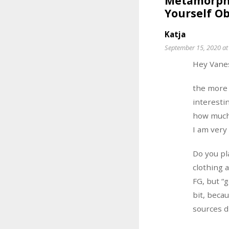
Metamorpho
Yourself Ob
Katja
September 15, 2020 at
Hey Vane
the more 
interestin
how much 
I am very
Do you pl
clothing 
FG, but “
bit, beca
sources d