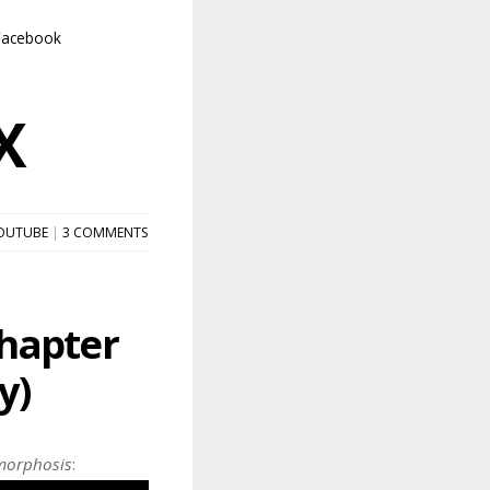
Facebook
X
OUTUBE
|
3 COMMENTS
hapter
y)
orphosis
: