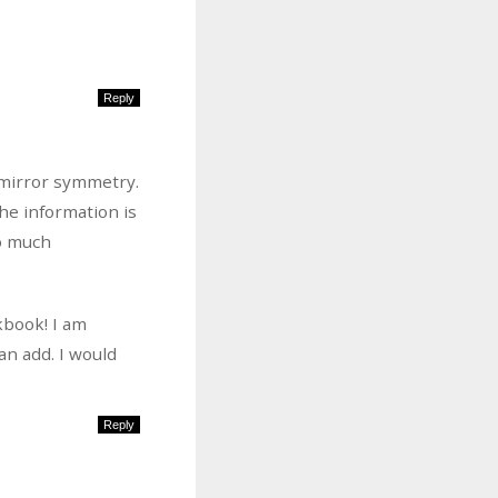
Reply
 mirror symmetry.
the information is
do much
kbook! I am
an add. I would
Reply