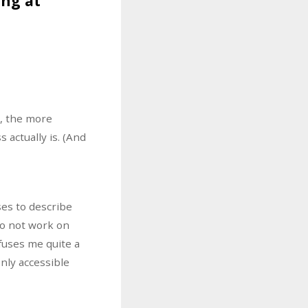
ing at
s, the more
 actually is. (And
ses to describe
do not work on
fuses me quite a
nly accessible