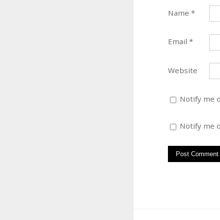
Name
*
Email
*
Website
Notify me 
Notify me o