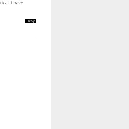
cal! I have
Reply