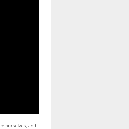
see ourselves, and