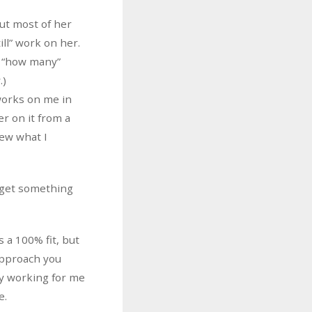
but most of her
ill” work on her.
g “how many”
.)
 works on me in
er on it from a
sew what I
 get something
s a 100% fit, but
 approach you
ly working for me
e.