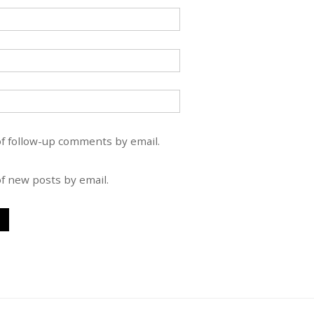
of follow-up comments by email.
f new posts by email.