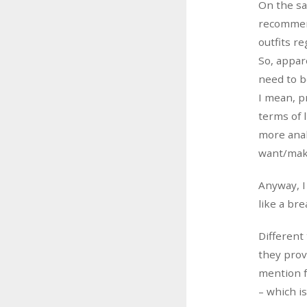
On the sa
recommend
outfits re
So, appar
need to be
I mean, p
terms of 
more anal
want/mak
Anyway, I
like a bre
Different
they prov
mention f
– which i