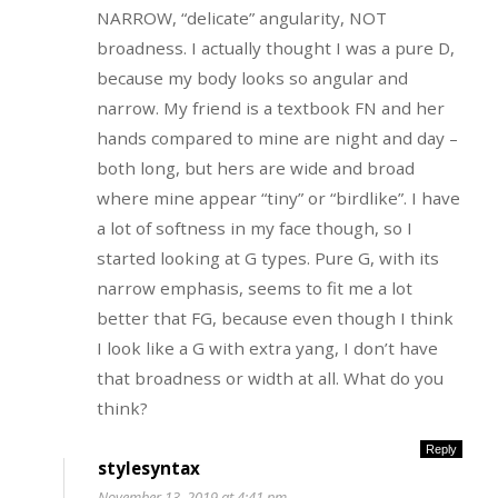
NARROW, “delicate” angularity, NOT
broadness. I actually thought I was a pure D,
because my body looks so angular and
narrow. My friend is a textbook FN and her
hands compared to mine are night and day –
both long, but hers are wide and broad
where mine appear “tiny” or “birdlike”. I have
a lot of softness in my face though, so I
started looking at G types. Pure G, with its
narrow emphasis, seems to fit me a lot
better that FG, because even though I think
I look like a G with extra yang, I don’t have
that broadness or width at all. What do you
think?
Reply
stylesyntax
November 13, 2019 at 4:41 pm