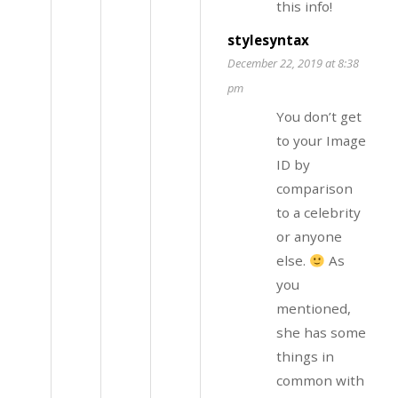
this info!
stylesyntax
December 22, 2019 at 8:38
pm
You don’t get
to your Image
ID by
comparison
to a celebrity
or anyone
else.
As
you
mentioned,
she has some
things in
common with