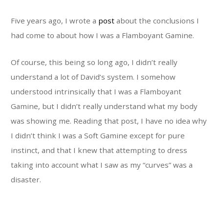
Five years ago, I wrote a
post
about the conclusions I
had come to about how I was a Flamboyant Gamine.
Of course, this being so long ago, I didn’t really
understand a lot of David’s system. I somehow
understood intrinsically that I was a Flamboyant
Gamine, but I didn’t really understand what my body
was showing me. Reading that post, I have no idea why
I didn’t think I was a Soft Gamine except for pure
instinct, and that I knew that attempting to dress
taking into account what I saw as my “curves” was a
disaster.