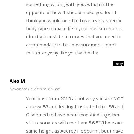
something wrong with you, which is the
opposite of how it should make you feel. I
think you would need to have a very specific
body type to make it so your measurements
directly translate to curves that you need to
accommodate irl but measurements don’t
matter anyway like you said haha
Reply
Alex M
November 13, 2019 at 3:25 pm
Your post from 2015 about why you are NOT
a curvy FG and feeling frustrated that FG and
G seemed to have been mooshed together
still resonates with me. I am 5’6.5″ (the exact
same height as Audrey Hepburn), but I have