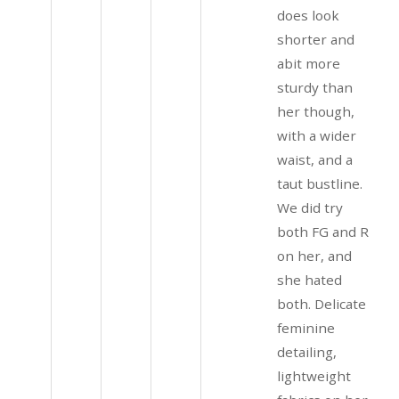
does look
shorter and
abit more
sturdy than
her though,
with a wider
waist, and a
taut bustline.
We did try
both FG and R
on her, and
she hated
both. Delicate
feminine
detailing,
lightweight