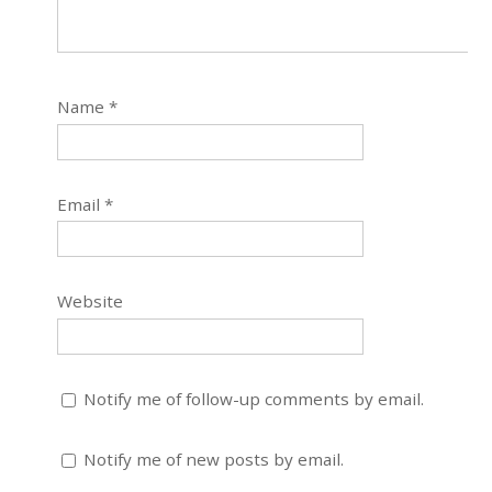
Name
*
Email
*
Website
Notify me of follow-up comments by email.
Notify me of new posts by email.