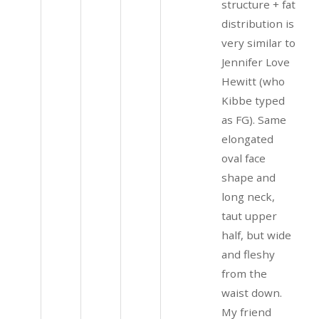
structure + fat
distribution is
very similar to
Jennifer Love
Hewitt (who
Kibbe typed
as FG). Same
elongated
oval face
shape and
long neck,
taut upper
half, but wide
and fleshy
from the
waist down.
My friend