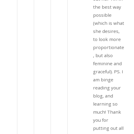
the best way
possible
(which is what
she desires,
to look more
proportionate
, but also
feminine and
graceful). PS. I
am binge
reading your
blog, and
learning so
much! Thank
you for
putting out all