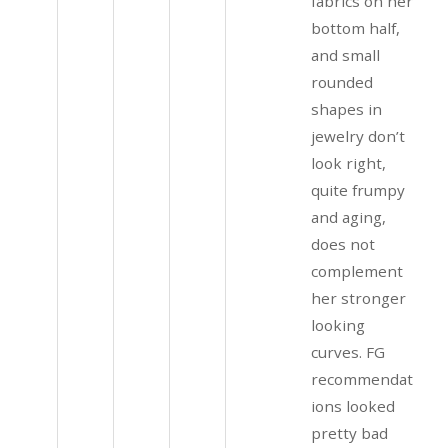
fabrics on her
bottom half,
and small
rounded
shapes in
jewelry don’t
look right,
quite frumpy
and aging,
does not
complement
her stronger
looking
curves. FG
recommendat
ions looked
pretty bad