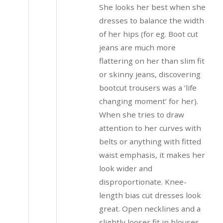
She looks her best when she
dresses to balance the width
of her hips (for eg. Boot cut
jeans are much more
flattering on her than slim fit
or skinny jeans, discovering
bootcut trousers was a ’life
changing moment’ for her).
When she tries to draw
attention to her curves with
belts or anything with fitted
waist emphasis, it makes her
look wider and
disproportionate. Knee-
length bias cut dresses look
great. Open necklines and a
slightly looser fit in blouses