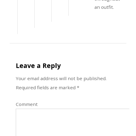
an outfit.
Leave a Reply
Your email address will not be published.
Required fields are marked
*
Comment