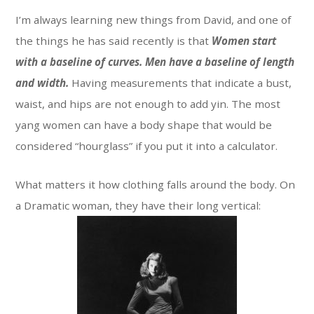
I’m always learning new things from David, and one of
the things he has said recently is that
Women start
with a baseline of curves. Men have a baseline of length
and width.
Having measurements that indicate a bust,
waist, and hips are not enough to add yin. The most
yang women can have a body shape that would be
considered “hourglass” if you put it into a calculator.
What matters it how clothing falls around the body. On
a Dramatic woman, they have their long vertical: