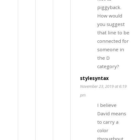
piggyback.
How would
you suggest
that line to be
connected for
someone in
the D
category?
stylesyntax
November 23, 2019 at 6:19
pm
I believe
David means
to carry a
color
throughout