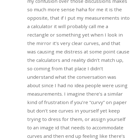
my confusion over those discussions makes
so much more sense haha for me it is the
opposite, that if I put my measurements into
a calculator it will probably call me a
rectangle or something yet when I look in
the mirror it’s very clear curves, and that
was causing me distress at some point cause
the calculators and reality didn’t match up,
so coming from that place I didn’t
understand what the conversation was
about since I had no idea people were using
measurements. I imagine there’s a similar
kind of frustration if you’re “curvy” on paper
but don’t see curves in yourself yet keep
trying to dress for them, or assign yourself
to an image id that needs to accommodate
curves and then end up feeling like there’s