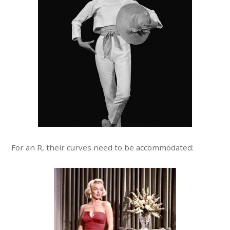
For an R, their curves need to be accommodated: