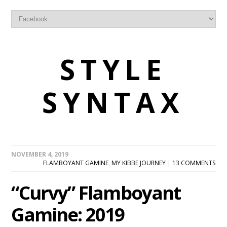
STYLE
SYNTAX
NOVEMBER 4, 2019
FLAMBOYANT GAMINE
,
MY KIBBE JOURNEY
|
13 COMMENTS
“Curvy” Flamboyant
Gamine: 2019