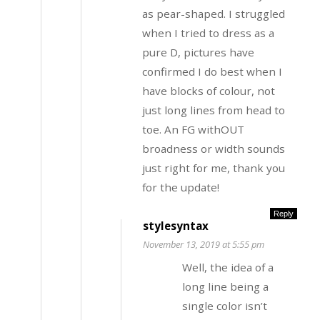
as pear-shaped. I struggled
when I tried to dress as a
pure D, pictures have
confirmed I do best when I
have blocks of colour, not
just long lines from head to
toe. An FG withOUT
broadness or width sounds
just right for me, thank you
for the update!
Reply
stylesyntax
November 13, 2019 at 5:55 pm
Well, the idea of a
long line being a
single color isn’t