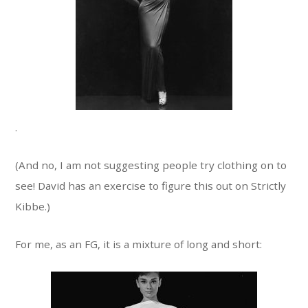
.
(And no, I am not suggesting people try clothing on to
see! David has an exercise to figure this out on Strictly
Kibbe.)
For me, as an FG, it is a mixture of long and short: