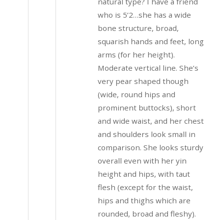
natural type? I have a friend
who is 5’2…she has a wide
bone structure, broad,
squarish hands and feet, long
arms (for her height).
Moderate vertical line. She’s
very pear shaped though
(wide, round hips and
prominent buttocks), short
and wide waist, and her chest
and shoulders look small in
comparison. She looks sturdy
overall even with her yin
height and hips, with taut
flesh (except for the waist,
hips and thighs which are
rounded, broad and fleshy).