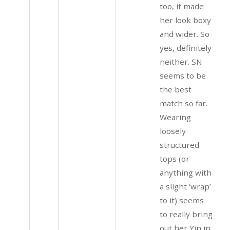
too, it made
her look boxy
and wider. So
yes, definitely
neither. SN
seems to be
the best
match so far.
Wearing
loosely
structured
tops (or
anything with
a slight ‘wrap’
to it) seems
to really bring
out her Yin in