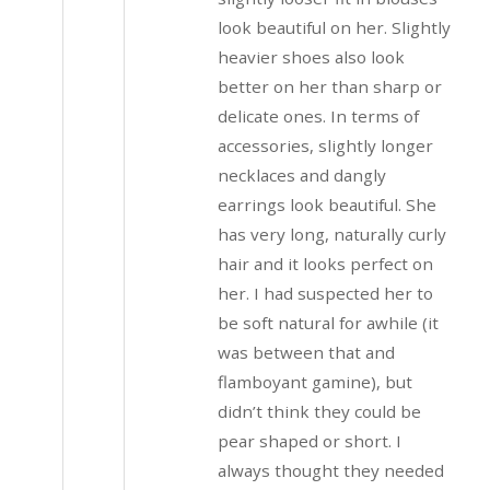
look beautiful on her. Slightly
heavier shoes also look
better on her than sharp or
delicate ones. In terms of
accessories, slightly longer
necklaces and dangly
earrings look beautiful. She
has very long, naturally curly
hair and it looks perfect on
her. I had suspected her to
be soft natural for awhile (it
was between that and
flamboyant gamine), but
didn’t think they could be
pear shaped or short. I
always thought they needed