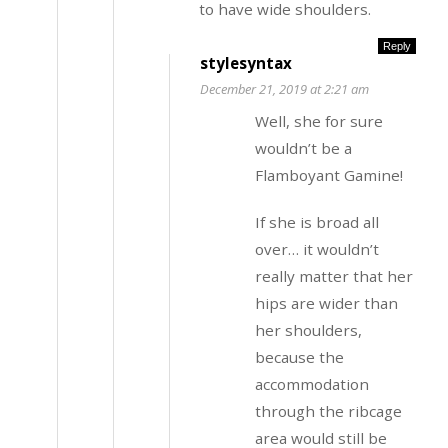
to have wide shoulders.
Reply
stylesyntax
December 21, 2019 at 2:21 am
Well, she for sure
wouldn’t be a
Flamboyant Gamine!
If she is broad all
over… it wouldn’t
really matter that her
hips are wider than
her shoulders,
because the
accommodation
through the ribcage
area would still be