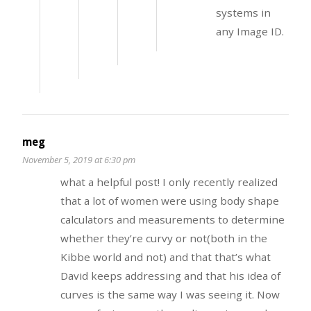
systems in
any Image ID.
meg
November 5, 2019 at 6:30 pm
what a helpful post! I only recently realized
that a lot of women were using body shape
calculators and measurements to determine
whether they’re curvy or not(both in the
Kibbe world and not) and that that’s what
David keeps addressing and that his idea of
curves is the same way I was seeing it. Now