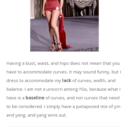
Having a bust, waist, and hips does not mean that you
have to accommodate curves. It may sound funny, but I
dress to accommodate my
lack
of curves, width, and
balance. I am not a unicorn among FGs, because what I
have is a
baseline
of curves, and not curves that need
to be considered. I simply have a juxtaposed mix of yin
and yang, and yang wins out.