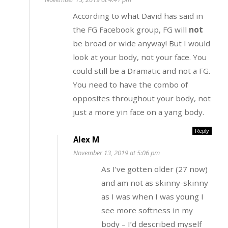
According to what David has said in
the FG Facebook group, FG will
not
be broad or wide anyway! But I would
look at your body, not your face. You
could still be a Dramatic and not a FG.
You need to have the combo of
opposites throughout your body, not
just a more yin face on a yang body.
Reply
Alex M
November 13, 2019 at 5:06 pm
As I’ve gotten older (27 now)
and am not as skinny-skinny
as I was when I was young I
see more softness in my
body – I’d described myself