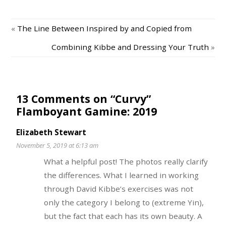
«
The Line Between Inspired by and Copied from
Combining Kibbe and Dressing Your Truth
»
13 Comments on “Curvy”
Flamboyant Gamine: 2019
Elizabeth Stewart
November 5, 2019 at 6:13 am
What a helpful post! The photos really clarify
the differences. What I learned in working
through David Kibbe’s exercises was not
only the category I belong to (extreme Yin),
but the fact that each has its own beauty. A