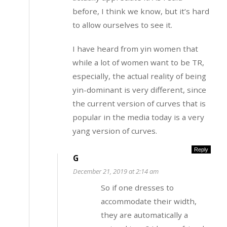
before, I think we know, but it’s hard
to allow ourselves to see it.
I have heard from yin women that
while a lot of women want to be TR,
especially, the actual reality of being
yin-dominant is very different, since
the current version of curves that is
popular in the media today is a very
yang version of curves.
Reply
G
December 21, 2019 at 2:14 am
So if one dresses to
accommodate their width,
they are automatically a