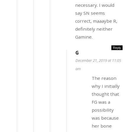
necessary. I would
say SN seems
correct, maaaybe R,
definitely neither
Gamine.
Reply
G
December 21, 2019 at 11:05
am
The reason
why I initially
thought that
FG was a
possibility
was because
her bone