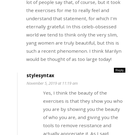
lot of people say that, of course, but it took
the exercises for me to really feel and
understand that statement, for which I’m
eternally grateful. In this celeb-obsessed
world we tend to think only the very slim,
yang women are truly beautiful, but this is
such a recent phenomenon. I think Marilyn
would be thought of as too large today!
Reply
stylesyntax
November 5, 2019 at 11:19 am
Yes, I think the beauty of the
exercises is that they show you who
you are by showing you the beauty
of who you are, and giving you the
tools to remove resistance and
actually appreciate it. As I said