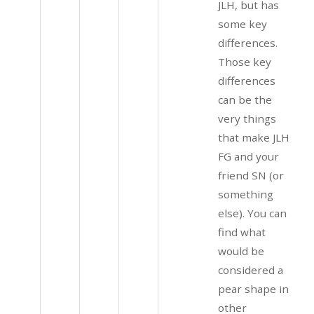
JLH, but has
some key
differences.
Those key
differences
can be the
very things
that make JLH
FG and your
friend SN (or
something
else). You can
find what
would be
considered a
pear shape in
other