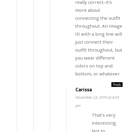
really correct–it’s
more about
connecting the outfit
throughout. An Image
ID with a long line will
just connect their
outfit throughout, but
you wear different
colors on top and
bottom, or whatever.
Reply
Carissa
November 23, 2019 at 6:05
pm
That’s very
interesting.
Not to