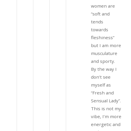
women are
“soft and
tends
towards
fleshiness”
but I am more
musculature
and sporty.
By the way I
don’t see
myself as
“Fresh and
Sensual Lady”.
This is not my
vibe, I’m more
energetic and