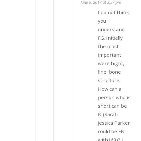
June 6, 2017 at 3:57 pm
I do not think
you
understand
FG. Initially
the most
important
were hight,
line, bone
structure.
How can a
person who is
short can be
N (Sarah
Jessica Parker
could be FN
with163)? I