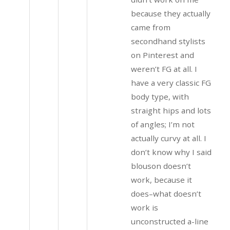
because they actually
came from
secondhand stylists
on Pinterest and
weren’t FG at all. I
have a very classic FG
body type, with
straight hips and lots
of angles; I’m not
actually curvy at all. I
don’t know why I said
blouson doesn’t
work, because it
does–what doesn’t
work is
unconstructed a-line