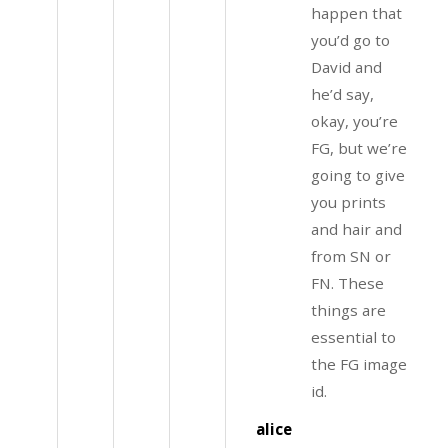
happen that
you’d go to
David and
he’d say,
okay, you’re
FG, but we’re
going to give
you prints
and hair and
from SN or
FN. These
things are
essential to
the FG image
id.
alice