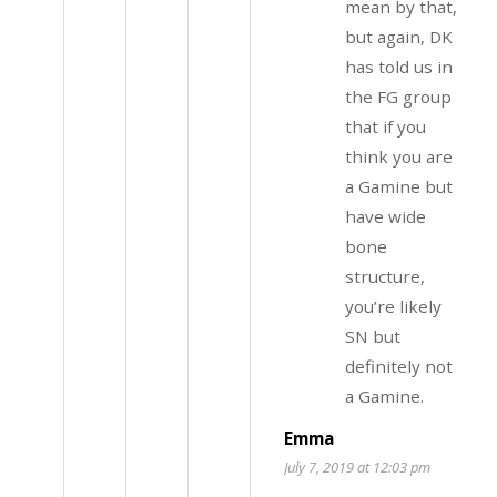
mean by that,
but again, DK
has told us in
the FG group
that if you
think you are
a Gamine but
have wide
bone
structure,
you’re likely
SN but
definitely not
a Gamine.
Emma
July 7, 2019 at 12:03 pm