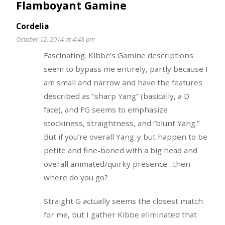
Flamboyant Gamine
Cordelia
October 12, 2014 at 4:48 pm
Fascinating. Kibbe’s Gamine descriptions
seem to bypass me entirely, partly because I
am small and narrow and have the features
described as “sharp Yang” (basically, a D
face), and FG seems to emphasize
stockiness, straightness, and “blunt Yang.”
But if you’re overall Yang-y but happen to be
petite and fine-boned with a big head and
overall animated/quirky presence…then
where do you go?
Straight G actually seems the closest match
for me, but I gather Kibbe eliminated that