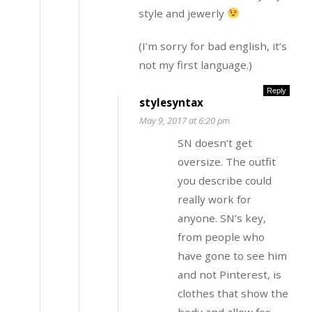
style and jewerly
(I’m sorry for bad english, it’s
not my first language.)
Reply
stylesyntax
May 9, 2017 at 6:20 pm
SN doesn’t get
oversize. The outfit
you describe could
really work for
anyone. SN’s key,
from people who
have gone to see him
and not Pinterest, is
clothes that show the
body and allow for