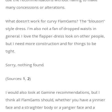
many concessions or alterations.
What doesn’t work for curvy FlamGams? The “blouson”
style dress. I’m also not a fan of dropped waists in
general. I love the flapper-dress look on other people,
but I need more construction and for things to be
tight.
Sorry, nothing found.
(Sources:
1
,
2
)
I would also look at Gamine recommendations, but I
think all FlamGams should, whether you have a yinnier
face and a straighter body or a yangier face and a