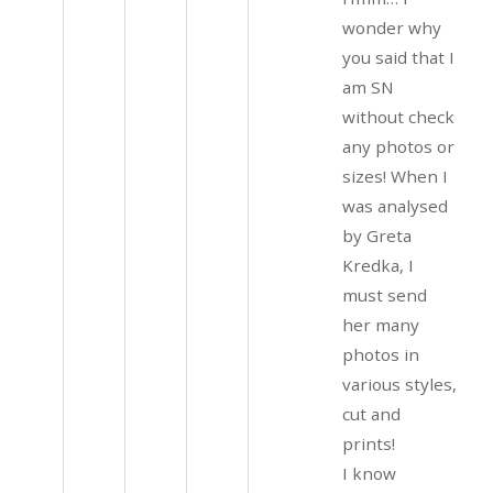
wonder why
you said that I
am SN
without check
any photos or
sizes! When I
was analysed
by Greta
Kredka, I
must send
her many
photos in
various styles,
cut and
prints!
I know