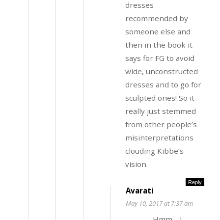
dresses
recommended by
someone else and
then in the book it
says for FG to avoid
wide, unconstructed
dresses and to go for
sculpted ones! So it
really just stemmed
from other people’s
misinterpretations
clouding Kibbe’s
vision.
Reply
Avarati
May 10, 2017 at 7:37 am
Hmm… I