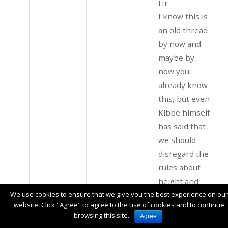
Hi!
I know this is
an old thread
by now and
maybe by
now you
already know
this, but even
Kibbe himself
has said that
we should
disregard the
rules about
height and
just focus on
We use cookies to ensure that we give you the best experience on our
website. Click "Agree" to agree to the use of cookies and to continue
how tall you
browsing this site.
Agree
LOOK like you