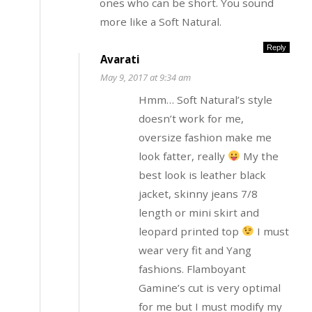
ones who can be short. You sound
more like a Soft Natural.
Reply
Avarati
May 9, 2017 at 9:34 am
Hmm… Soft Natural’s style
doesn’t work for me,
oversize fashion make me
look fatter, really
My the
best look is leather black
jacket, skinny jeans 7/8
length or mini skirt and
leopard printed top
I must
wear very fit and Yang
fashions. Flamboyant
Gamine’s cut is very optimal
for me but I must modify my