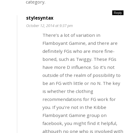
category.
Reply
stylesyntax
October 12, 2014 at 9:37 pm
There’s a lot of variation in
Flamboyant Gamine, and there are
definitely FGs who are more fine-
boned, such as Twiggy. These FGs
have more D influence. So it’s not
outside of the realm of possibility to
be an FG with little or no N. The key
is whether the clothing
recommendations for FG work for
you. If you’re not in the Kibbe
Flamboyant Gamine group on
facebook, you might find it helpful,
although no one who is involved with