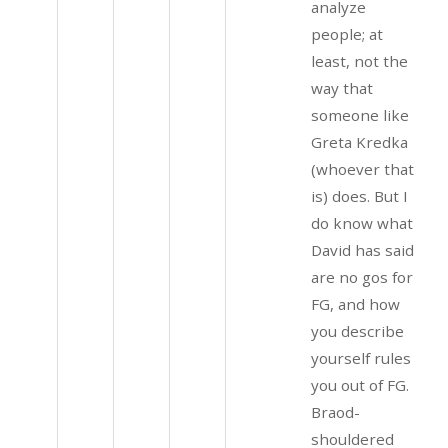
analyze
people; at
least, not the
way that
someone like
Greta Kredka
(whoever that
is) does. But I
do know what
David has said
are no gos for
FG, and how
you describe
yourself rules
you out of FG.
Braod-
shouldered