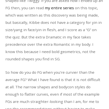
shaped like Twiggy. If you are asked how I ended up an
FG then, you can read
my entire series
on this topic,
which was written as this discovery was being made,
but basically, Kibbe does not have a category for yin in
size/yang in face/yin in flesh, and I score as a “G” on
the quiz. But the extra Dramatic in my face takes
precedence over the extra Romantic in my body. I
know this because I need bold geometrics, not the
rounded shapes you find in SG.
So how do you do FG when you’re curvier than the
average FG? What I have found is that it is not difficult
at all. The narrow shapes and bodycon styles do
enough to flatter curves, even if most of the example
FGs are much straighter-looking than I am, for me to
use the recommendations without having to make