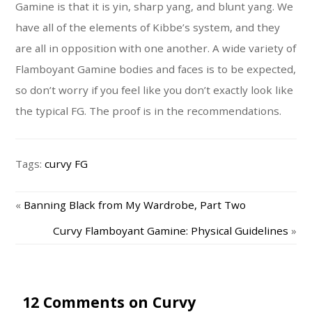
Gamine is that it is yin, sharp yang, and blunt yang. We
have all of the elements of Kibbe’s system, and they
are all in opposition with one another. A wide variety of
Flamboyant Gamine bodies and faces is to be expected,
so don’t worry if you feel like you don’t exactly look like
the typical FG. The proof is in the recommendations.
Tags:
curvy FG
«
Banning Black from My Wardrobe, Part Two
Curvy Flamboyant Gamine: Physical Guidelines
»
12 Comments on Curvy