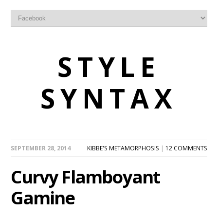
STYLE
SYNTAX
SEPTEMBER 28, 2014
KIBBE'S METAMORPHOSIS
|
12 COMMENTS
Curvy Flamboyant
Gamine