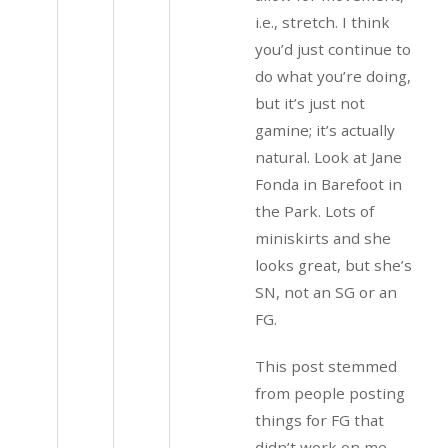
i.e., stretch. I think
you’d just continue to
do what you’re doing,
but it’s just not
gamine; it’s actually
natural. Look at Jane
Fonda in Barefoot in
the Park. Lots of
miniskirts and she
looks great, but she’s
SN, not an SG or an
FG.
This post stemmed
from people posting
things for FG that
didn’t work on me