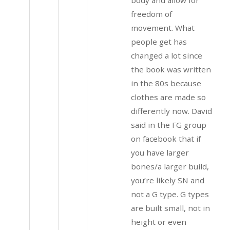
freedom of
movement. What
people get has
changed a lot since
the book was written
in the 80s because
clothes are made so
differently now. David
said in the FG group
on facebook that if
you have larger
bones/a larger build,
you’re likely SN and
not a G type. G types
are built small, not in
height or even