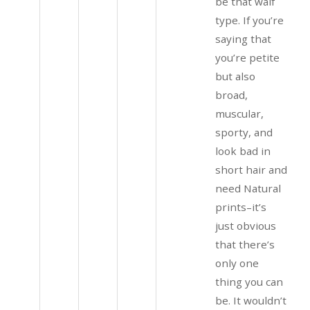
be that waif
type. If you’re
saying that
you’re petite
but also
broad,
muscular,
sporty, and
look bad in
short hair and
need Natural
prints–it’s
just obvious
that there’s
only one
thing you can
be. It wouldn’t