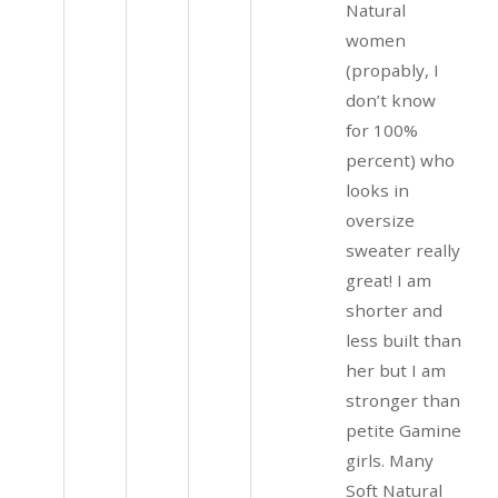
Natural
women
(propably, I
don’t know
for 100%
percent) who
looks in
oversize
sweater really
great! I am
shorter and
less built than
her but I am
stronger than
petite Gamine
girls. Many
Soft Natural