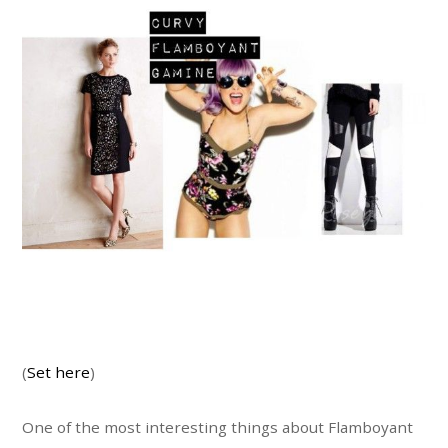
(
Set here
)
One of the most interesting things about Flamboyant