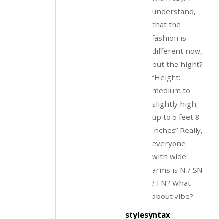
understand,
that the
fashion is
different now,
but the hight?
“Height:
medium to
slightly high,
up to 5 feet 8
inches” Really,
everyone
with wide
arms is N / SN
/ FN? What
about vibe?
stylesyntax