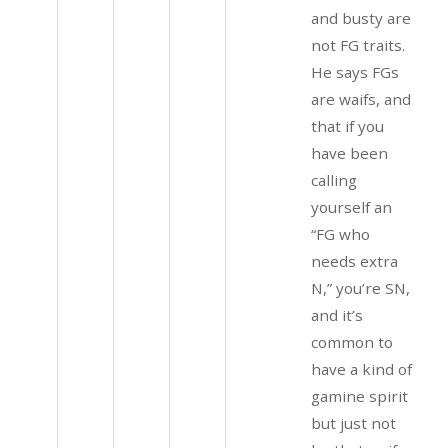
and busty are
not FG traits.
He says FGs
are waifs, and
that if you
have been
calling
yourself an
“FG who
needs extra
N,” you’re SN,
and it’s
common to
have a kind of
gamine spirit
but just not