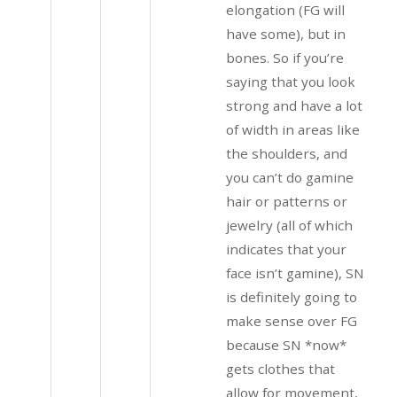
elongation (FG will
have some), but in
bones. So if you’re
saying that you look
strong and have a lot
of width in areas like
the shoulders, and
you can’t do gamine
hair or patterns or
jewelry (all of which
indicates that your
face isn’t gamine), SN
is definitely going to
make sense over FG
because SN *now*
gets clothes that
allow for movement,