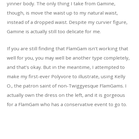
yinner body. The only thing I take from Gamine,
though, is move the waist up to my natural waist,
instead of a dropped waist. Despite my curvier figure,
Gamine is actually still too delicate for me.
If you are still finding that FlamGam isn’t working that
well for you, you may well be another type completely,
and that’s okay. But in the meantime, I attempted to
make my first-ever Polyvore to illustrate, using Kelly
O., the patron saint of non-Twiggyesque FlamGams. I
actually own the dress on the left, and it is gorgeous
for a FlamGam who has a conservative event to go to.