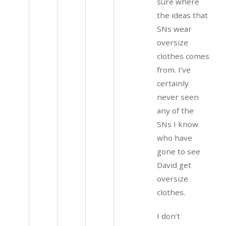
sure where
the ideas that
SNs wear
oversize
clothes comes
from. I’ve
certainly
never seen
any of the
SNs I know
who have
gone to see
David get
oversize
clothes.
I don’t