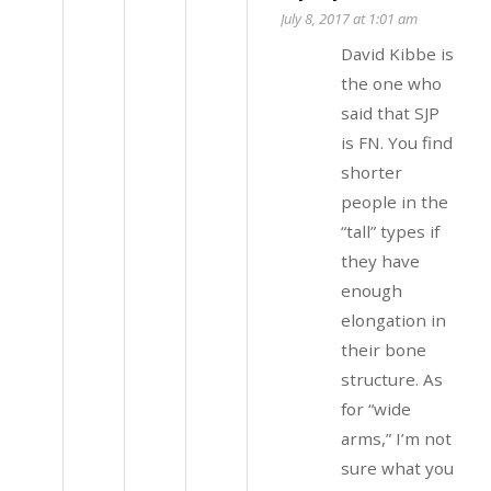
July 8, 2017 at 1:01 am
David Kibbe is
the one who
said that SJP
is FN. You find
shorter
people in the
“tall” types if
they have
enough
elongation in
their bone
structure. As
for “wide
arms,” I’m not
sure what you