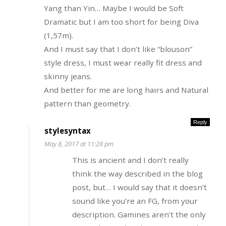
Yang than Yin… Maybe I would be Soft
Dramatic but I am too short for being Diva
(1,57m).
And I must say that I don’t like “blouson”
style dress, I must wear really fit dress and
skinny jeans.
And better for me are long hairs and Natural
pattern than geometry.
Reply
stylesyntax
May 8, 2017 at 11:28 pm
This is ancient and I don’t really
think the way described in the blog
post, but… I would say that it doesn’t
sound like you’re an FG, from your
description. Gamines aren’t the only