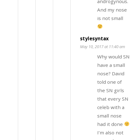
androgynous.
And my nose
is not small
stylesyntax
May 10, 2017 at 11:40 am
Why would SN
have a small
nose? David
told one of
the SN girls
that every SN
celeb with a
small nose
had it done
I’m also not