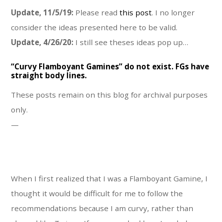
Update, 11/5/19:
Please read
this post
. I no longer
consider the ideas presented here to be valid.
Update, 4/26/20:
I still see theses ideas pop up…
“Curvy Flamboyant Gamines” do not exist. FGs have
straight body lines.
These posts remain on this blog for archival purposes
only.
—
When I first realized that I was a Flamboyant Gamine, I
thought it would be difficult for me to follow the
recommendations because I am curvy, rather than