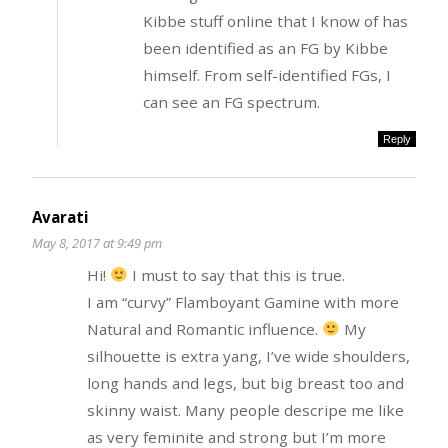
Kibbe stuff online that I know of has
been identified as an FG by Kibbe
himself. From self-identified FGs, I
can see an FG spectrum.
Reply
Avarati
May 8, 2017 at 9:49 pm
Hi!
I must to say that this is true.
I am “curvy” Flamboyant Gamine with more
Natural and Romantic influence.
My
silhouette is extra yang, I’ve wide shoulders,
long hands and legs, but big breast too and
skinny waist. Many people descripe me like
as very feminite and strong but I’m more