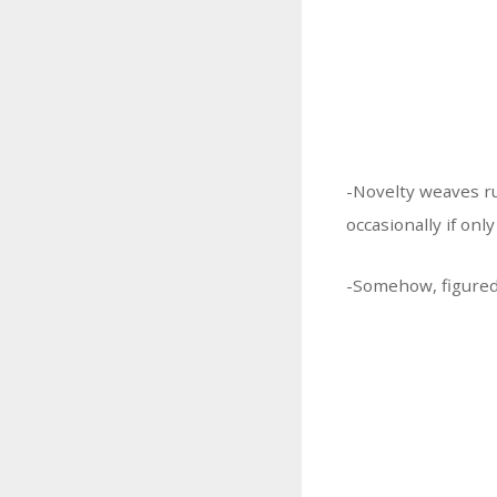
-Novelty weaves r
occasionally if onl
-Somehow, figured 