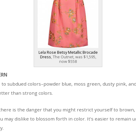
Lela Rose Betsy Metallic Brocade
Dress
, The Outnet, was $1,595,
now $558
ERN
n to subdued colors–powder blue, moss green, dusty pink, an
etter than strong colors.
there is the danger that you might restrict yourself to brown, 
u may dislike to blossom forth in color. It’s easier to remain
y.