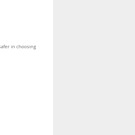
safer in choosing