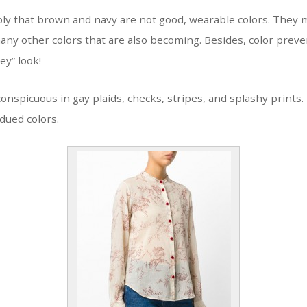
ly that brown and navy are not good, wearable colors. They m
any other colors that are also becoming. Besides, color prev
ey” look!
conspicuous in gay plaids, checks, stripes, and splashy prints
bdued colors.