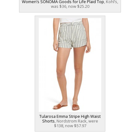
Women’s SONOMA Goods for Life Plaid Top
, Kohl’s,
was $36, now $25.20
Tularosa Emma Stripe High Waist
Shorts
, Nordstrom Rack, were
$138, now $57.97