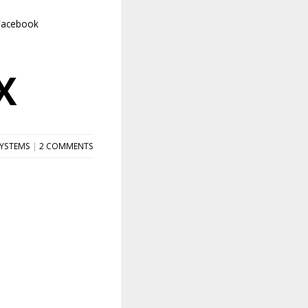
Facebook
X
SYSTEMS
|
2 COMMENTS