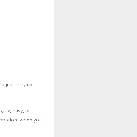
d aqua. They do
gray, navy, or
 unnoticed when you