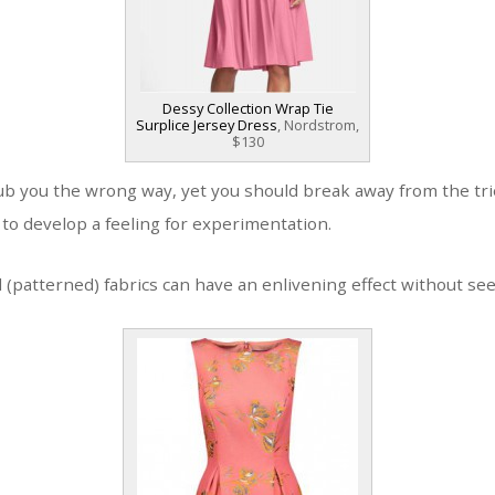
Dessy Collection Wrap Tie
Surplice Jersey Dress
, Nordstrom,
$130
ub you the wrong way, yet you should break away from the tri
y to develop a feeling for experimentation.
(patterned) fabrics can have an enlivening effect without se