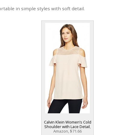
ortable in simple styles with soft detail.
Calvin Klein Women’s Cold
Shoulder with Lace Detail
,
Amazon, $71.66