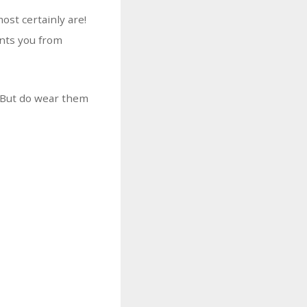
ost certainly are!
ents you from
. But do wear them