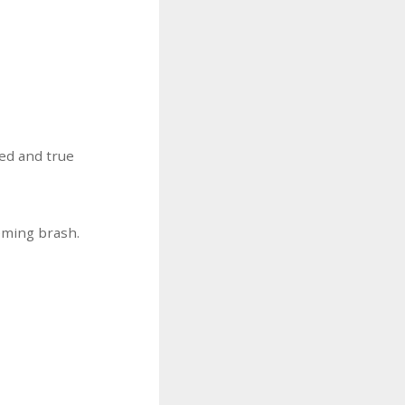
ed and true
eming brash.