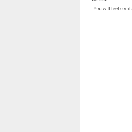
-You will feel comf