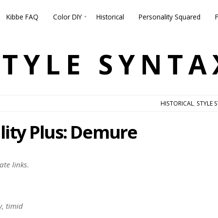
Kibbe FAQ
Color DIY
Historical
Personality Squared
STYLE SYNTA
HISTORICAL
,
STYLE 
lity Plus: Demure
ate links.
y, timid