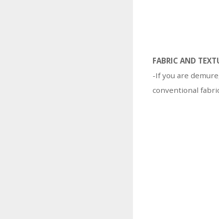
FABRIC AND TEXT
-If you are demure
conventional fabric