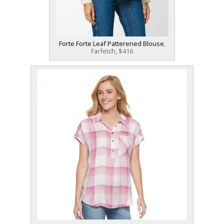
Forte Forte Leaf Patterened Blouse
,
Farfetch, $416