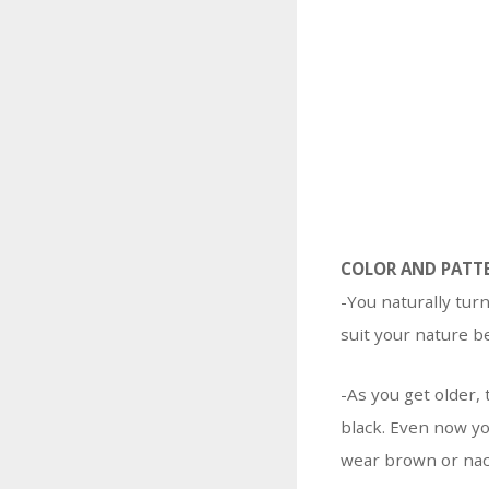
COLOR AND PATT
-You naturally tur
suit your nature b
-As you get older, 
black. Even now yo
wear brown or nac