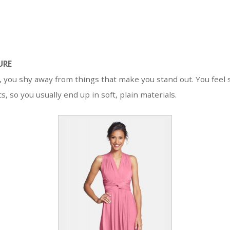
URE
, you shy away from things that make you stand out. You feel 
s, so you usually end up in soft, plain materials.