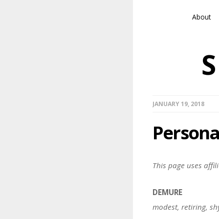
About
JANUARY 19, 2018
Persona
This page uses affili
DEMURE
modest, retiring, sh