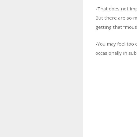
-That does not imp
But there are so m
getting that “mous
-You may feel too 
occasionally in su