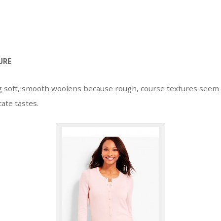
URE
g soft, smooth woolens because rough, course textures seem
cate tastes.