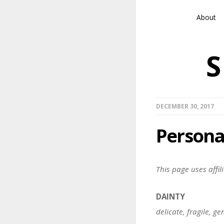
About
DECEMBER 30, 2017
Personal
This page uses affili
DAINTY
delicate, fragile, g