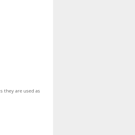
s they are used as