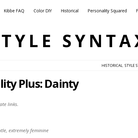
Kibbe FAQ
Color DIY
Historical
Personality Squared
STYLE SYNTA
HISTORICAL
,
STYLE 
ity Plus: Dainty
ate links.
entle, extremely feminine