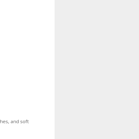
ches, and soft