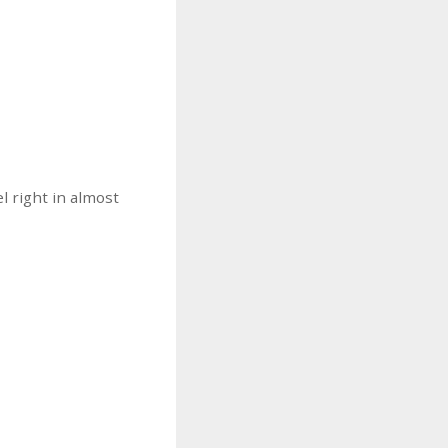
l right in almost