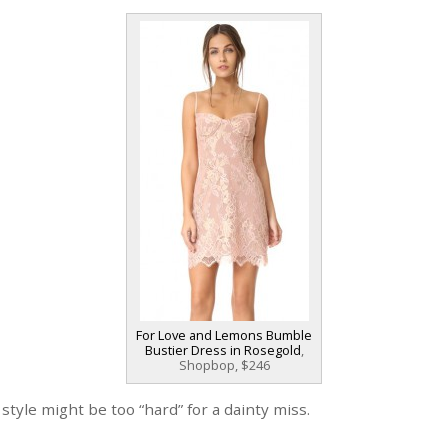
For Love and Lemons Bumble
Bustier Dress in Rosegold
,
Shopbop, $246
 style might be too “hard” for a dainty miss.