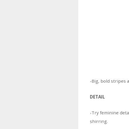
-Big, bold stripes 
DETAIL
-Try feminine detai
shirring.