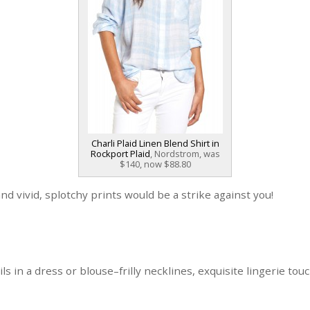
Charli Plaid Linen Blend Shirt in
Rockport Plaid
, Nordstrom, was
$140, now $88.80
and vivid, splotchy prints would be a strike against you!
ls in a dress or blouse–frilly necklines, exquisite lingerie tou