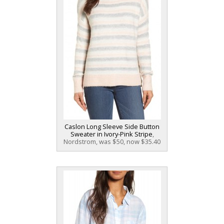
Caslon Long Sleeve Side Button
Sweater in Ivory-Pink Stripe
,
Nordstrom, was $50, now $35.40