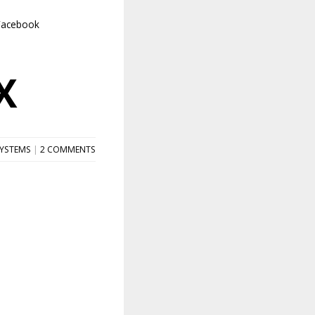
Facebook
X
SYSTEMS
|
2 COMMENTS