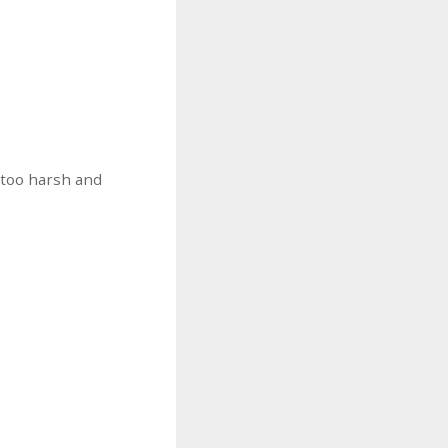
 too harsh and