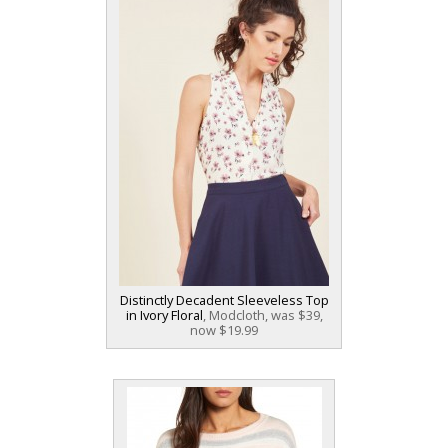
Distinctly Decadent Sleeveless Top
in Ivory Floral
, Modcloth, was $39,
now $19.99