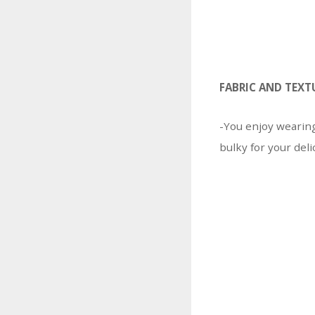
FABRIC AND TEXT
-You enjoy wearin
bulky for your deli