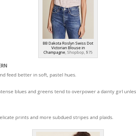
BB Dakota Roslyn Swiss Dot
Victorian Blouse in
Champagne
, Shopbop, $75
ERN
nd feed better in soft, pastel hues.
ntense blues and greens tend to overpower a dainty girl unles
elicate prints and more subdued stripes and plaids.