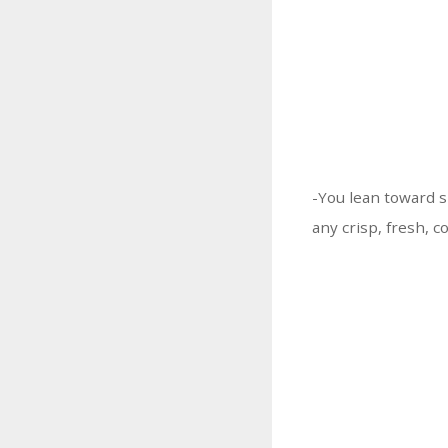
-You lean toward s
any crisp, fresh, c