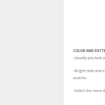
COLOR AND PATT
-Usually you look a
-Bright reds and i
accents.
-Select the more d