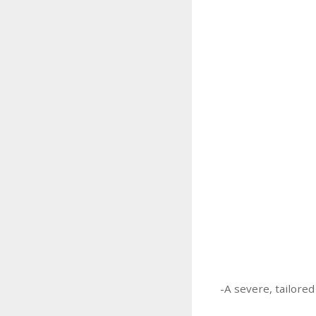
-A severe, tailored