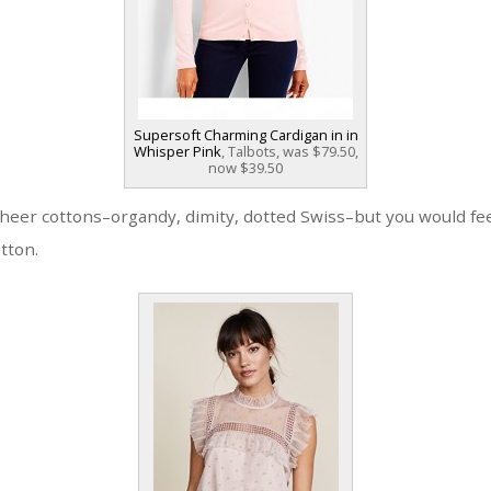
Supersoft Charming Cardigan in in
Whisper Pink
, Talbots, was $79.50,
now $39.50
heer cottons–organdy, dimity, dotted Swiss–but you would fee
otton.