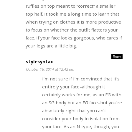
ruffles on top meant to “correct” a smaller
top half. It took me a long time to learn that
when trying on clothes it is more productive
to focus on whether the outfit flatters your
face. If your face looks gorgeous, who cares if
your legs are a little big.
Reply
stylesyntax
October 16, 2014 at 12:42 pm
I’m not sure if I’m convinced that it’s
entirely your face–although it
certainly works for me, as an FG with
an SG body but an FG face–but you’re
absolutely right that you can’t
consider your body in isolation from
your face. As an N type, though, you