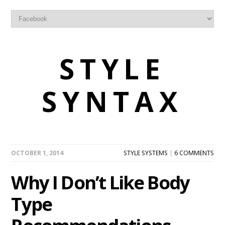
STYLE
SYNTAX
OCTOBER 1, 2014
STYLE SYSTEMS
|
6 COMMENTS
Why I Don’t Like Body
Type