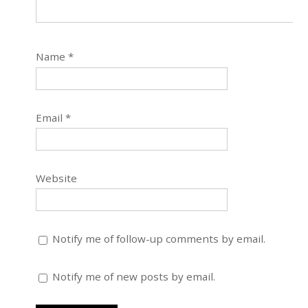
Name
*
Email
*
Website
Notify me of follow-up comments by email.
Notify me of new posts by email.