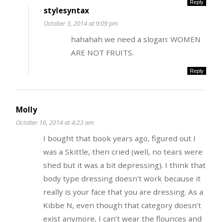
Reply
stylesyntax
October 3, 2014 at 9:09 pm
hahahah we need a slogan: WOMEN
ARE NOT FRUITS.
Reply
Molly
October 16, 2014 at 4:23 am
I bought that book years ago, figured out I
was a Skittle, then cried (well, no tears were
shed but it was a bit depressing). I think that
body type dressing doesn’t work because it
really is your face that you are dressing. As a
Kibbe N, even though that category doesn’t
exist anymore, I can’t wear the flounces and