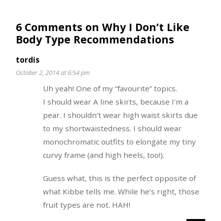
6 Comments on Why I Don’t Like
Body Type Recommendations
tordis
October 2, 2014 at 6:54 pm
Uh yeah! One of my “favourite” topics.
I should wear A line skirts, because I’m a
pear. I shouldn’t wear high waist skirts due
to my shortwaistedness. I should wear
monochromatic outfits to elongate my tiny
curvy frame (and high heels, too!).
Guess what, this is the perfect opposite of
what Kibbe tells me. While he’s right, those
fruit types are not. HAH!