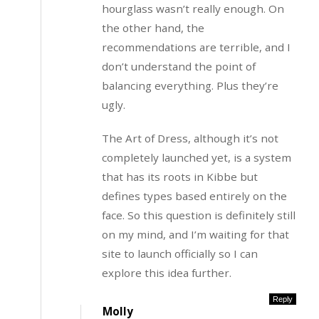
hourglass wasn’t really enough. On
the other hand, the
recommendations are terrible, and I
don’t understand the point of
balancing everything. Plus they’re
ugly.
The Art of Dress, although it’s not
completely launched yet, is a system
that has its roots in Kibbe but
defines types based entirely on the
face. So this question is definitely still
on my mind, and I’m waiting for that
site to launch officially so I can
explore this idea further.
Reply
Molly