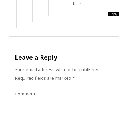
face.
Reply
Leave a Reply
Your email address will not be published.
Required fields are marked
*
Comment