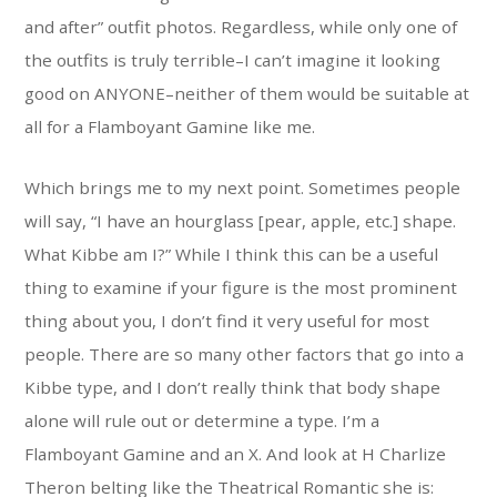
and after” outfit photos. Regardless, while only one of
the outfits is truly terrible–I can’t imagine it looking
good on ANYONE–neither of them would be suitable at
all for a Flamboyant Gamine like me.
Which brings me to my next point. Sometimes people
will say, “I have an hourglass [pear, apple, etc.] shape.
What Kibbe am I?” While I think this can be a useful
thing to examine if your figure is the most prominent
thing about you, I don’t find it very useful for most
people. There are so many other factors that go into a
Kibbe type, and I don’t really think that body shape
alone will rule out or determine a type. I’m a
Flamboyant Gamine and an X. And look at H Charlize
Theron belting like the Theatrical Romantic she is: