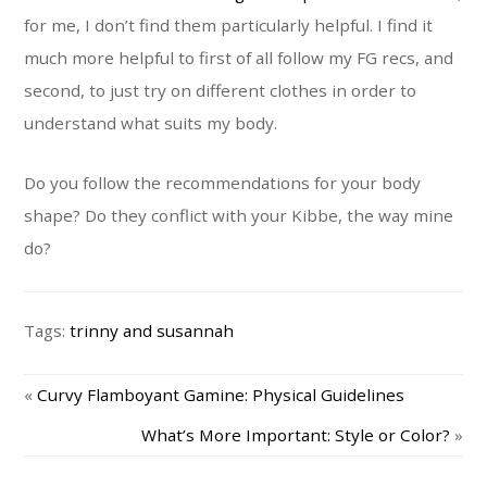
for me, I don’t find them particularly helpful. I find it
much more helpful to first of all follow my FG recs, and
second, to just try on different clothes in order to
understand what suits my body.
Do you follow the recommendations for your body
shape? Do they conflict with your Kibbe, the way mine
do?
Tags:
trinny and susannah
«
Curvy Flamboyant Gamine: Physical Guidelines
What’s More Important: Style or Color?
»