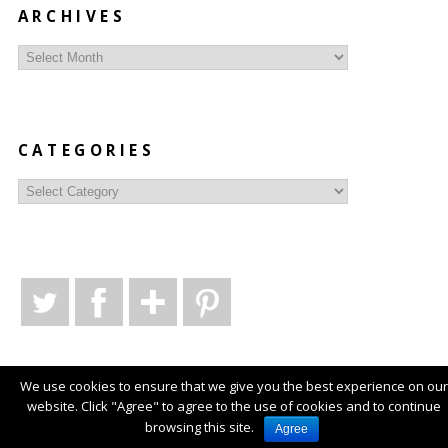
ARCHIVES
Archives
CATEGORIES
Categories
We use cookies to ensure that we give you the best experience on our
website. Click "Agree" to agree to the use of cookies and to continue
© Copyright
Style Syntax
2026
. Powered by
WordPress
.
browsing this site.
Agree