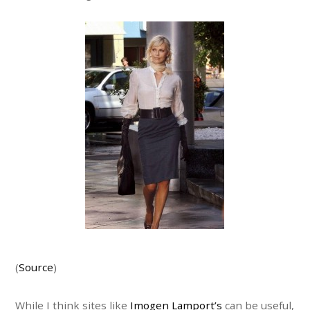
(
Source
)
While I think sites like
Imogen Lamport’s
can be useful,