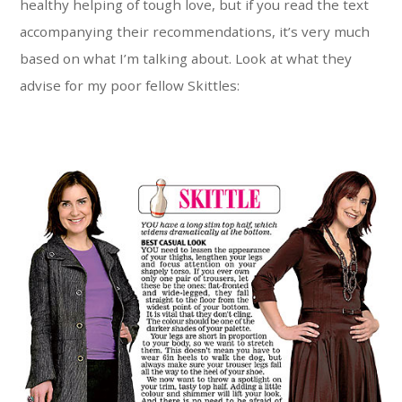
healthy helping of tough love, but if you read the text
accompanying their recommendations, it’s very much
based on what I’m talking about. Look at what they
advise for my poor fellow Skittles: