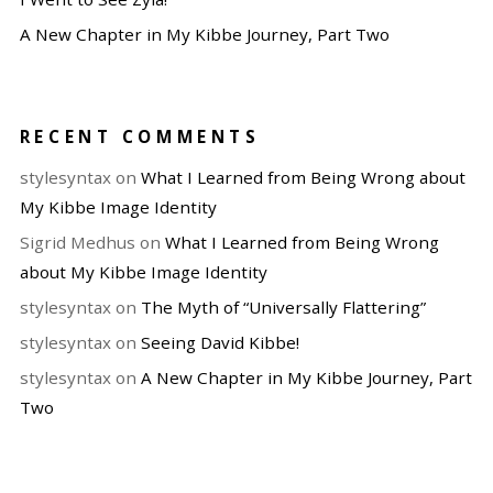
A New Chapter in My Kibbe Journey, Part Two
RECENT COMMENTS
stylesyntax
on
What I Learned from Being Wrong about
My Kibbe Image Identity
Sigrid Medhus
on
What I Learned from Being Wrong
about My Kibbe Image Identity
stylesyntax
on
The Myth of “Universally Flattering”
stylesyntax
on
Seeing David Kibbe!
stylesyntax
on
A New Chapter in My Kibbe Journey, Part
Two