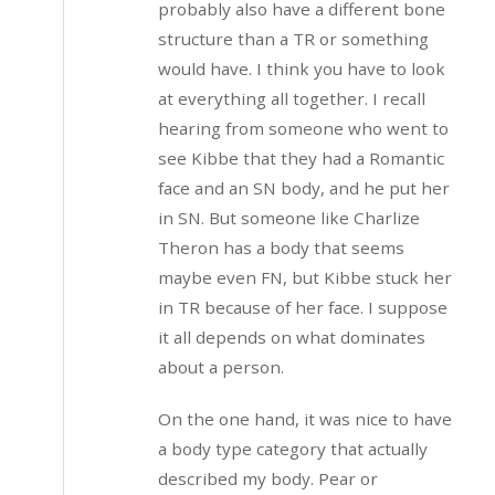
probably also have a different bone
structure than a TR or something
would have. I think you have to look
at everything all together. I recall
hearing from someone who went to
see Kibbe that they had a Romantic
face and an SN body, and he put her
in SN. But someone like Charlize
Theron has a body that seems
maybe even FN, but Kibbe stuck her
in TR because of her face. I suppose
it all depends on what dominates
about a person.
On the one hand, it was nice to have
a body type category that actually
described my body. Pear or