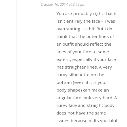
October 16, 2014 at 2:49 pm
You are probably right that it
isn’t entirely the face – I was
overstating it a bit. But I do
think that the outer lines of
an outfit should reflect the
lines of your face to some
extent, especially if your face
has straighter lines. A very
curvy silhouette on the
bottom (even if it is your
body shape) can make an
angular face look very hard. A
curvy face and straight body
does not have the same
issues because of its youthful