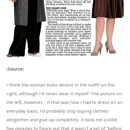
(
Source
)
I think the woman looks decent in the outfit on the
right, although I’d never wear it myself. The picture on
the left, however… If that was how I had to dress on an
everyday basis, I’d probably stop buying clothes
altogether and give up completely. It took me a solid
five minutes to figure out that it wasn’t a set of “before