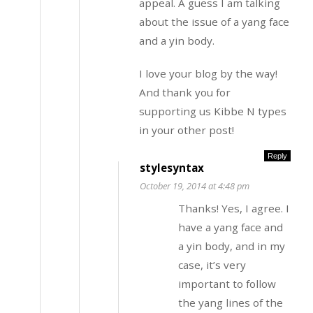
appeal. A guess I am talking
about the issue of a yang face
and a yin body.
I love your blog by the way!
And thank you for
supporting us Kibbe N types
in your other post!
Reply
stylesyntax
October 19, 2014 at 4:48 pm
Thanks! Yes, I agree. I
have a yang face and
a yin body, and in my
case, it’s very
important to follow
the yang lines of the