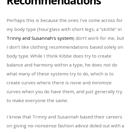
Recommendations
Perhaps this is because the ones I’ve come across for
my body type (hourglass with short legs, a “skittle” in
Trinny and Susannah’s system
) don’t work for me, but
I don’t like clothing recommendations based solely on
body type. While I think Kibbe does try to create
balance and harmony within a type, he does not do
what many of these systems try to do, which is to
create curves where there is none and minimize
curves when you do have them, and just generally try
to make everyone the same.
I know that Trinny and Susannah based their careers
on giving no-nonsense fashion advice doled out with a