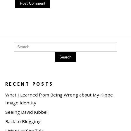
Search
RECENT POSTS
What I Learned from Being Wrong about My Kibbe
Image Identity
Seeing David Kibbe!
Back to Blogging
I Went to See Zyla!