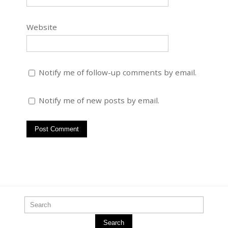
Website
Notify me of follow-up comments by email.
Notify me of new posts by email.
Search