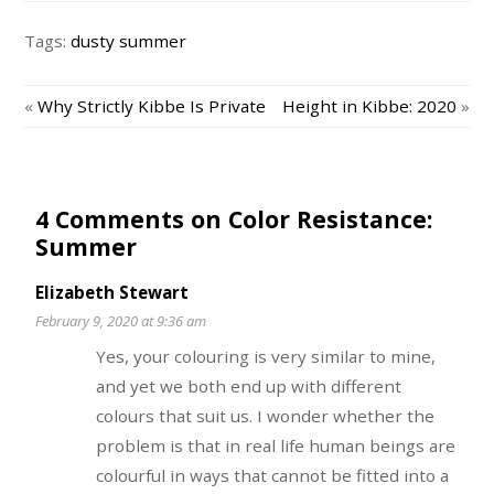
Tags:
dusty summer
«
Why Strictly Kibbe Is Private
Height in Kibbe: 2020
»
4 Comments on Color Resistance:
Summer
Elizabeth Stewart
February 9, 2020 at 9:36 am
Yes, your colouring is very similar to mine,
and yet we both end up with different
colours that suit us. I wonder whether the
problem is that in real life human beings are
colourful in ways that cannot be fitted into a