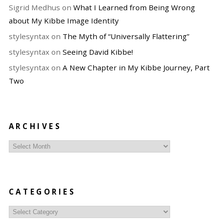
Sigrid Medhus
on
What I Learned from Being Wrong
about My Kibbe Image Identity
stylesyntax
on
The Myth of “Universally Flattering”
stylesyntax
on
Seeing David Kibbe!
stylesyntax
on
A New Chapter in My Kibbe Journey, Part
Two
ARCHIVES
Archives
CATEGORIES
Categories