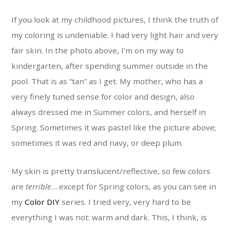
If you look at my childhood pictures, I think the truth of
my coloring is undeniable. I had very light hair and very
fair skin. In the photo above, I’m on my way to
kindergarten, after spending summer outside in the
pool. That is as “tan” as I get. My mother, who has a
very finely tuned sense for color and design, also
always dressed me in Summer colors, and herself in
Spring. Sometimes it was pastel like the picture above;
sometimes it was red and navy, or deep plum.
My skin is pretty translucent/reflective, so few colors
are
terrible
… except for Spring colors, as you can see in
my
Color DIY
series. I tried very, very hard to be
everything I was not: warm and dark. This, I think, is