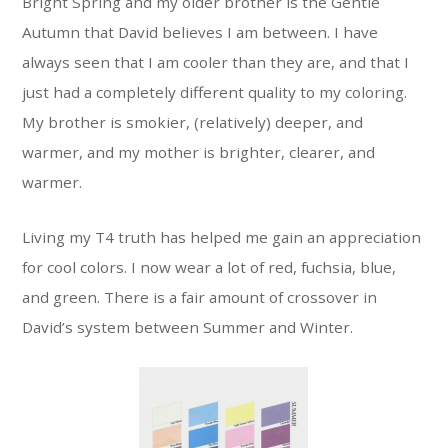
Bright Spring and my older brother is the Gentle
Autumn that David believes I am between. I have
always seen that I am cooler than they are, and that I
just had a completely different quality to my coloring.
My brother is smokier, (relatively) deeper, and
warmer, and my mother is brighter, clearer, and
warmer.
Living my T4 truth has helped me gain an appreciation
for cool colors. I now wear a lot of red, fuchsia, blue,
and green. There is a fair amount of crossover in
David’s system between Summer and Winter.