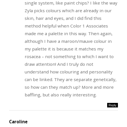
single system, like paint chips? I like the way
Zyla picks colours which are already in our
skin, hair and eyes, and I did find this
method helpful when Color 1 Associates
made me a palette in this way. Then again,
although I have a maroon/mauve colour in
my palette it is because it matches my
rosacea – not something to which I want to
draw attention! And I truly do not
understand how colouring and personality
can be linked. They are separate genetically,
so how can they match up? More and more
baffling, but also really interesting.
Reply
Caroline