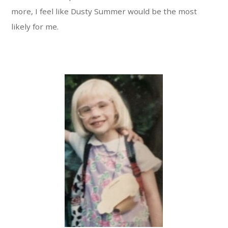
more, I feel like Dusty Summer would be the most
likely for me.