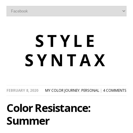
STYLE
SYNTAX
FEBRUARY 8, 2020
MY COLOR JOURNEY
,
PERSONAL
|
4 COMMENTS
Color Resistance:
Summer