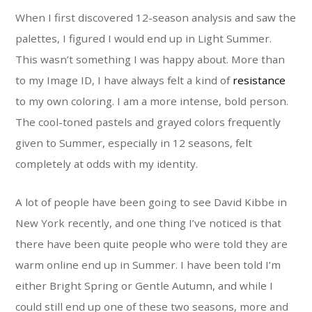
When I first discovered 12-season analysis and saw the
palettes, I figured I would end up in Light Summer.
This wasn’t something I was happy about. More than
to my Image ID, I have always felt a kind of
resistance
to my own coloring. I am a more intense, bold person.
The cool-toned pastels and grayed colors frequently
given to Summer, especially in 12 seasons, felt
completely at odds with my identity.
A lot of people have been going to see David Kibbe in
New York recently, and one thing I’ve noticed is that
there have been quite people who were told they are
warm online end up in Summer. I have been told I’m
either Bright Spring or Gentle Autumn, and while I
could still end up one of these two seasons, more and