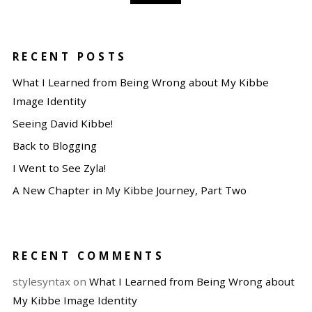
RECENT POSTS
What I Learned from Being Wrong about My Kibbe
Image Identity
Seeing David Kibbe!
Back to Blogging
I Went to See Zyla!
A New Chapter in My Kibbe Journey, Part Two
RECENT COMMENTS
stylesyntax
on
What I Learned from Being Wrong about
My Kibbe Image Identity