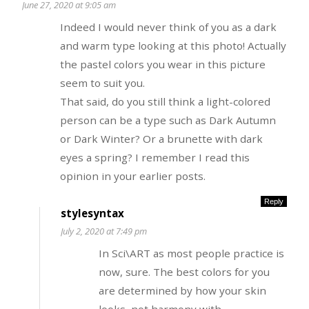
June 27, 2020 at 9:05 am
Indeed I would never think of you as a dark
and warm type looking at this photo! Actually
the pastel colors you wear in this picture
seem to suit you.
That said, do you still think a light-colored
person can be a type such as Dark Autumn
or Dark Winter? Or a brunette with dark
eyes a spring? I remember I read this
opinion in your earlier posts.
Reply
stylesyntax
July 2, 2020 at 7:49 pm
In Sci\ART as most people practice is
now, sure. The best colors for you
are determined by how your skin