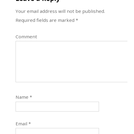
Your email address will not be published.
Required fields are marked
*
Comment
Name
*
Email
*