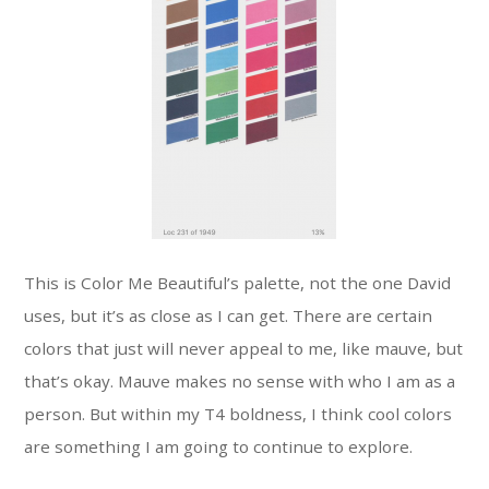
This is Color Me Beautiful’s palette, not the one David
uses, but it’s as close as I can get. There are certain
colors that just will never appeal to me, like mauve, but
that’s okay. Mauve makes no sense with who I am as a
person. But within my T4 boldness, I think cool colors
are something I am going to continue to explore.