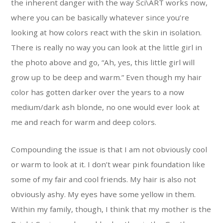
the inherent danger with the way Sci\ART works now,
where you can be basically whatever since you’re
looking at how colors react with the skin in isolation.
There is really no way you can look at the little girl in
the photo above and go, “Ah, yes, this little girl will
grow up to be deep and warm.” Even though my hair
color has gotten darker over the years to a now
medium/dark ash blonde, no one would ever look at
me and reach for warm and deep colors.
Compounding the issue is that I am not obviously cool
or warm to look at it. I don’t wear pink foundation like
some of my fair and cool friends. My hair is also not
obviously ashy. My eyes have some yellow in them.
Within my family, though, I think that my mother is the