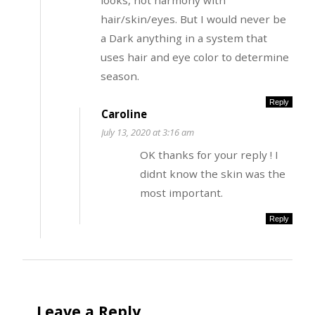
looks, not harmony with
hair/skin/eyes. But I would never be
a Dark anything in a system that
uses hair and eye color to determine
season.
Reply
Caroline
July 13, 2020 at 3:16 am
OK thanks for your reply ! I
didnt know the skin was the
most important.
Reply
Leave a Reply