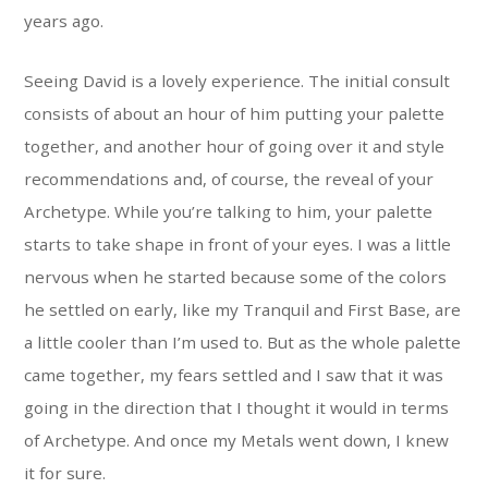
years ago.
Seeing David is a lovely experience. The initial consult
consists of about an hour of him putting your palette
together, and another hour of going over it and style
recommendations and, of course, the reveal of your
Archetype. While you’re talking to him, your palette
starts to take shape in front of your eyes. I was a little
nervous when he started because some of the colors
he settled on early, like my Tranquil and First Base, are
a little cooler than I’m used to. But as the whole palette
came together, my fears settled and I saw that it was
going in the direction that I thought it would in terms
of Archetype. And once my Metals went down, I knew
it for sure.