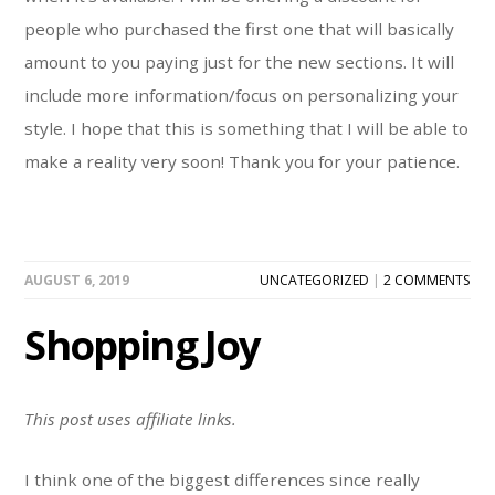
people who purchased the first one that will basically
amount to you paying just for the new sections. It will
include more information/focus on personalizing your
style. I hope that this is something that I will be able to
make a reality very soon! Thank you for your patience.
AUGUST 6, 2019
UNCATEGORIZED
|
2 COMMENTS
Shopping Joy
This post uses affiliate links.
I think one of the biggest differences since really