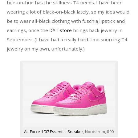
hue-on-hue has the stillness T4 needs. I have been
wearing a lot of black-on-black lately, so my idea would
be to wear all-black clothing with fuschia lipstick and
earrings, once the
DYT store
brings back jewelry in
September. (I have had a really hard time sourcing T4
jewelry on my own, unfortunately.)
Air Force 1 ’07 Essential Sneaker
, Nordstrom, $90