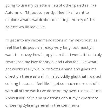
going to use my palette is lieu of other palettes, like
Autumn or T3, but currently, I feel like I want to
explore what a wardrobe consisting entirely of this
palette would look like.
I’ll get into my recommendations in my next post, as I
feel like this post is already very long, but mostly, I
want to convey how happy I am that I went. It has truly
revitalized my love for style, and I also feel like what I
got works really well with Soft Gamine and gives me
direction there as well. I’m also oddly glad that I waited
so long because I feel like I got so much more out of it
with all of the work I’ve done on my own. Please let me
know if you have any questions about my experience
or seeing Zyla in general in the comments.