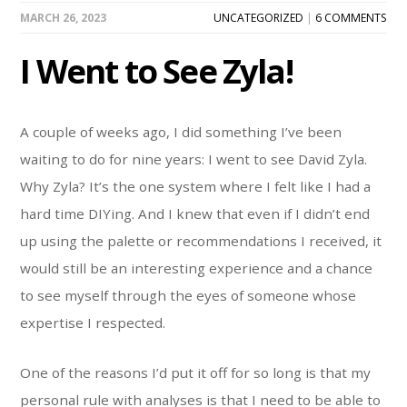
MARCH 26, 2023
UNCATEGORIZED
|
6 COMMENTS
I Went to See Zyla!
A couple of weeks ago, I did something I’ve been
waiting to do for nine years: I went to see David Zyla.
Why Zyla? It’s the one system where I felt like I had a
hard time DIYing. And I knew that even if I didn’t end
up using the palette or recommendations I received, it
would still be an interesting experience and a chance
to see myself through the eyes of someone whose
expertise I respected.
One of the reasons I’d put it off for so long is that my
personal rule with analyses is that I need to be able to