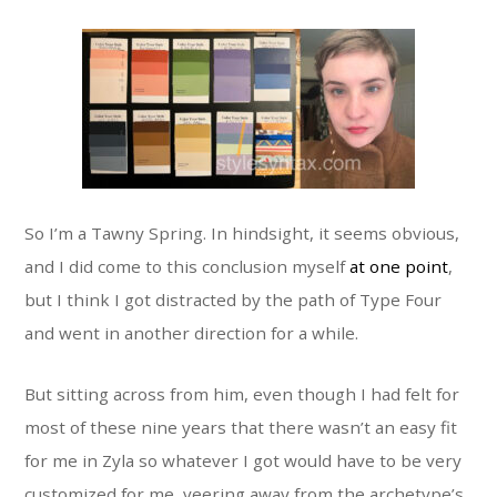
So I’m a Tawny Spring. In hindsight, it seems obvious,
and I did come to this conclusion myself
at one point
,
but I think I got distracted by the path of Type Four
and went in another direction for a while.
But sitting across from him, even though I had felt for
most of these nine years that there wasn’t an easy fit
for me in Zyla so whatever I got would have to be very
customized for me, veering away from the archetype’s