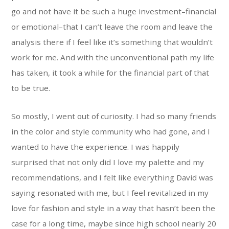
go and not have it be such a huge investment–financial
or emotional–that I can’t leave the room and leave the
analysis there if I feel like it’s something that wouldn’t
work for me. And with the unconventional path my life
has taken, it took a while for the financial part of that
to be true.
So mostly, I went out of curiosity. I had so many friends
in the color and style community who had gone, and I
wanted to have the experience. I was happily
surprised that not only did I love my palette and my
recommendations, and I felt like everything David was
saying resonated with me, but I feel revitalized in my
love for fashion and style in a way that hasn’t been the
case for a long time, maybe since high school nearly 20