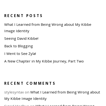
RECENT POSTS
What I Learned from Being Wrong about My Kibbe
Image Identity
Seeing David Kibbe!
Back to Blogging
I Went to See Zyla!
A New Chapter in My Kibbe Journey, Part Two
RECENT COMMENTS
stylesyntax
on
What I Learned from Being Wrong about
My Kibbe Image Identity