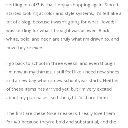
settling into
4/3
is that I enjoy shopping again. Since I
started looking at color and style systems, it’s felt like a
bit of a slog, because I wasn’t going for what I loved; I
was settling for what I thought was allowed. Black,
white, bold, and neon are truly what I’m drawn to, and
now they’re
mine
.
I go back to school in three weeks, and even though
I’m now in my thirties, I still feel like I need new shoes
and a new bag when a new school year starts. Neither
of these items has arrived yet, but I’m very excited
about my purchases, so I thought I’d share them.
The first are these Nike sneakers. I really love them
for 4/3 because they’re bold and substantial, and the