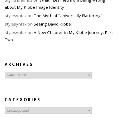
Sigrid Medhus
on
What I Learned from Being Wrong
about My Kibbe Image Identity
stylesyntax
on
The Myth of “Universally Flattering”
stylesyntax
on
Seeing David Kibbe!
stylesyntax
on
A New Chapter in My Kibbe Journey, Part
Two
ARCHIVES
Archives
CATEGORIES
Categories