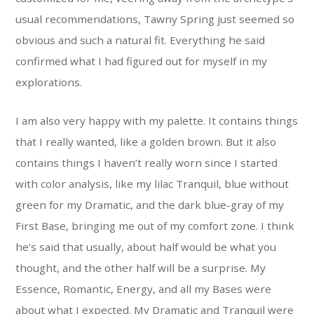
usual recommendations, Tawny Spring just seemed so
obvious and such a natural fit. Everything he said
confirmed what I had figured out for myself in my
explorations.
I am also very happy with my palette. It contains things
that I really wanted, like a golden brown. But it also
contains things I haven’t really worn since I started
with color analysis, like my lilac Tranquil, blue without
green for my Dramatic, and the dark blue-gray of my
First Base, bringing me out of my comfort zone. I think
he’s said that usually, about half would be what you
thought, and the other half will be a surprise. My
Essence, Romantic, Energy, and all my Bases were
about what I expected. My Dramatic and Tranquil were