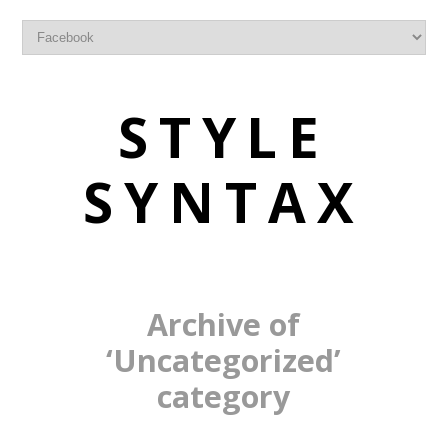
STYLE
SYNTAX
Archive of
‘Uncategorized’
category