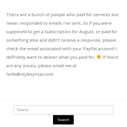
There are a bunch of people who paid for services but
never responded to emails I’ve sent. So if you were
supposed to get a Subscription for August, or paid for
something else and didn’t receive a response, please
check the email associated with your PayPal account! I
definitely want to deliver what you paid for.
If there
are any issues, please email me at
hello@stylesyntax.com.
Search