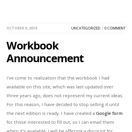
OCTOBER 9, 2019
UNCATEGORIZED
|
0 COMMENT
Workbook
Announcement
I’ve come to realization that the workbook I had
available on this site, which was last updated over
three years ago, does not represent my current ideas.
For this reason, I have decided to stop selling it until
the next edition is ready. I have created a
Google form
for those interested to fill out, so I can email them
when it’s available. I will be offering a discount for