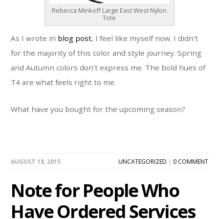
Rebecca Minkoff Large East West Nylon
Tote
As I wrote in
blog post
, I feel like myself now. I didn’t
for the majority of this color and style journey. Spring
and Autumn colors don’t express me. The bold hues of
T4 are what feels right to me.
What have you bought for the upcoming season?
AUGUST 18, 2015
UNCATEGORIZED
|
0 COMMENT
Note for People Who
Have Ordered Services