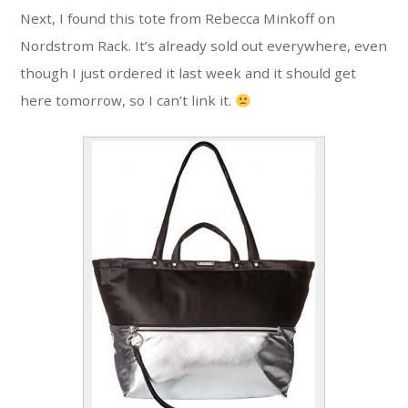
Next, I found this tote from Rebecca Minkoff on
Nordstrom Rack. It’s already sold out everywhere, even
though I just ordered it last week and it should get
here tomorrow, so I can’t link it.