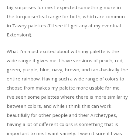
big surprises for me. I expected something more in
the turquoise/teal range for both, which are common
in Tawny palettes (I’ll see if I get any at my eventual
Extension!).
What I’m most excited about with my palette is the
wide range it gives me. I have versions of peach, red,
green, purple, blue, navy, brown, and tan–basically the
entire rainbow. Having such a wide range of colors to
choose from makes my palette more usable for me.
I’ve seen some palettes where there is more similarity
between colors, and while I think this can work
beautifully for other people and their Archetypes,
having a lot of different colors is something that is
important to me. I want variety. I wasn’t sure if I was