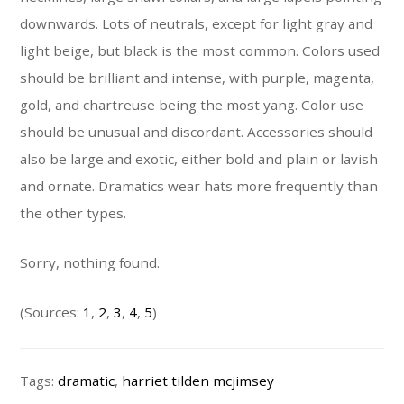
downwards. Lots of neutrals, except for light gray and
light beige, but black is the most common. Colors used
should be brilliant and intense, with purple, magenta,
gold, and chartreuse being the most yang. Color use
should be unusual and discordant. Accessories should
also be large and exotic, either bold and plain or lavish
and ornate. Dramatics wear hats more frequently than
the other types.
Sorry, nothing found.
(Sources:
1
,
2
,
3
,
4
,
5
)
Tags:
dramatic
,
harriet tilden mcjimsey