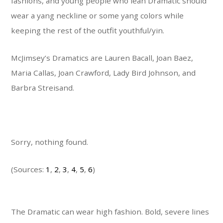
fashions, and young people who lean Dramatic should
wear a yang neckline or some yang colors while
keeping the rest of the outfit youthful/yin.
McJimsey’s Dramatics are Lauren Bacall, Joan Baez,
Maria Callas, Joan Crawford, Lady Bird Johnson, and
Barbra Streisand.
Sorry, nothing found.
(Sources:
1
,
2
,
3
,
4
,
5
,
6
)
The Dramatic can wear high fashion. Bold, severe lines