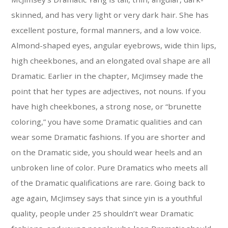
skinned, and has very light or very dark hair. She has
excellent posture, formal manners, and a low voice.
Almond-shaped eyes, angular eyebrows, wide thin lips,
high cheekbones, and an elongated oval shape are all
Dramatic. Earlier in the chapter, McJimsey made the
point that her types are adjectives, not nouns. If you
have high cheekbones, a strong nose, or “brunette
coloring,” you have some Dramatic qualities and can
wear some Dramatic fashions. If you are shorter and
on the Dramatic side, you should wear heels and an
unbroken line of color. Pure Dramatics who meets all
of the Dramatic qualifications are rare. Going back to
age again, McJimsey says that since yin is a youthful
quality, people under 25 shouldn’t wear Dramatic