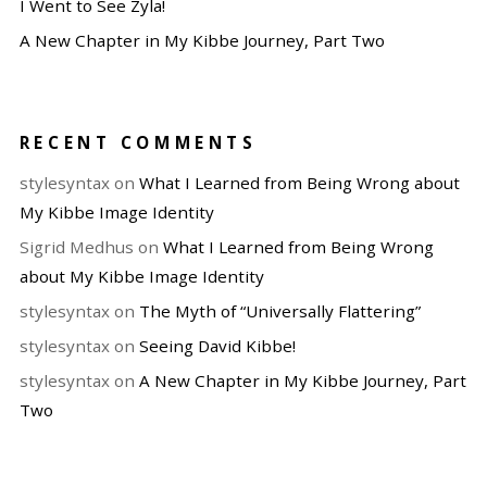
I Went to See Zyla!
A New Chapter in My Kibbe Journey, Part Two
RECENT COMMENTS
stylesyntax
on
What I Learned from Being Wrong about
My Kibbe Image Identity
Sigrid Medhus
on
What I Learned from Being Wrong
about My Kibbe Image Identity
stylesyntax
on
The Myth of “Universally Flattering”
stylesyntax
on
Seeing David Kibbe!
stylesyntax
on
A New Chapter in My Kibbe Journey, Part
Two