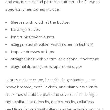
and exotic colors and patterns suit her. The fashions
specifically mentioned include:
Sleeves with width at the bottom
batwing sleeves
long tunics/overblouses
exaggerated shoulder width (when in fashion)
trapeze dresses or tops
straight lines with vertical or diagonal movement
diagonal draping and wraparound styles
Fabrics include crepe, broadcloth, garbadine, satin,
heavy brocade, metallic cloth, and plain weave knits.
Necklines should be plain and severe, such as high
tight collars, turtlenecks, deep v-necks, collarless
necklines, large shawl collars, and large lapels pointing