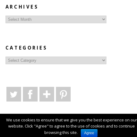
ARCHIVES
Archives
CATEGORIES
Categories
We use cookies to ensure that we give you the best experience on our
website. Click "Agree" to agree to the use of cookies and to continue
© Copyright
Style Syntax
2026
. Powered by
WordPress
.
browsing this site.
Agree