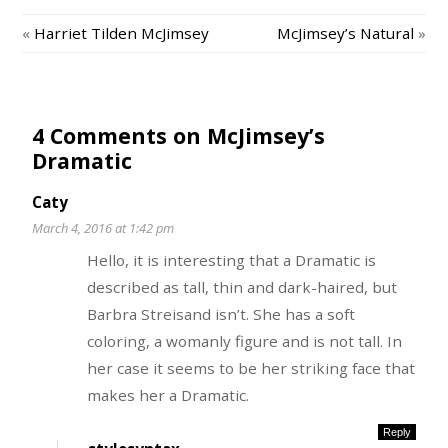
«
Harriet Tilden McJimsey
McJimsey’s Natural
»
4 Comments on McJimsey’s
Dramatic
Caty
March 4, 2016 at 1:42 pm
Hello, it is interesting that a Dramatic is
described as tall, thin and dark-haired, but
Barbra Streisand isn’t. She has a soft
coloring, a womanly figure and is not tall. In
her case it seems to be her striking face that
makes her a Dramatic.
Reply