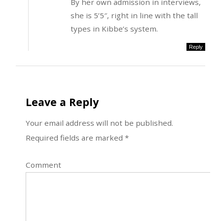
By her own admission in interviews,
she is 5’5″, right in line with the tall
types in Kibbe’s system.
Reply
Leave a Reply
Your email address will not be published.
Required fields are marked
*
Comment