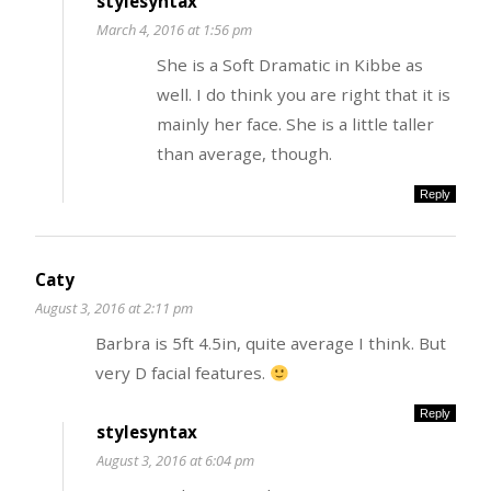
stylesyntax
March 4, 2016 at 1:56 pm
She is a Soft Dramatic in Kibbe as
well. I do think you are right that it is
mainly her face. She is a little taller
than average, though.
Reply
Caty
August 3, 2016 at 2:11 pm
Barbra is 5ft 4.5in, quite average I think. But
very D facial features.
Reply
stylesyntax
August 3, 2016 at 6:04 pm