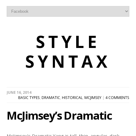
STYLE
SYNTAX
JUNE 16, 2014
BASIC TYPES
,
DRAMATIC
,
HISTORICAL
,
MCJIMSEY
|
4 COMMENTS
McJimsey’s Dramatic
McJimsey’s Dramatic Yang is tall, thin, angular, dark-