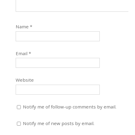
Name
*
Email
*
Website
Notify me of follow-up comments by email.
Notify me of new posts by email.