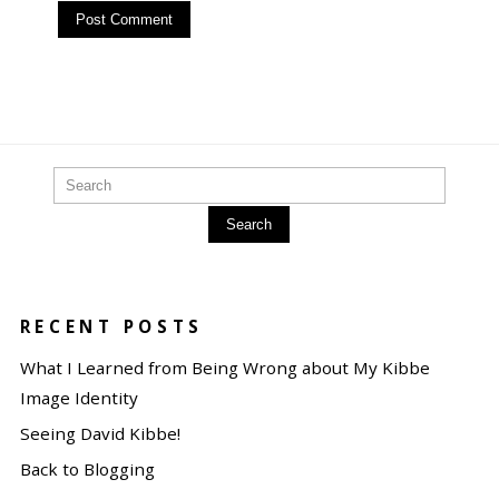
Search
RECENT POSTS
What I Learned from Being Wrong about My Kibbe
Image Identity
Seeing David Kibbe!
Back to Blogging