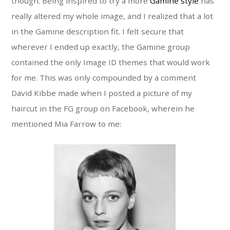
though. Being inspired to try a more
Gamine style
has
really altered my whole image, and I realized that a lot
in the Gamine description fit. I felt secure that
wherever I ended up exactly, the Gamine group
contained the only Image ID themes that would work
for me. This was only compounded by a comment
David Kibbe made when I posted a picture of my
haircut in the FG group on Facebook, wherein he
mentioned Mia Farrow to me: