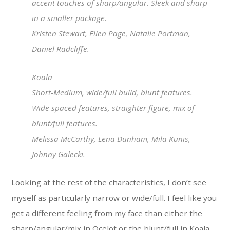
accent touches of sharp/angular. Sleek and sharp
in a smaller package.
Kristen Stewart, Ellen Page, Natalie Portman,
Daniel Radcliffe.
Koala
Short-Medium, wide/full build, blunt features.
Wide spaced features, straighter figure, mix of
blunt/full features.
Melissa McCarthy, Lena Dunham, Mila Kunis,
Johnny Galecki.
Looking at the rest of the characteristics, I don’t see
myself as particularly narrow or wide/full. I feel like you
get a different feeling from my face than either the
sharp/angular/mix in Ocelot or the blunt/full in Koala.