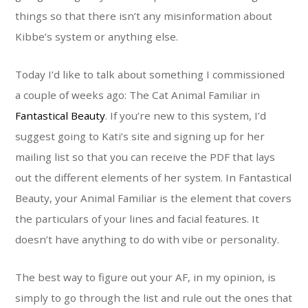
things so that there isn’t any misinformation about
Kibbe’s system or anything else.
Today I’d like to talk about something I commissioned
a couple of weeks ago: The Cat Animal Familiar in
Fantastical Beauty
. If you’re new to this system, I’d
suggest going to Kati’s site and signing up for her
mailing list so that you can receive the PDF that lays
out the different elements of her system. In Fantastical
Beauty, your Animal Familiar is the element that covers
the particulars of your lines and facial features. It
doesn’t have anything to do with vibe or personality.
The best way to figure out your AF, in my opinion, is
simply to go through the list and rule out the ones that