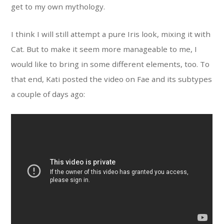
get to my own mythology.
I think I will still attempt a pure Iris look, mixing it with
Cat. But to make it seem more manageable to me, I
would like to bring in some different elements, too. To
that end, Kati posted the video on Fae and its subtypes
a couple of days ago: