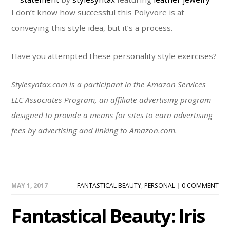
I don’t know how successful this Polyvore is at
conveying this style idea, but it’s a process.
Have you attempted these personality style exercises?
Stylesyntax.com is a participant in the Amazon Services
LLC Associates Program, an affiliate advertising program
designed to provide a means for sites to earn advertising
fees by advertising and linking to Amazon.com.
MAY 1, 2017
FANTASTICAL BEAUTY
,
PERSONAL
|
0 COMMENT
Fantastical Beauty: Iris