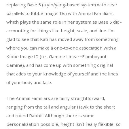
replacing Base 5 (a yin/yang-based system with clear
parallels to Kibbe Image IDs) with Animal Familiars,
which plays the same role in her system as Base 5 did–
accounting for things like height, scale, and line. I’m
glad to see that Kati has moved away from something
where you can make a one-to-one association with a
Kibbe Image ID (i.e., Gamine Linear=Flamboyant
Gamine), and has come up with something original
that adds to your knowledge of yourself and the lines
of your body and face.
The Animal Familiars are fairly straightforward,
ranging from the tall and angular Hawk to the short
and round Rabbit. Although there is some
personalization possible, height isn’t really flexible, so