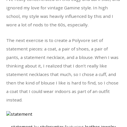
ignored my love for vintage Gamine style. In high
school, my style was heavily influenced by this and I
wore a lot of nods to the 60s, especially.
The next exercise is to create a Polyvore set of
statement pieces: a coat, a pair of shoes, a pair of
pants, a statement necklace, and a blouse. When I was
thinking about it, I realized that I don’t really like
statement necklaces that much, so I chose a cuff, and
then the kind of blouse I like is hard to find, so I chose
a coat that I could wear indoors as part of an outfit
instead.
statement
by
stylesyntax
featuring
leather jewelry