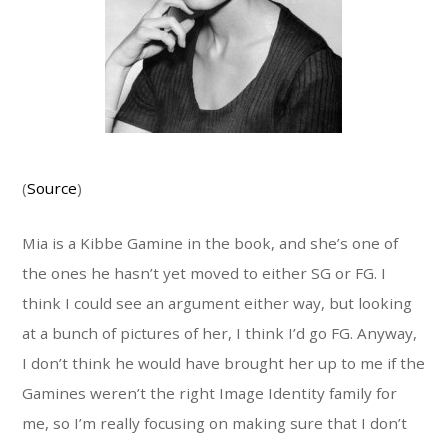
(
Source
)
Mia is a Kibbe Gamine in the book, and she’s one of
the ones he hasn’t yet moved to either SG or FG. I
think I could see an argument either way, but looking
at a bunch of pictures of her, I think I’d go FG. Anyway,
I don’t think he would have brought her up to me if the
Gamines weren’t the right Image Identity family for
me, so I’m really focusing on making sure that I don’t