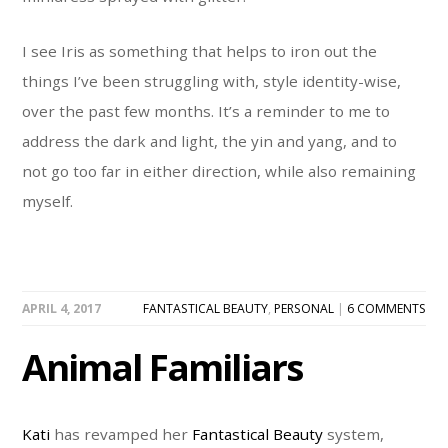
I see Iris as something that helps to iron out the
things I’ve been struggling with, style identity-wise,
over the past few months. It’s a reminder to me to
address the dark and light, the yin and yang, and to
not go too far in either direction, while also remaining
myself.
APRIL 4, 2017
FANTASTICAL BEAUTY
,
PERSONAL
|
6 COMMENTS
Animal Familiars
Kati
has revamped her
Fantastical Beauty
system,