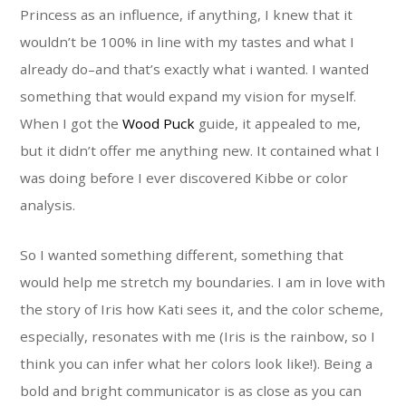
Princess as an influence, if anything, I knew that it
wouldn’t be 100% in line with my tastes and what I
already do–and that’s exactly what i wanted. I wanted
something that would expand my vision for myself.
When I got the
Wood Puck
guide, it appealed to me,
but it didn’t offer me anything new. It contained what I
was doing before I ever discovered Kibbe or color
analysis.
So I wanted something different, something that
would help me stretch my boundaries. I am in love with
the story of Iris how Kati sees it, and the color scheme,
especially, resonates with me (Iris is the rainbow, so I
think you can infer what her colors look like!). Being a
bold and bright communicator is as close as you can