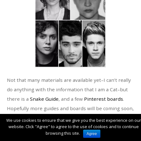
Not that many materials are available yet–I can’t really
do anything with the information that I am a Cat–but
there is a
Snake Guide
, and a few
Pinterest boards
.
Hopefully more guides and boards will be coming soon,
though!
We use cookies to ensure that we give you the best experience on our
website. Click "Agree" to agree to the use of cookies and to continue
browsing this site.
Agree
I’ve also been looking at the nine Fantastical Beauty