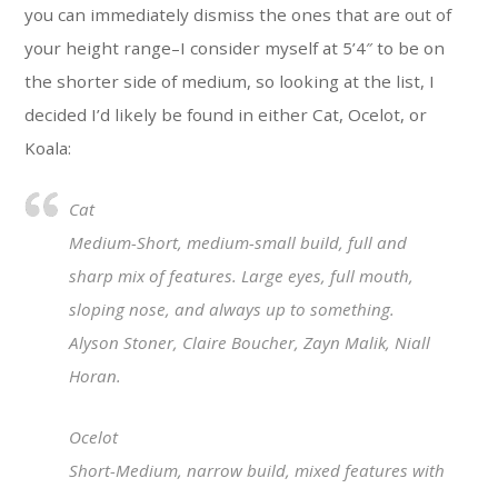
you can immediately dismiss the ones that are out of
your height range–I consider myself at 5’4″ to be on
the shorter side of medium, so looking at the list, I
decided I’d likely be found in either Cat, Ocelot, or
Koala:
Cat
Medium-Short, medium-small build, full and
sharp mix of features. Large eyes, full mouth,
sloping nose, and always up to something.
Alyson Stoner, Claire Boucher, Zayn Malik, Niall
Horan.
Ocelot
Short-Medium, narrow build, mixed features with