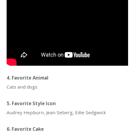
4. Favorite Animal
Cats and dogs
5. Favorite Style Icon
Audrey Hepburn, Jean Seberg, Edie Sedgwick
6. Favorite Cake