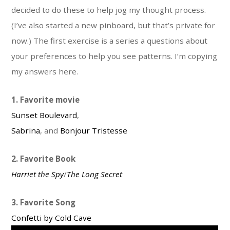
decided to do these to help jog my thought process.
(I’ve also started a new pinboard, but that’s private for
now.) The first exercise is a series a questions about
your preferences to help you see patterns. I’m copying
my answers here.
1. Favorite movie
Sunset Boulevard
,
Sabrina
, and
Bonjour Tristesse
2. Favorite Book
Harriet the Spy
/
The Long Secret
3. Favorite Song
Confetti by Cold Cave