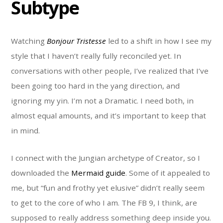
Subtype
Watching
Bonjour Tristesse
led to a shift in how I see my
style that I haven’t really fully reconciled yet. In
conversations with other people, I’ve realized that I’ve
been going too hard in the yang direction, and
ignoring my yin. I’m not a Dramatic. I need both, in
almost equal amounts, and it’s important to keep that
in mind.
I connect with the Jungian archetype of Creator, so I
downloaded the
Mermaid guide
. Some of it appealed to
me, but “fun and frothy yet elusive” didn’t really seem
to get to the core of who I am. The FB 9, I think, are
supposed to really address something deep inside you.