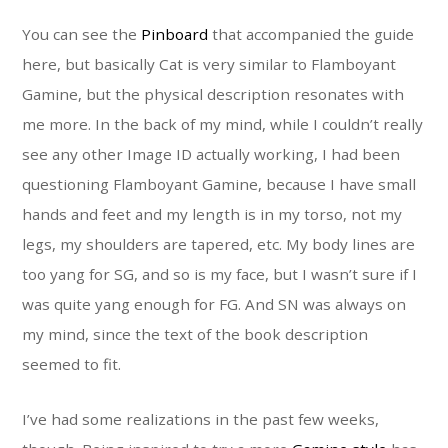
You can see the
Pinboard
that accompanied the guide
here, but basically Cat is very similar to Flamboyant
Gamine, but the physical description resonates with
me more. In the back of my mind, while I couldn’t really
see any other Image ID actually working, I had been
questioning Flamboyant Gamine, because I have small
hands and feet and my length is in my torso, not my
legs, my shoulders are tapered, etc. My body lines are
too yang for SG, and so is my face, but I wasn’t sure if I
was quite yang enough for FG. And SN was always on
my mind, since the text of the book description
seemed to fit.
I’ve had some realizations in the past few weeks,