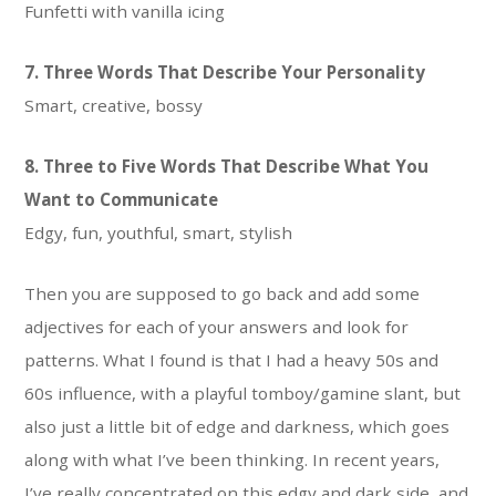
Funfetti with vanilla icing
7. Three Words That Describe Your Personality
Smart, creative, bossy
8. Three to Five Words That Describe What You
Want to Communicate
Edgy, fun, youthful, smart, stylish
Then you are supposed to go back and add some
adjectives for each of your answers and look for
patterns. What I found is that I had a heavy 50s and
60s influence, with a playful tomboy/gamine slant, but
also just a little bit of edge and darkness, which goes
along with what I’ve been thinking. In recent years,
I’ve really concentrated on this edgy and dark side, and