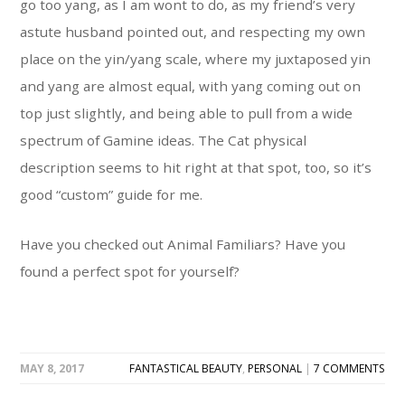
go too yang, as I am wont to do, as my friend’s very
astute husband pointed out, and respecting my own
place on the yin/yang scale, where my juxtaposed yin
and yang are almost equal, with yang coming out on
top just slightly, and being able to pull from a wide
spectrum of Gamine ideas. The Cat physical
description seems to hit right at that spot, too, so it’s
good “custom” guide for me.
Have you checked out Animal Familiars? Have you
found a perfect spot for yourself?
MAY 8, 2017
FANTASTICAL BEAUTY
,
PERSONAL
|
7 COMMENTS