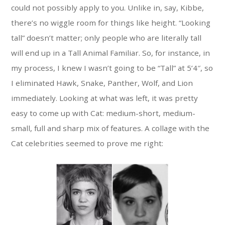
could not possibly apply to you. Unlike in, say, Kibbe,
there’s no wiggle room for things like height. “Looking
tall” doesn’t matter; only people who are literally tall
will end up in a Tall Animal Familiar. So, for instance, in
my process, I knew I wasn’t going to be “Tall” at 5’4″, so
I eliminated Hawk, Snake, Panther, Wolf, and Lion
immediately. Looking at what was left, it was pretty
easy to come up with Cat: medium-short, medium-
small, full and sharp mix of features. A collage with the
Cat celebrities seemed to prove me right: