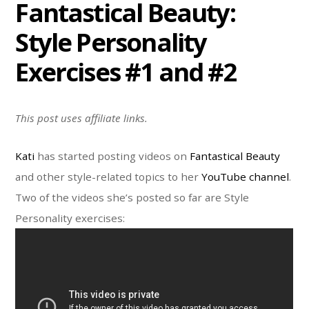
Fantastical Beauty:
Style Personality
Exercises #1 and #2
This post uses affiliate links.
Kati
has started posting videos on
Fantastical Beauty
and other style-related topics to her
YouTube channel
.
Two of the videos she’s posted so far are Style
Personality exercises: