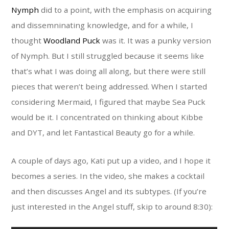
Nymph
did to a point, with the emphasis on acquiring
and dissemninating knowledge, and for a while, I
thought
Woodland Puck
was it. It was a punky version
of Nymph. But I still struggled because it seems like
that’s what I was doing all along, but there were still
pieces that weren’t being addressed. When I started
considering Mermaid, I figured that maybe Sea Puck
would be it. I concentrated on thinking about Kibbe
and DYT, and let Fantastical Beauty go for a while.
A couple of days ago, Kati put up a video, and I hope it
becomes a series. In the video, she makes a cocktail
and then discusses Angel and its subtypes. (If you’re
just interested in the Angel stuff, skip to around 8:30):