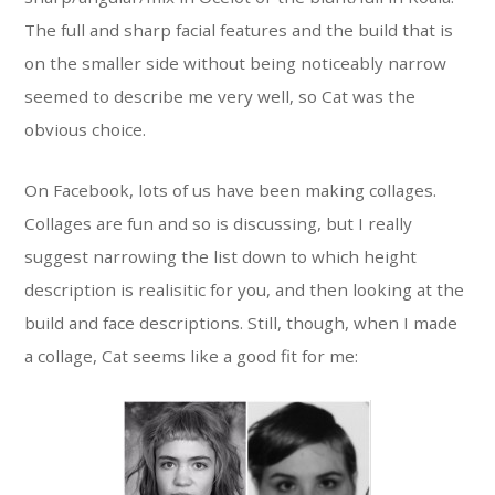
The full and sharp facial features and the build that is
on the smaller side without being noticeably narrow
seemed to describe me very well, so Cat was the
obvious choice.
On Facebook, lots of us have been making collages.
Collages are fun and so is discussing, but I really
suggest narrowing the list down to which height
description is realisitic for you, and then looking at the
build and face descriptions. Still, though, when I made
a collage, Cat seems like a good fit for me: