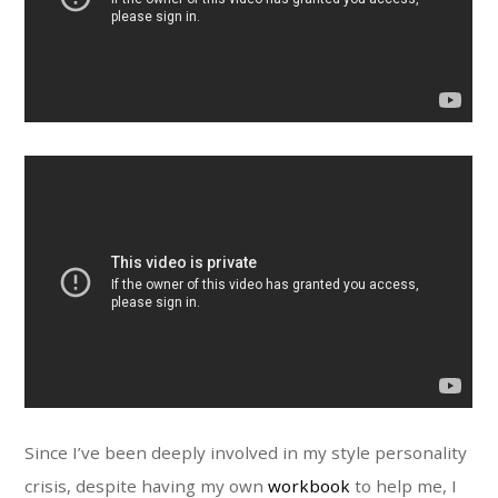
Since I’ve been deeply involved in my style personality
crisis, despite having my own
workbook
to help me, I