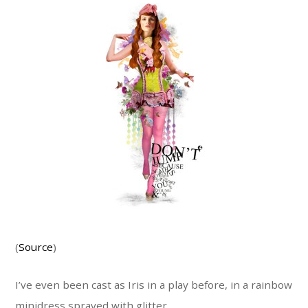
(
Source
)
I’ve even been cast as Iris in a play before, in a rainbow
minidress sprayed with glitter.