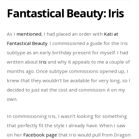
Fantastical Beauty: Iris
As I
mentioned
, I had placed an order with
Kati at
Fantastical Beauty
. I commissioned a guide for the Iris
subtype as an early birthday present for myself. I had
written about
Iris
and why it appeals to me a couple of
months ago. Once subtype commissions opened up, I
knew that they wouldn’t be available for very long, so I
decided to just eat the cost and commission it on my
own.
In commissioning Iris, I wasn’t looking for something
that perfectly fit the style I already have. When I saw
on her
Facebook page
that Iris would pull from Dragon