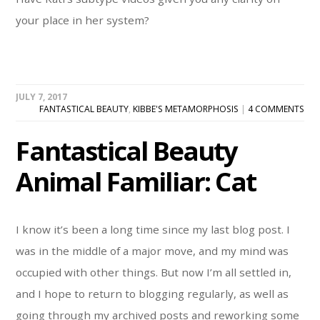
your place in her system?
JULY 7, 2017
FANTASTICAL BEAUTY
,
KIBBE'S METAMORPHOSIS
|
4 COMMENTS
Fantastical Beauty
Animal Familiar: Cat
I know it’s been a long time since my last blog post. I
was in the middle of a major move, and my mind was
occupied with other things. But now I’m all settled in,
and I hope to return to blogging regularly, as well as
going through my archived posts and reworking some