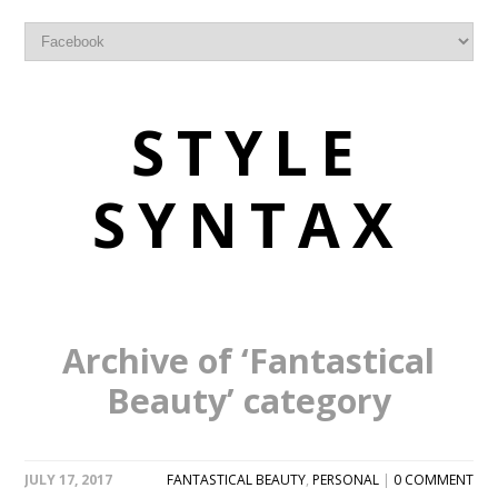
STYLE
SYNTAX
Archive of ‘Fantastical
Beauty’ category
JULY 17, 2017
FANTASTICAL BEAUTY
,
PERSONAL
|
0 COMMENT