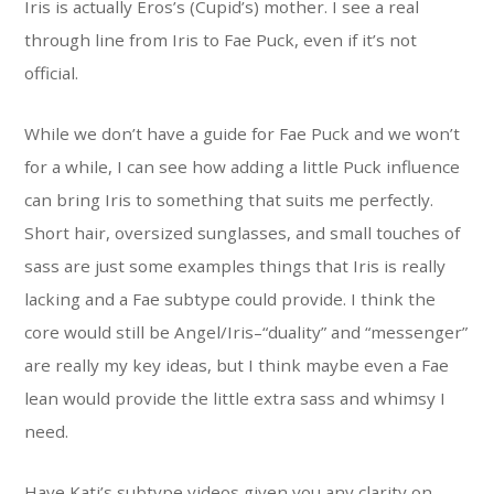
Iris is actually Eros’s (Cupid’s) mother. I see a real
through line from Iris to Fae Puck, even if it’s not
official.
While we don’t have a guide for Fae Puck and we won’t
for a while, I can see how adding a little Puck influence
can bring Iris to something that suits me perfectly.
Short hair, oversized sunglasses, and small touches of
sass are just some examples things that Iris is really
lacking and a Fae subtype could provide. I think the
core would still be Angel/Iris–“duality” and “messenger”
are really my key ideas, but I think maybe even a Fae
lean would provide the little extra sass and whimsy I
need.
Have Kati’s subtype videos given you any clarity on