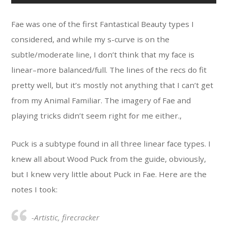
Fae was one of the first Fantastical Beauty types I
considered, and while my s-curve is on the
subtle/moderate line, I don’t think that my face is
linear–more balanced/full. The lines of the recs do fit
pretty well, but it’s mostly not anything that I can’t get
from my Animal Familiar. The imagery of Fae and
playing tricks didn’t seem right for me either.,
Puck is a subtype found in all three linear face types. I
knew all about Wood Puck from the guide, obviously,
but I knew very little about Puck in Fae. Here are the
notes I took:
-Artistic, firecracker