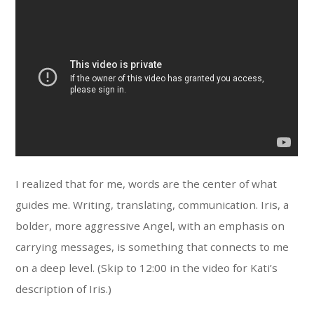
I realized that for me, words are the center of what
guides me. Writing, translating, communication. Iris, a
bolder, more aggressive Angel, with an emphasis on
carrying messages, is something that connects to me
on a deep level. (Skip to 12:00 in the video for Kati’s
description of Iris.)