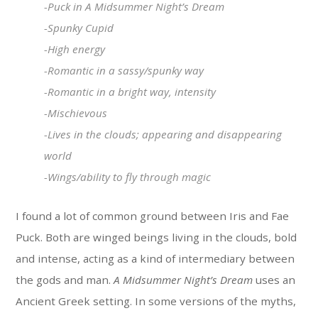
-Puck in
A Midsummer Night’s Dream
-Spunky Cupid
-High energy
-Romantic in a sassy/spunky way
-Romantic in a bright way, intensity
-Mischievous
-Lives in the clouds; appearing and disappearing
world
-Wings/ability to fly through magic
I found a lot of common ground between Iris and Fae
Puck. Both are winged beings living in the clouds, bold
and intense, acting as a kind of intermediary between
the gods and man.
A Midsummer Night’s Dream
uses an
Ancient Greek setting. In some versions of the myths,