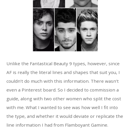
Unlike the Fantastical Beauty 9 types, however, since
AF is really the literal lines and shapes that suit you, I
couldn’t do much with this information. There wasn’t
even a Pinterest board. So I decided to commission a
guide, along with two other women who split the cost
with me. What I wanted to see was how well I fit into
the type, and whether it would deviate or replicate the
line information I had from Flamboyant Gamine.