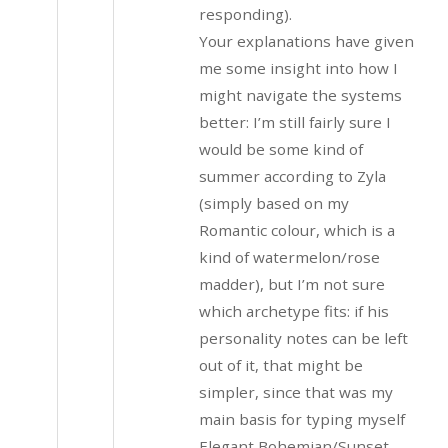
responding).
Your explanations have given
me some insight into how I
might navigate the systems
better: I’m still fairly sure I
would be some kind of
summer according to Zyla
(simply based on my
Romantic colour, which is a
kind of watermelon/rose
madder), but I’m not sure
which archetype fits: if his
personality notes can be left
out of it, that might be
simpler, since that was my
main basis for typing myself
Elegant Bohemian/Sunset