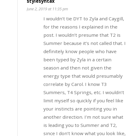
stylesyntax
June 2, 2019 at 11:35 pm
I wouldn’t tie DYT to Zyla and Caygill,
for the reasons I explained in the
post. I wouldn’t presume that T2 is
Summer because it’s not called that. I
definitely know people who have
been typed by Zyla in a certain
season and then not given the
energy type that would presumably
correlate by Carol. I know T3
Summers, T4 Springs, etc. I wouldn’t
limit myself so quickly if you feel like
your instincts are pointing you in
another direction. I’m not sure what
is leading you to Summer and T2,
since I don’t know what you look like,