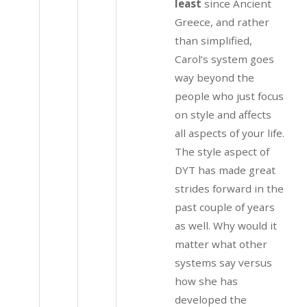
least
since Ancient
Greece, and rather
than simplified,
Carol’s system goes
way beyond the
people who just focus
on style and affects
all aspects of your life.
The style aspect of
DYT has made great
strides forward in the
past couple of years
as well. Why would it
matter what other
systems say versus
how she has
developed the