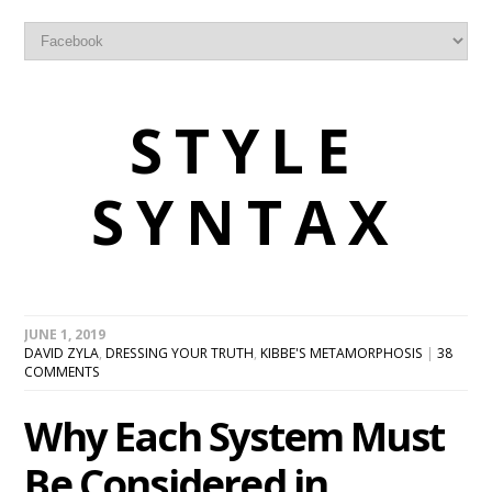
STYLE
SYNTAX
JUNE 1, 2019
DAVID ZYLA
,
DRESSING YOUR TRUTH
,
KIBBE'S METAMORPHOSIS
|
38
COMMENTS
Why Each System Must
Be Considered in