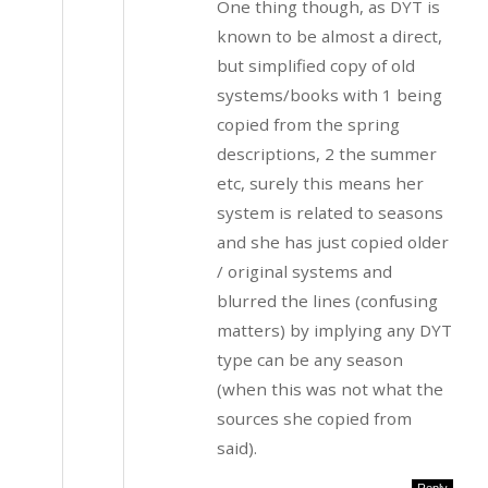
One thing though, as DYT is
known to be almost a direct,
but simplified copy of old
systems/books with 1 being
copied from the spring
descriptions, 2 the summer
etc, surely this means her
system is related to seasons
and she has just copied older
/ original systems and
blurred the lines (confusing
matters) by implying any DYT
type can be any season
(when this was not what the
sources she copied from
said).
Reply