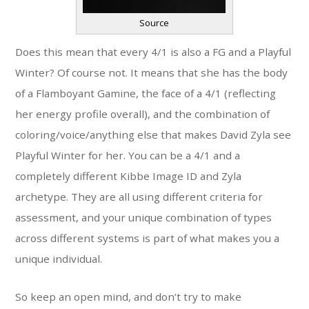
Source
Does this mean that every 4/1 is also a FG and a Playful
Winter? Of course not. It means that she has the body
of a Flamboyant Gamine, the face of a 4/1 (reflecting
her energy profile overall), and the combination of
coloring/voice/anything else that makes David Zyla see
Playful Winter for her. You can be a 4/1 and a
completely different Kibbe Image ID and Zyla
archetype. They are all using different criteria for
assessment, and your unique combination of types
across different systems is part of what makes you a
unique individual.
So keep an open mind, and don’t try to make