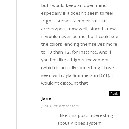
but I would keep an open mind,
especially if it doesn’t seem to feel
“right.” Sunset Summer isn’t an
archetype I know well, since I knew
it would never be me, but I could see
the colors lending themselves more
to T3 than T2, for instance. And if
you feel like a higher movement
(which is actually something I have
seen with Zyla Summers in DYT), I
wouldn’t discount that.
Reply
Jane
June 3, 2019 at 6:30 am
I like this post. Interesting
about Kibbes system.