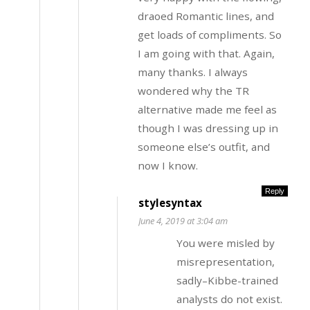
draoed Romantic lines, and
get loads of compliments. So
I am going with that. Again,
many thanks. I always
wondered why the TR
alternative made me feel as
though I was dressing up in
someone else’s outfit, and
now I know.
Reply
stylesyntax
June 4, 2019 at 3:04 am
You were misled by
misrepresentation,
sadly–Kibbe-trained
analysts do not exist.