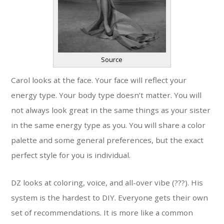
Source
Carol looks at the face. Your face will reflect your
energy type. Your body type doesn’t matter. You will
not always look great in the same things as your sister
in the same energy type as you. You will share a color
palette and some general preferences, but the exact
perfect style for you is individual.
DZ looks at coloring, voice, and all-over vibe (???). His
system is the hardest to DIY. Everyone gets their own
set of recommendations. It is more like a common