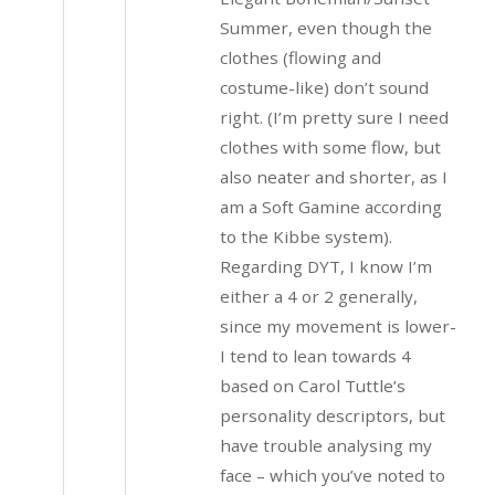
Summer, even though the
clothes (flowing and
costume-like) don’t sound
right. (I’m pretty sure I need
clothes with some flow, but
also neater and shorter, as I
am a Soft Gamine according
to the Kibbe system).
Regarding DYT, I know I’m
either a 4 or 2 generally,
since my movement is lower-
I tend to lean towards 4
based on Carol Tuttle’s
personality descriptors, but
have trouble analysing my
face – which you’ve noted to