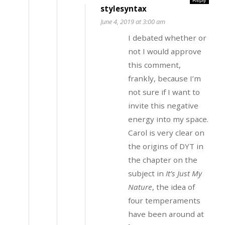
stylesyntax
June 4, 2019 at 3:00 am
I debated whether or
not I would approve
this comment,
frankly, because I’m
not sure if I want to
invite this negative
energy into my space.
Carol is very clear on
the origins of DYT in
the chapter on the
subject in
It’s Just My
Nature
, the idea of
four temperaments
have been around at