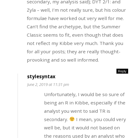
secondary, my analysis said); DYT 2/1: and
Zyla – well, I’m not really sure, but his colour
formulae have worked out very well for me.
Can’t find the archetype, but the Summer
Classic seems to fit, even though that does
not reflect my Kibbe very much. Thank you
for all your posts; they are really thought-
provoking and so well informed.
Reply
stylesyntax
June 2, 2019 at 11:31 pm
Unfortunately, I would be so sure of
being an R in Kibbe, especially if the
analyst you went to said TR is
secondary.
I mean, you could very
well be, but it would not based on
the reasons used by an analyst who