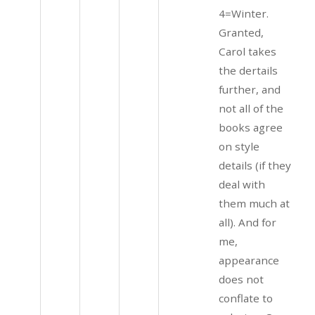
4=Winter.
Granted,
Carol takes
the dertails
further, and
not all of the
books agree
on style
details (if they
deal with
them much at
all). And for
me,
appearance
does not
conflate to