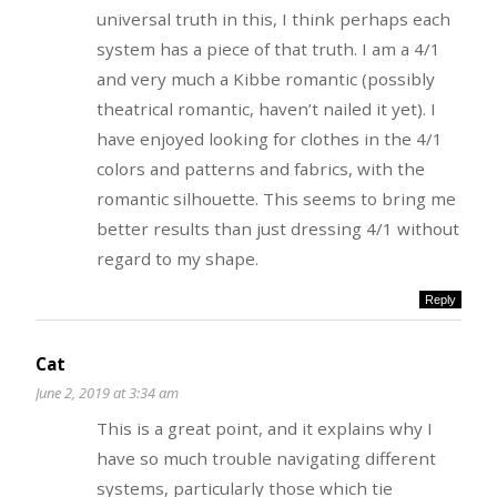
universal truth in this, I think perhaps each
system has a piece of that truth. I am a 4/1
and very much a Kibbe romantic (possibly
theatrical romantic, haven’t nailed it yet). I
have enjoyed looking for clothes in the 4/1
colors and patterns and fabrics, with the
romantic silhouette. This seems to bring me
better results than just dressing 4/1 without
regard to my shape.
Reply
Cat
June 2, 2019 at 3:34 am
This is a great point, and it explains why I
have so much trouble navigating different
systems, particularly those which tie