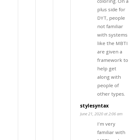
coloring. On a
plus side for
DYT, people
not familiar
with systems
like the MBTI
are given a
framework to
help get
along with
people of
other types.
stylesyntax
June 21, 2020 at 2:06 am
I’m very
familiar with