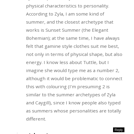
physical characteristics to personality.
According to Zyla, I am some kind of
summer, and the closest archetype that
works is Sunset Summer (the Elegant
Bohemian); at the same time, I have always
felt that gamine style clothes suit me best,
not only in terms of physical shape, but also
energy. I know less about Tuttle, but I
imagine she would type me as a number 2,
although it would be problematic to connect
this with colouring (I’m presuming 2 is
similar to the summer archetypes of Zyla
and Caygill), since I know people also typed
as summers whose personalities are totally
different.
Reply