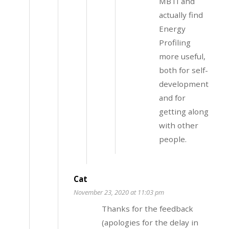
MBTI and
actually find
Energy
Profiling
more useful,
both for self-
development
and for
getting along
with other
people.
Cat
November 23, 2020 at 11:03 pm
Thanks for the feedback
(apologies for the delay in