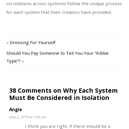
correlations across systems! Follow the unique process
for each system that their creators have provided.
«
Dressing For Yourself
Should You Pay Someone to Tell You Your “Kibbe
Type”?
»
38 Comments on Why Each System
Must Be Considered in Isolation
Angie
June 2, 2019 at 1:06 am
I think you are right. If there should be a