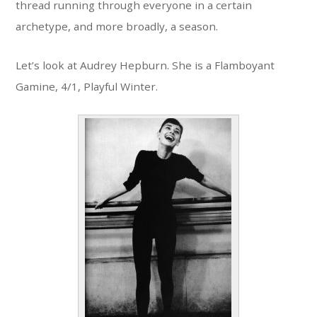
thread running through everyone in a certain
archetype, and more broadly, a season.
Let’s look at Audrey Hepburn. She is a Flamboyant
Gamine, 4/1, Playful Winter.