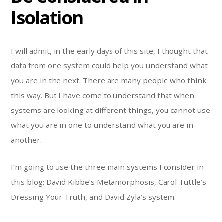
Isolation
I will admit, in the early days of this site, I thought that
data from one system could help you understand what
you are in the next. There are many people who think
this way. But I have come to understand that when
systems are looking at different things, you cannot use
what you are in one to understand what you are in
another.
I’m going to use the three main systems I consider in
this blog: David Kibbe’s Metamorphosis, Carol Tuttle’s
Dressing Your Truth, and David Zyla’s system.