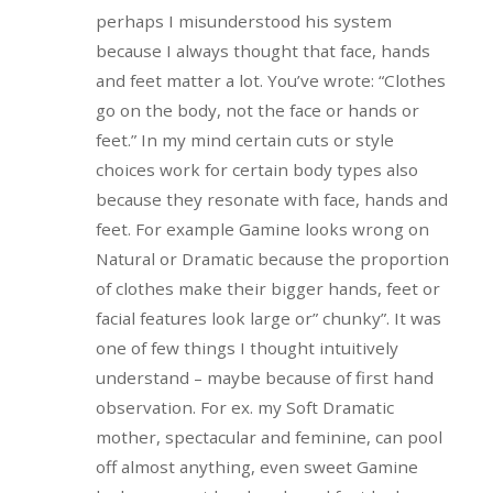
perhaps I misunderstood his system
because I always thought that face, hands
and feet matter a lot. You’ve wrote: “Clothes
go on the body, not the face or hands or
feet.” In my mind certain cuts or style
choices work for certain body types also
because they resonate with face, hands and
feet. For example Gamine looks wrong on
Natural or Dramatic because the proportion
of clothes make their bigger hands, feet or
facial features look large or” chunky”. It was
one of few things I thought intuitively
understand – maybe because of first hand
observation. For ex. my Soft Dramatic
mother, spectacular and feminine, can pool
off almost anything, even sweet Gamine