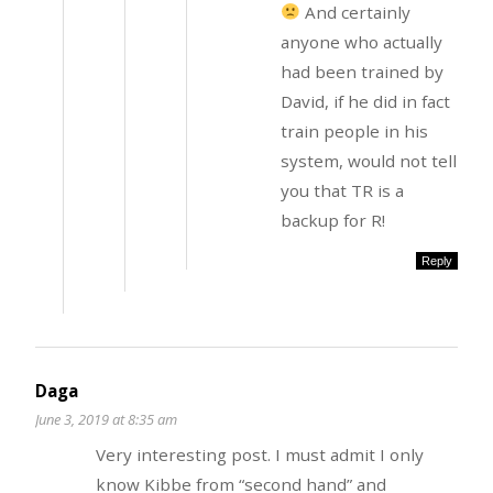
And certainly
anyone who actually
had been trained by
David, if he did in fact
train people in his
system, would not tell
you that TR is a
backup for R!
Reply
Daga
June 3, 2019 at 8:35 am
Very interesting post. I must admit I only
know Kibbe from “second hand” and