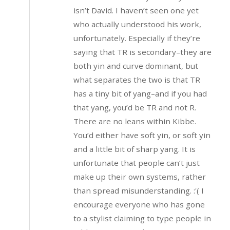
isn’t David. I haven’t seen one yet
who actually understood his work,
unfortunately. Especially if they’re
saying that TR is secondary–they are
both yin and curve dominant, but
what separates the two is that TR
has a tiny bit of yang–and if you had
that yang, you’d be TR and not R.
There are no leans within Kibbe.
You’d either have soft yin, or soft yin
and a little bit of sharp yang. It is
unfortunate that people can’t just
make up their own systems, rather
than spread misunderstanding. :'( I
encourage everyone who has gone
to a stylist claiming to type people in