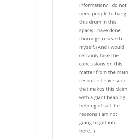
information? I do not
need people to bang
this drum in this
space; I have done
thorough research
myself. (And I would
certainly take the
conclusions on this
matter from the main
resource I have seen
that makes this claim
with a giant heaping
helping of salt, for
reasons I am not
going to get into
here…)