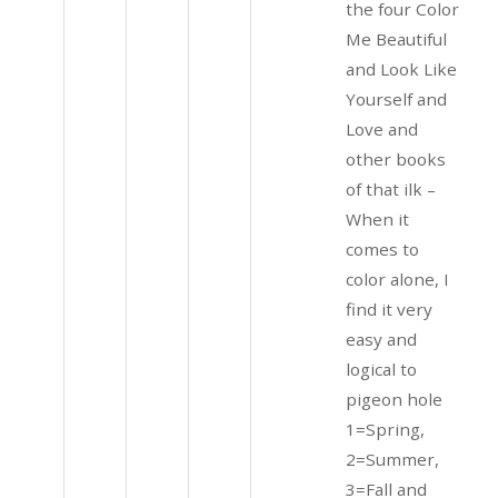
the four Color
Me Beautiful
and Look Like
Yourself and
Love and
other books
of that ilk –
When it
comes to
color alone, I
find it very
easy and
logical to
pigeon hole
1=Spring,
2=Summer,
3=Fall and