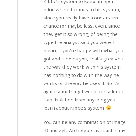
Kibbe’s system to keep an open
mind when it comes to his system,
since you really have a one-in-ten
chance (or maybe less, even, since
they get it so wrong) of being the
type the analyst said you were. I
mean, if you’re happy with what you
got and it helps you, that’s great–but
the way they work with his system
has nothing to do with the way he
works or the way he uses it. So it’s
again something I would consider in
total isolation from anything you
learn about Kibbe’s system.
You can be any combination of Image
ID and Zyla Archetype–as I said in my