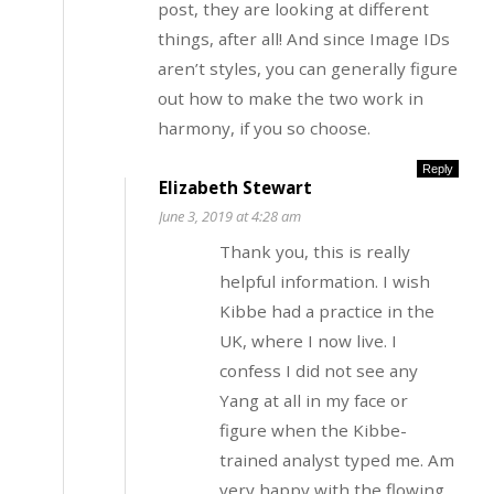
post, they are looking at different
things, after all! And since Image IDs
aren’t styles, you can generally figure
out how to make the two work in
harmony, if you so choose.
Reply
Elizabeth Stewart
June 3, 2019 at 4:28 am
Thank you, this is really
helpful information. I wish
Kibbe had a practice in the
UK, where I now live. I
confess I did not see any
Yang at all in my face or
figure when the Kibbe-
trained analyst typed me. Am
very happy with the flowing,