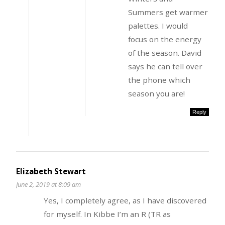
Summers get warmer
palettes. I would
focus on the energy
of the season. David
says he can tell over
the phone which
season you are!
Reply
Elizabeth Stewart
June 2, 2019 at 8:09 am
Yes, I completely agree, as I have discovered
for myself. In Kibbe I’m an R (TR as