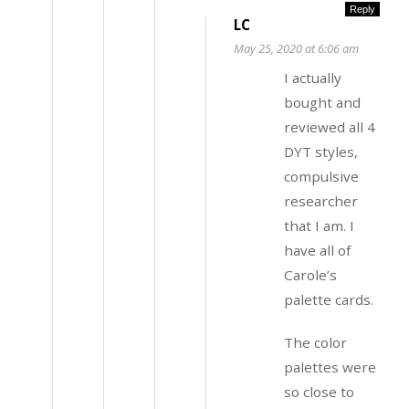
Reply
LC
May 25, 2020 at 6:06 am
I actually
bought and
reviewed all 4
DYT styles,
compulsive
researcher
that I am. I
have all of
Carole’s
palette cards.
The color
palettes were
so close to