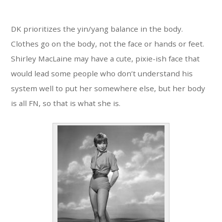
DK prioritizes the yin/yang balance in the body.
Clothes go on the body, not the face or hands or feet.
Shirley MacLaine may have a cute, pixie-ish face that
would lead some people who don’t understand his
system well to put her somewhere else, but her body
is all FN, so that is what she is.