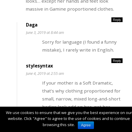
looks… except her hands and feet look
massive in Gamine proportioned clothes.
Reply
Daga
June 3, 2019 at 8:44 am
Sorry for language (I found a funny
mistake), I rarely write in English.
Reply
stylesyntax
June 4, 2019 at 2:55 am
If your mother is a Soft Dramatic,
that’s why clothing proportioned for
small, narrow, mixed long-and-short
bodies look odd on her–not her
We use cookies to ensure that we give you the best experience on our
hands. Audrey Hepburn had big feet,
website. Click "Agree" to agree to the use of cookies and to continue
especially for the time period. And
browsing this site.
Agree
look at this picture of FG Debra