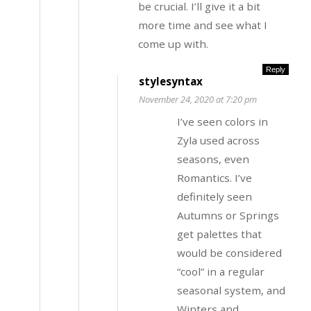
be crucial. I’ll give it a bit
more time and see what I
come up with.
Reply
stylesyntax
November 24, 2020 at 7:20 pm
I’ve seen colors in
Zyla used across
seasons, even
Romantics. I’ve
definitely seen
Autumns or Springs
get palettes that
would be considered
“cool” in a regular
seasonal system, and
Winters and